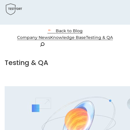

Back to Blog
Company News
Knowledge Base
Testing & QA
Search
Testing & QA