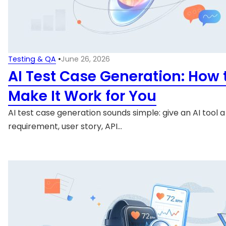
Testing & QA
•
June 26, 2026
AI Test Case Generation: How 
Make It Work for You
AI test case generation sounds simple: give an AI tool a
requirement, user story, API…