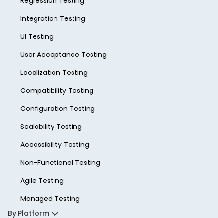
Regression Testing
Integration Testing
UI Testing
User Acceptance Testing
Localization Testing
Compatibility Testing
Configuration Testing
Scalability Testing
Accessibility Testing
Non-Functional Testing
Agile Testing
Managed Testing
By Platform