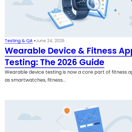
Testing & QA
•
June 24, 2026
Wearable Device & Fitness Ap
Testing: The 2026 Guide
Wearable device testing is now a core part of fitness a
as smartwatches, fitness…