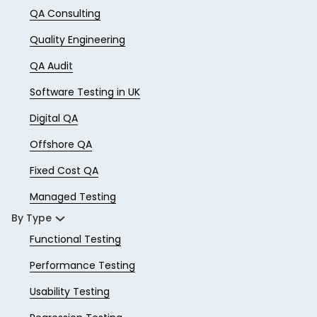
QA Consulting
Quality Engineering
QA Audit
Software Testing in UK
Digital QA
Offshore QA
Fixed Cost QA
Managed Testing
By Type
Functional Testing
Performance Testing
Usability Testing