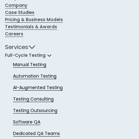
Company
Case Studies
Pricing & Business Models
Testimonials & Awards
Careers
Services
Full-Cycle Testing
Manual Testing
Automation Testing
AI-Augmented Testing
Testing Consulting
Testing Outsourcing
Software QA
Dedicated QA Teams