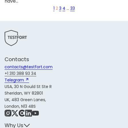
have…
1
2
3
4
…
33
Contacts
contacts@testfort.com
+1 310 388 93 34
Telegram 
USA, 30 N Gould St Ste R
Sheridan, WY 82801
UK, 483 Green Lanes,
London, N13 4BS
Instagram
X
Share Icon
LinkedIn
YouTube
Why Us