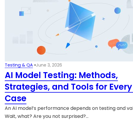
Testing & QA
•
June 3, 2026
AI Model Testing: Methods,
Strategies, and Tools for Ever
Case
An AI model’s performance depends on testing and val
Wait, what? Are you not surprised?…