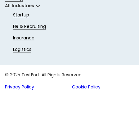
All Industries
Startup
HR & Recruiting
Insurance
Logistics
© 2025 TestFort. All Rights Reserved
Privacy Policy
Cookie Policy