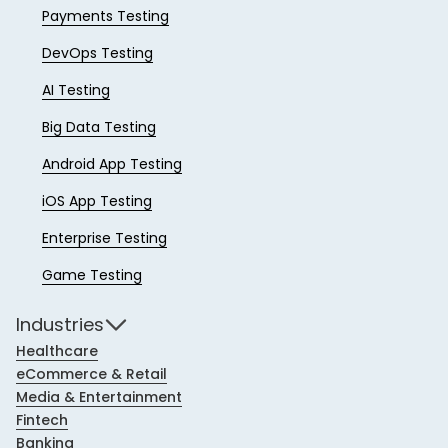
Payments Testing
DevOps Testing
AI Testing
Big Data Testing
Android App Testing
iOS App Testing
Enterprise Testing
Game Testing
Industries
Healthcare
eCommerce & Retail
Media & Entertainment
Fintech
Banking