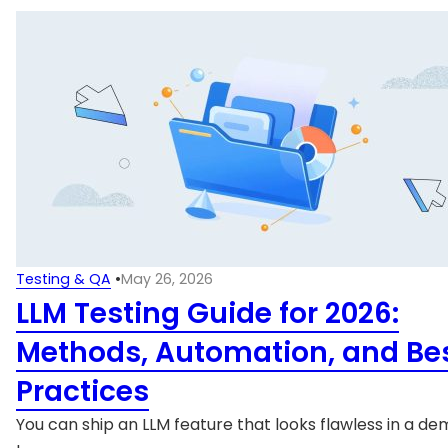
Testing & QA
•
May 26, 2026
LLM Testing Guide for 2026:
Methods, Automation, and Be
Practices
You can ship an LLM feature that looks flawless in a dem