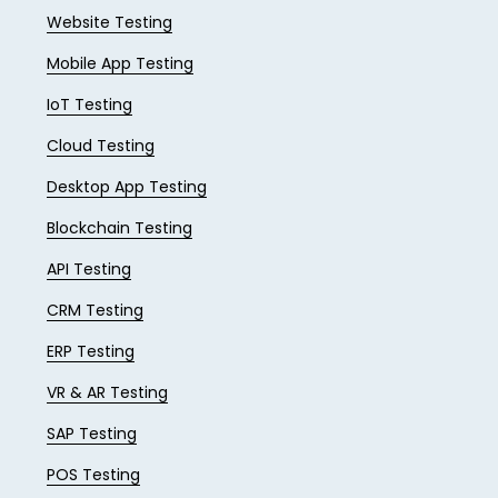
Website Testing
Mobile App Testing
IoT Testing
Cloud Testing
Desktop App Testing
Blockchain Testing
API Testing
CRM Testing
ERP Testing
VR & AR Testing
SAP Testing
POS Testing