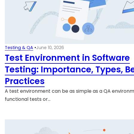
Testing & QA
•
June 10, 2026
Test Environment in Software
Testing: Importance, Types, B
Practices
A test environment can be as simple as a QA environm
functional tests or…