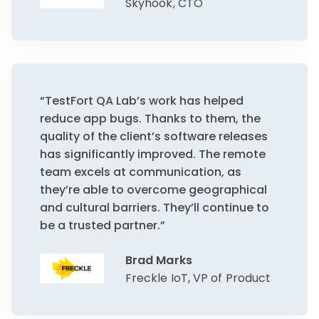
Skyhook, CTO
“TestFort QA Lab’s work has helped
reduce app bugs. Thanks to them, the
quality of the client’s software releases
has significantly improved. The remote
team excels at communication, as
they’re able to overcome geographical
and cultural barriers. They’ll continue to
be a trusted partner.”
Brad Marks
Freckle IoT, VP of Product