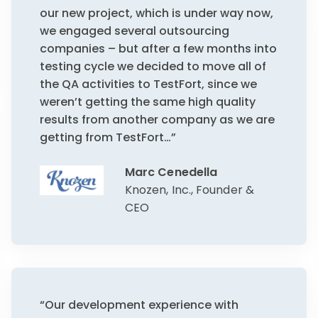
our new project, which is under way now,
we engaged several outsourcing
companies – but after a few months into
testing cycle we decided to move all of
the QA activities to TestFort, since we
weren’t getting the same high quality
results from another company as we are
getting from TestFort…”
Marc Cenedella
Knozen, Inc., Founder &
CEO
“Our development experience with