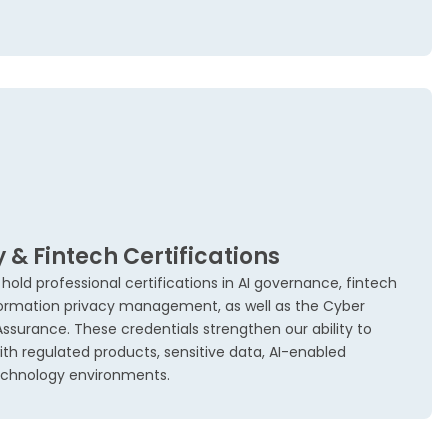
y & Fintech Certifications
ld professional certifications in AI governance, fintech
ormation privacy management, as well as the Cyber
 Assurance. These credentials strengthen our ability to
ith regulated products, sensitive data, AI-enabled
technology environments.