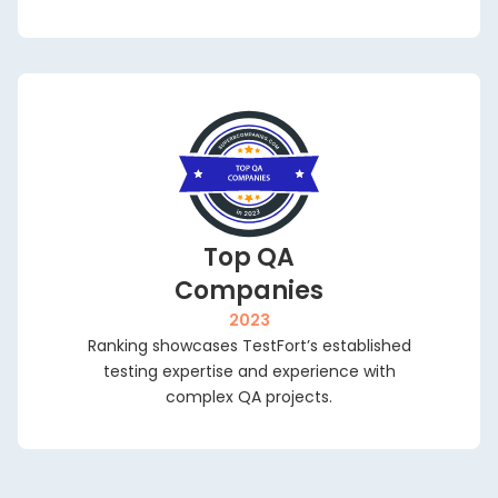
Top QA
Companies
2023
Ranking showcases TestFort’s established
testing expertise and experience with
complex QA projects.