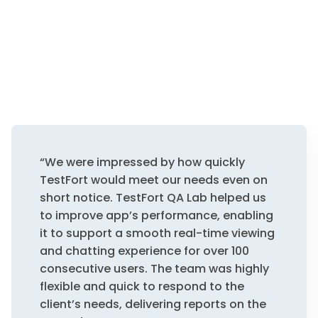
“We were impressed by how quickly
TestFort would meet our needs even on
short notice. TestFort QA Lab helped us
to improve app’s performance, enabling
it to support a smooth real-time viewing
and chatting experience for over 100
consecutive users. The team was highly
flexible and quick to respond to the
client’s needs, delivering reports on the