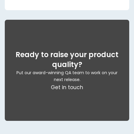
Ready to raise your product
quality?
Put our award-winning QA team to work on your
next release.
Get in touch