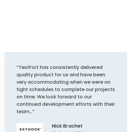
“TestFort has consistently delivered
quality product for us and have been
very accommodating when we were on
tight schedules to complete our projects
on time. We look forward to our
continued development efforts with their
team…”
Nick Brachet