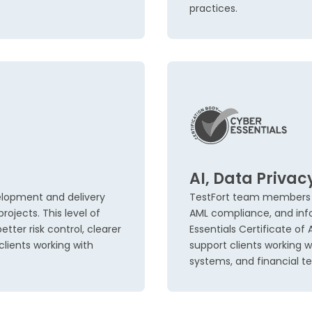
practices.
AI, Data Privac
elopment and delivery
TestFort team members ho
ojects. This level of
AML compliance, and inf
tter risk control, clearer
Essentials Certificate of
lients working with
support clients working w
systems, and financial 