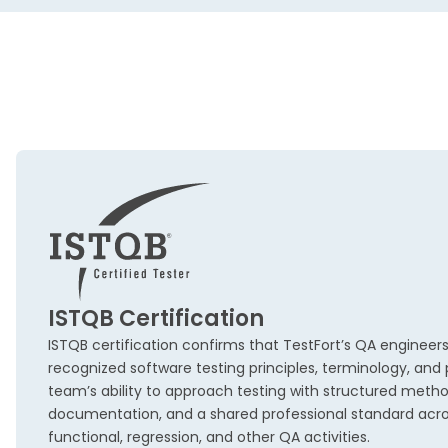
ISTQB Certification
ISTQB certification confirms that TestFort’s QA engineers
recognized software testing principles, terminology, and p
team’s ability to approach testing with structured metho
documentation, and a shared professional standard acr
functional, regression, and other QA activities.