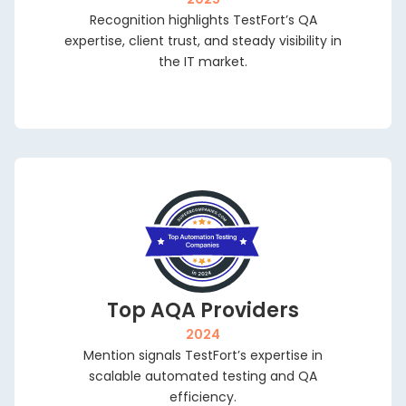
Outs
Recognition highlights TestFort’s QA
Dedi
expertise, client trust, and steady visibility in
Tea
the IT market.
Quali
Engin
QA A
Digit
Fixe
Top AQA Providers
2024
Mention signals TestFort’s expertise in
scalable automated testing and QA
efficiency.