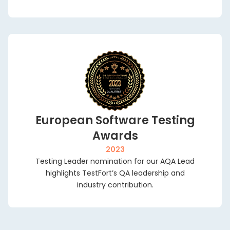
European Software Testing
Awards
2023
Testing Leader nomination for our AQA Lead
highlights TestFort’s QA leadership and
industry contribution.