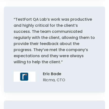
“TestFort QA Lab’s work was productive
and highly critical for the client’s
success. The team communicated
regularly with the client, allowing them to
provide their feedback about the
progress. They’ve met the company’s
expectations and they were always
willing to help the client.”
Eric Bade
Ricma, CTO