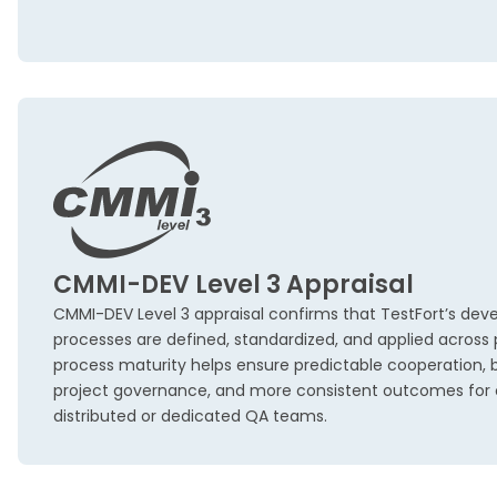
CMMI-DEV Level 3 Appraisal
CMMI-DEV Level 3 appraisal confirms that TestFort’s dev
processes are defined, standardized, and applied across pr
process maturity helps ensure predictable cooperation, be
project governance, and more consistent outcomes for c
distributed or dedicated QA teams.