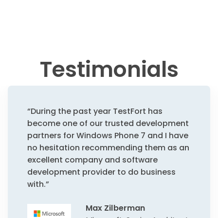
Testimonials
“During the past year TestFort has
become one of our trusted development
partners for Windows Phone 7 and I have
no hesitation recommending them as an
excellent company and software
development provider to do business
with.”
Max Zilberman