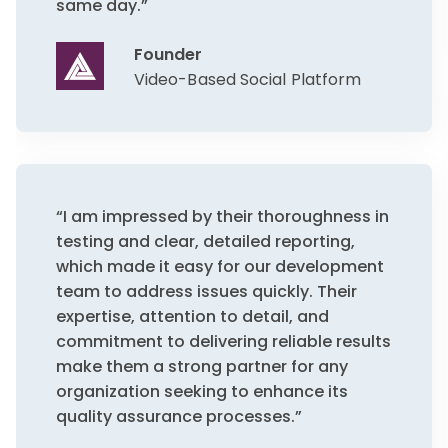
same day.”
Founder
Video-Based Social Platform
“I am impressed by their thoroughness in
testing and clear, detailed reporting,
which made it easy for our development
team to address issues quickly. Their
expertise, attention to detail, and
commitment to delivering reliable results
make them a strong partner for any
organization seeking to enhance its
quality assurance processes.”