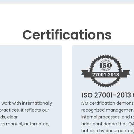
Certifications
ISO 27001-2013 
 work with internationally
ISO certification demons
ractices. It reflects our
recognized management st
ds, clear
internal processes, and re
oss manual, automated,
adds confidence that QA d
but also by documented, 