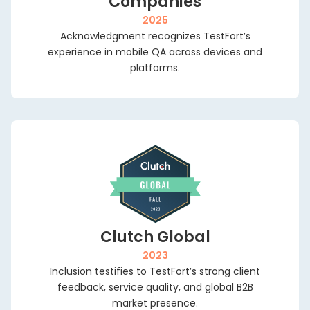
Companies
ourcing
Olena
Bo
Testing
AI Testing
2025
Fedoro
30
cated QA
Acknowledgment recognizes TestFort’s
Program
Localization
mi
Enterprise Testing
ms
Manager,
experience in mobile QA across devices and
Testing
e c
Mason
platforms.
wi
Game Testing
ty
America
Scalability Testing
ou
eering
Inc.
De
Accessibility
udit
ry
Testing
Di
al QA
or
Managed Testing
d Cost QA
Clutch Global
2023
Inclusion testifies to TestFort’s strong client
feedback, service quality, and global B2B
market presence.