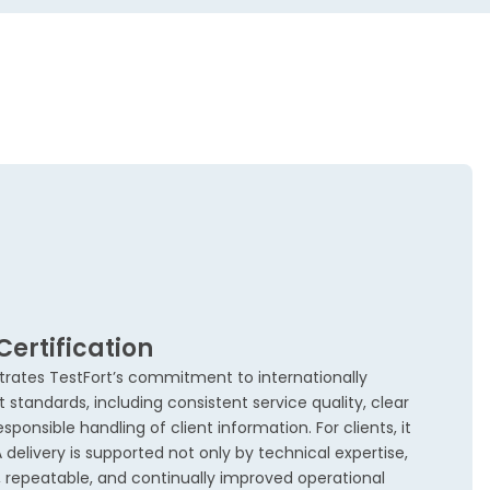
Certification
trates TestFort’s commitment to internationally
andards, including consistent service quality, clear
sponsible handling of client information. For clients, it
elivery is supported not only by technical expertise,
repeatable, and continually improved operational