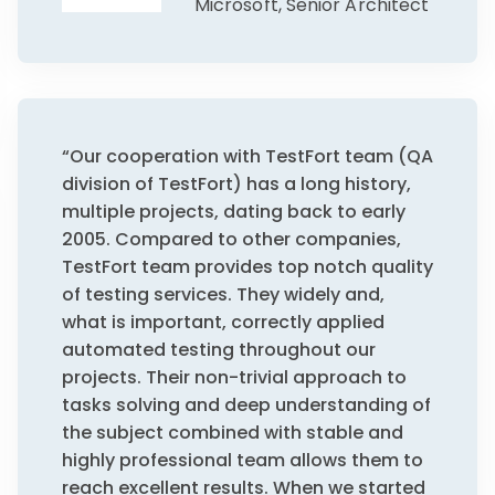
Microsoft, Senior Architect
“Our cooperation with TestFort team (QA
division of TestFort) has a long history,
multiple projects, dating back to early
2005. Compared to other companies,
TestFort team provides top notch quality
of testing services. They widely and,
what is important, correctly applied
automated testing throughout our
projects. Their non-trivial approach to
tasks solving and deep understanding of
the subject combined with stable and
highly professional team allows them to
reach excellent results. When we started