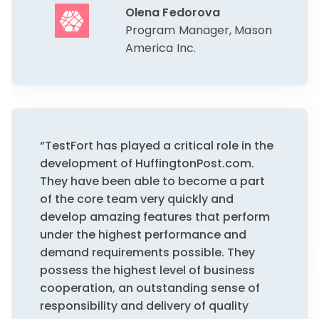
Olena Fedorova
Program Manager, Mason
America Inc.
“TestFort has played a critical role in the
development of HuffingtonPost.com.
They have been able to become a part
of the core team very quickly and
develop amazing features that perform
under the highest performance and
demand requirements possible. They
possess the highest level of business
cooperation, an outstanding sense of
responsibility and delivery of quality