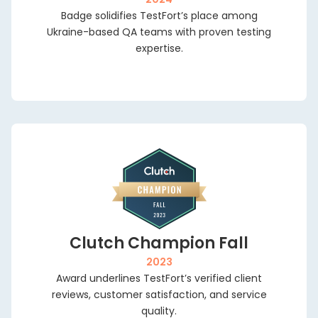
ok a
Badge solidifies TestFort’s place among
va
-
Ukraine-based QA teams with proven testing
nut
expertise.
all
th
r
live
rect
Clutch Champion Fall
2023
Award underlines TestFort’s verified client
reviews, customer satisfaction, and service
quality.