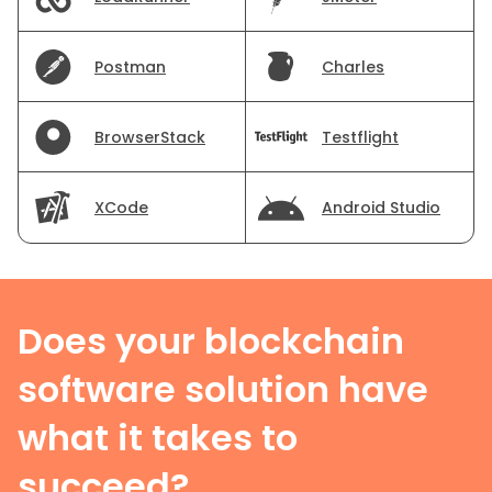
Postman
Charles
BrowserStack
Testflight
XCode
Android Studio
Does your blockchain
software solution have
what it takes to
succeed?