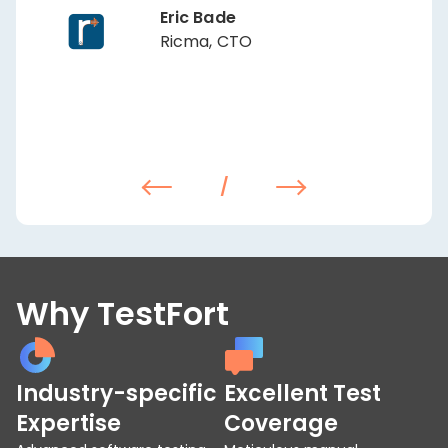
Eric Bade
Ricma, CTO
/
Why TestFort
Industry-specific
Excellent Test
Expertise
Coverage