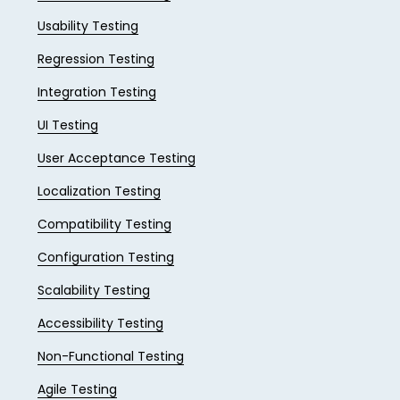
Usability Testing
Regression Testing
Integration Testing
UI Testing
User Acceptance Testing
Localization Testing
Compatibility Testing
Configuration Testing
Scalability Testing
Accessibility Testing
Non-Functional Testing
Agile Testing