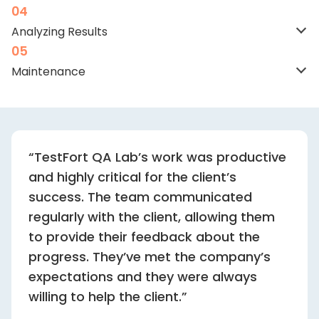
Analyzing
Results
Maintenance
“TestFort QA Lab’s work was productive
and highly critical for the client’s
success. The team communicated
regularly with the client, allowing them
to provide their feedback about the
progress. They’ve met the company’s
expectations and they were always
willing to help the client.”