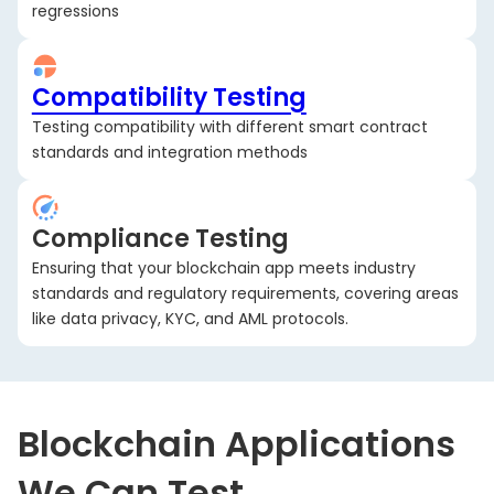
regressions
Compatibility Testing
Testing compatibility with different smart contract
standards and integration methods
Compliance Testing
Ensuring that your blockchain app meets industry
standards and regulatory requirements, covering areas
like data privacy, KYC, and AML protocols.
Blockchain Applications
We Can Test