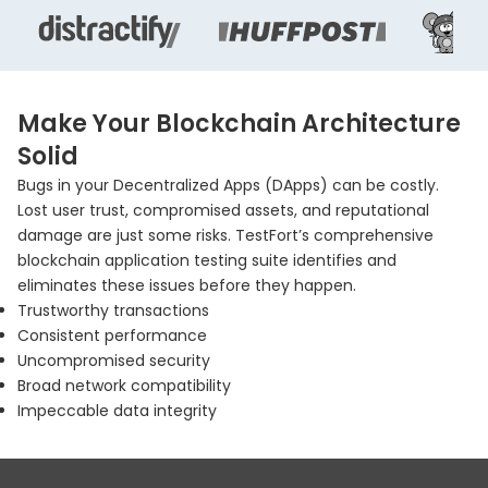
Make Your Blockchain Architecture
Solid
Bugs in your Decentralized Apps (DApps) can be costly.
Lost user trust, compromised assets, and reputational
damage are just some risks. TestFort’s comprehensive
blockchain application testing suite identifies and
eliminates these issues before they happen.
Trustworthy transactions
Consistent performance
Uncompromised security
Broad network compatibility
Impeccable data integrity