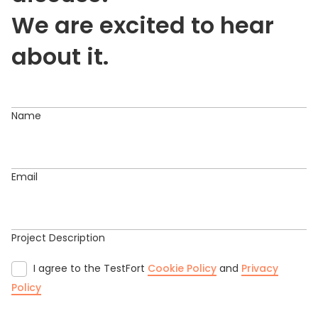
We are excited to hear
about it.
Name
Email
Project Description
I agree to the TestFort
Cookie Policy
and
Privacy
Policy