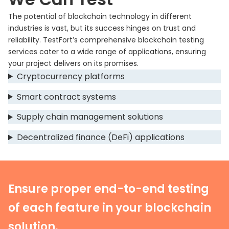
The potential of blockchain technology in different
industries is vast, but its success hinges on trust and
reliability. TestFort’s comprehensive blockchain testing
services cater to a wide range of applications, ensuring
your project delivers on its promises.
Cryptocurrency platforms
Smart contract systems
Supply chain management solutions
Decentralized finance (DeFi) applications
Ensure proper end-to-end testing
of each feature in your blockchain
solution.