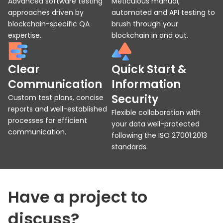
Advanced software testing
Meticulous manual,
approaches driven by
automated and API testing to
blockchain-specific QA
brush through your
expertise.
blockchain in and out.
Clear
Quick Start &
Communication
Information
Security
Custom test plans, concise
reports and well-established
Flexible collaboration with
processes for efficient
your data well-protected
communication.
following the ISO 27001:2013
standards.
Have a project to
discuss?