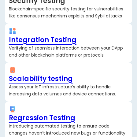
Security Testing
Blockchain-specific security testing for vulnerabilities
like consensus mechanism exploits and Sybil attacks
Integration Testing
Verifying of seamless interaction between your DApp
and other blockchain platforms or protocols
Scalability testing
Assess your IoT infrastructure’s ability to handle
increasing data volumes and device connections.
Regression Testing
Introducing automated testing to ensure code
changes haven’t introduced new bugs or functionality