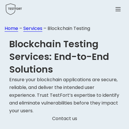
Menu
Home
–
Services
–
Blockchain Testing
Blockchain
Testing
Services: End-to-End
Solutions
Ensure your blockchain applications are secure,
reliable, and deliver the intended user
experience. Trust TestFort’s expertise to identify
and eliminate vulnerabilities before they impact
your users.
Contact us