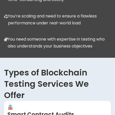
You’re scaling and need to ensure a flawless
performance under real-world load
You need someone with expertise in testing who
also understands your business objectives
Types of Blockchain
Testing Services We
Offer
Smart Contract Audits