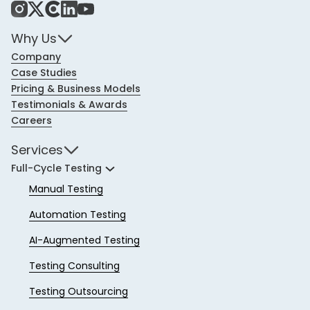
Instagram
X
Share Icon
LinkedIn
YouTube
Why Us
Company
Case Studies
Pricing & Business Models
Testimonials & Awards
Careers
Services
Full-Cycle Testing
Manual Testing
Automation Testing
AI-Augmented Testing
Testing Consulting
Testing Outsourcing