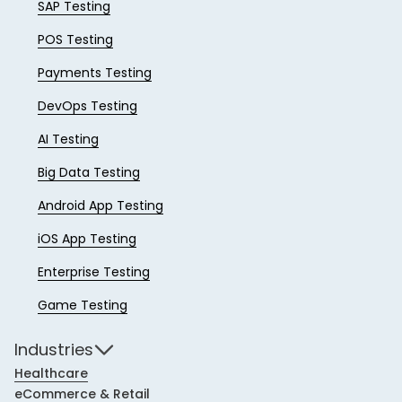
SAP Testing
POS Testing
Payments Testing
DevOps Testing
AI Testing
Big Data Testing
Android App Testing
iOS App Testing
Enterprise Testing
Game Testing
Industries
Healthcare
eCommerce & Retail