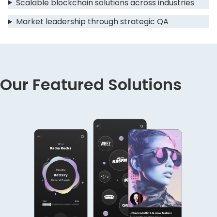
Scalable blockchain solutions across industries
Market leadership through strategic QA
Our Featured Solutions