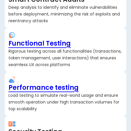
Deep analysis to identify and eliminate vulnerabilities
before deployment, minimizing the risk of exploits and
reentrancy attacks
Functional Testing
Rigorous testing across all functionalities (transactions,
token management, user interactions) that ensures
seamless UX across platforms
Performance testing
Load testing to simulate real-world usage and ensure
smooth operation under high transaction volumes for
top scalability