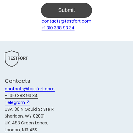
Submit
contacts@testfort.com
+1 310 388 93 34
Contacts
contacts@testfort.com
+1 310 388 93 34
Telegram 
USA, 30 N Gould St Ste R
Sheridan, WY 82801
UK, 483 Green Lanes,
London, N13 4BS