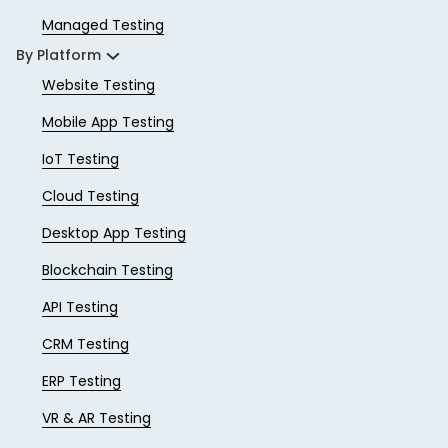
Managed Testing
By Platform
Website Testing
Mobile App Testing
IoT Testing
Cloud Testing
Desktop App Testing
Blockchain Testing
API Testing
CRM Testing
ERP Testing
VR & AR Testing