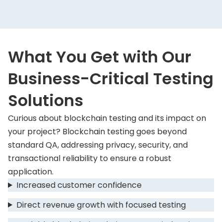
What You Get with Our
Business-Critical Testing
Solutions
Curious about blockchain testing and its impact on
your project? Blockchain testing goes beyond
standard QA, addressing privacy, security, and
transactional reliability to ensure a robust
application.
Increased customer confidence
Direct revenue growth with focused testing