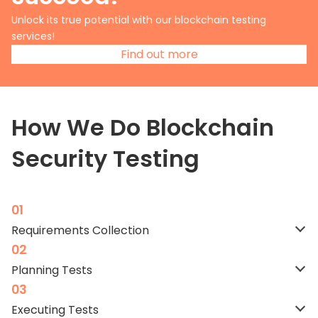
Unlock its true potential with our blockchain testing
services!
Find out more
How We Do Blockchain
Security Testing
Requirements Collection
Planning
Tests
Executing
Tests