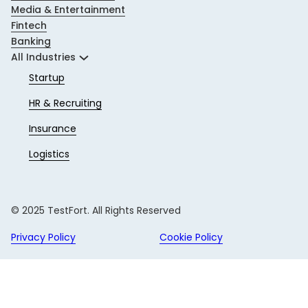
Media & Entertainment
Fintech
Banking
All Industries
Startup
HR & Recruiting
Insurance
Logistics
© 2025 TestFort. All Rights Reserved
Privacy Policy
Cookie Policy