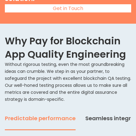
Get in Touch
Why Pay for Blockchain
App Quality Engineering
Without rigorous testing, even the most groundbreaking
ideas can crumble. We step in as your partner, to
safeguard the project with excellent blockchain QA testing.
Our well-honed testing process allows us to make sure all
metrics are covered and the entire digital assurance
strategy is domain-specific.
Predictable performance
Seamless integra