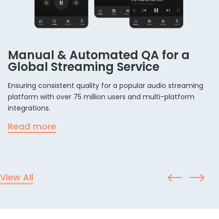
Manual & Automated QA for a
Global Streaming Service
Ensuring consistent quality for a popular audio streaming
platform with over 75 million users and multi-platform
integrations.
Read more
View All