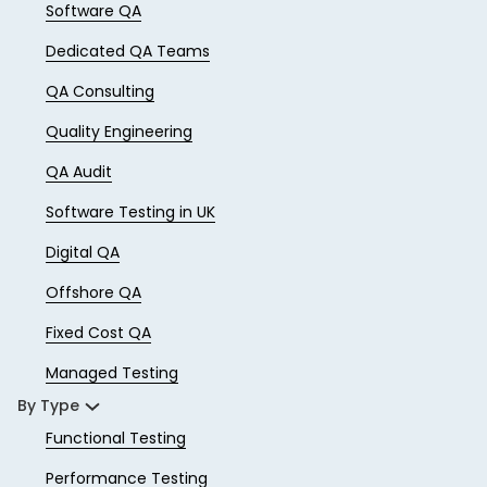
Software QA
Dedicated QA Teams
QA Consulting
Quality Engineering
QA Audit
Software Testing in UK
Digital QA
Offshore QA
Fixed Cost QA
Managed Testing
By Type
Functional Testing
Performance Testing