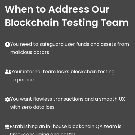
When to Address Our
Blockchain Testing Team
You need to safeguard user funds and assets from
malicious actors
Your internal team lacks blockchain testing
expertise
You want flawless transactions and a smooth UX
with zero data loss
Establishing an in-house blockchain QA team is
time-consuming and costly