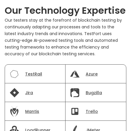
Our Technology Expertise
Our testers stay at the forefront of blockchain testing by
continuously adapting our processes and tools to the
latest industry trends and innovations. TestFort uses
cutting-edge AI-powered testing tools and automated
testing frameworks to enhance the efficiency and
accuracy of our blockchain testing services.
TestRail
Azure
Jira
Bugzilla
Mantis
Trello
LoadRunner
JMeter