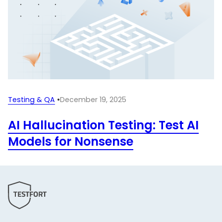
Testing & QA
•
December 19, 2025
AI Hallucination Testing: Test AI
Models for Nonsense