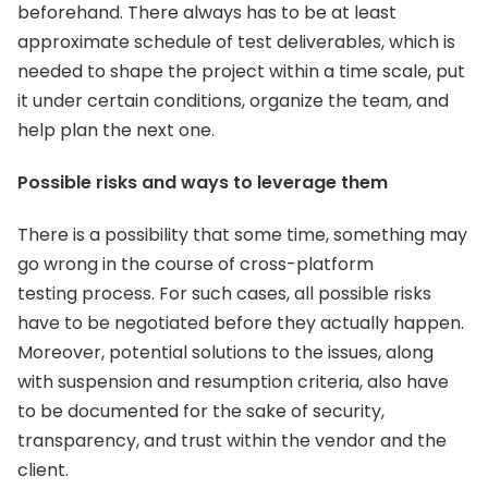
beforehand. There always has to be at least
approximate schedule of test deliverables, which is
needed to shape the project within a time scale, put
it under certain conditions, organize the team, and
help plan the next one.
Possible risks and ways to leverage them
There is a possibility that some time, something may
go wrong in the course of cross-platform
testing process. For such cases, all possible risks
have to be negotiated before they actually happen.
Moreover, potential solutions to the issues, along
with suspension and resumption criteria, also have
to be documented for the sake of security,
transparency, and trust within the vendor and the
client.