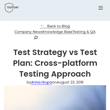
Menu

Back to Blog
Company News
Knowledge Base
Testing & QA
Search
Test Strategy vs Test
Plan: Cross-platform
Testing Approach
by
Anna Hrupa
on
August 23, 2018