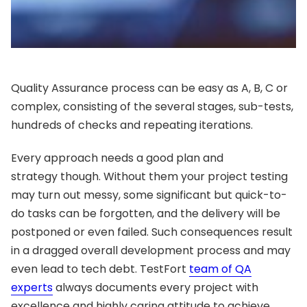
Quality Assurance process can be easy as A, B, C or
complex, consisting of the several stages, sub-tests,
hundreds of checks and repeating iterations.
Every approach needs a good plan and
strategy though. Without them your project testing
may turn out messy, some significant but quick-to-
do tasks can be forgotten, and the delivery will be
postponed or even failed. Such consequences result
in a dragged overall development process and may
even lead to tech debt. TestFort
team of QA
experts
always documents every project with
excellence and highly caring attitude to achieve