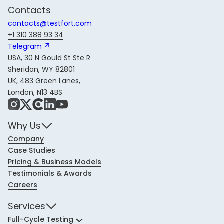
Contacts
contacts@testfort.com
+1 310 388 93 34
Telegram 
USA, 30 N Gould St Ste R
Sheridan, WY 82801
UK, 483 Green Lanes,
London, N13 4BS
Instagram
X
Share Icon
LinkedIn
YouTube
Why Us
Company
Case Studies
Pricing & Business Models
Testimonials & Awards
Careers
Services
Full-Cycle Testing