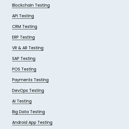
Blockchain Testing
API Testing
CRM Testing
ERP Testing
VR & AR Testing
SAP Testing
POS Testing
Payments Testing
DevOps Testing
AI Testing
Big Data Testing
Android App Testing