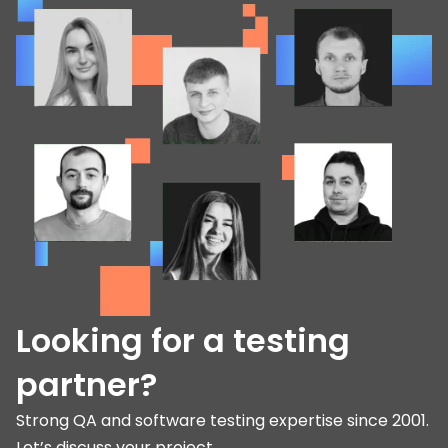
Looking for a testing
partner?
Strong QA and software testing expertise since 2001.
Let’s discuss your project.