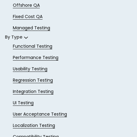
Offshore QA
Fixed Cost QA
Managed Testing
By Type
Functional Testing
Performance Testing
Usability Testing
Regression Testing
Integration Testing
UI Testing
User Acceptance Testing
Localization Testing
Compatibility Testing