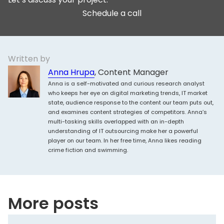
Schedule a call
Written by
Anna Hrupa
, Content Manager
Anna is a self-motivated and curious research analyst
who keeps her eye on digital marketing trends, IT market
state, audience response to the content our team puts out,
and examines content strategies of competitors. Anna’s
multi-tasking skills overlapped with an in-depth
understanding of IT outsourcing make her a powerful
player on our team. In her free time, Anna likes reading
crime fiction and swimming.
More posts