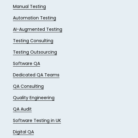
Manual Testing
Automation Testing
AI-Augmented Testing
Testing Consulting
Testing Outsourcing
Software QA
Dedicated QA Teams
QA Consulting
Quality Engineering
QA Audit
Software Testing in UK
Digital QA