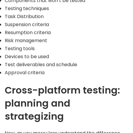
Components that won’t be tested
Testing techniques
Task Distribution
Suspension criteria
Resumption criteria
Risk management
Testing tools
Devices to be used
Test deliverables and schedule
Approval criteria
Cross-platform testing:
planning and
strategizing