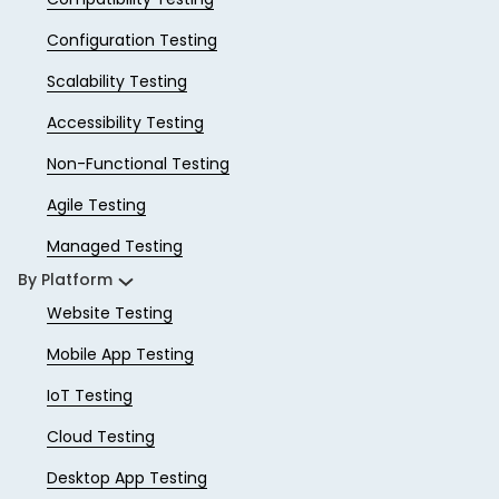
Configuration Testing
Scalability Testing
Accessibility Testing
Non-Functional Testing
Agile Testing
Managed Testing
By Platform
Website Testing
Mobile App Testing
IoT Testing
Cloud Testing
Desktop App Testing