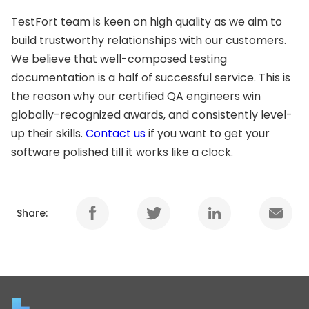
TestFort team is keen on high quality as we aim to
build trustworthy relationships with our customers.
We believe that well-composed testing
documentation is a half of successful service. This is
the reason why our certified QA engineers win
globally-recognized awards, and consistently level-
up their skills.
Contact us
if you want to get your
software polished till it works like a clock.
Share: