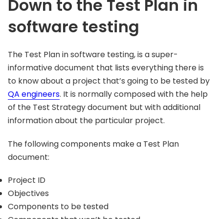
Down to the Test Plan in
software testing
The Test Plan in software testing, is a super-
informative document that lists everything there is
to know about a project that’s going to be tested by
QA engineers
. It is normally composed with the help
of the Test Strategy document but with additional
information about the particular project.
The following components make a Test Plan
document:
Project ID
Objectives
Components to be tested