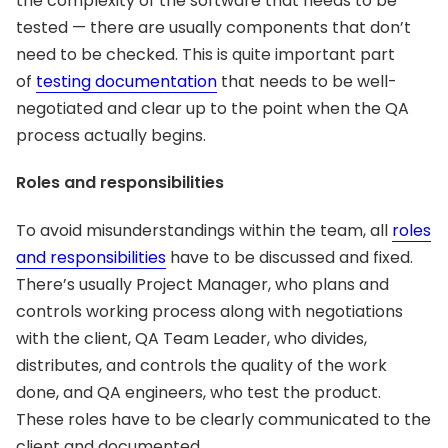
the complexity of the software that needs to be
tested — there are usually components that don’t
need to be checked. This is quite important part
of
testing documentation
that needs to be well-
negotiated and clear up to the point when the QA
process actually begins.
Roles and responsibilities
To avoid misunderstandings within the team, all
roles
and responsibilities
have to be discussed and fixed.
There’s usually Project Manager, who plans and
controls working process along with negotiations
with the client, QA Team Leader, who divides,
distributes, and controls the quality of the work
done, and QA engineers, who test the product.
These roles have to be clearly communicated to the
client and documented.