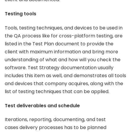
Testing tools
Tools, testing techniques, and devices to be used in
the QA process like for cross-platform testing, are
listed in the Test Plan document to provide the
client with maximum information and bring more
understanding of what and how will you check the
software. Test Strategy documentation usually
includes this item as well, and demonstrates all tools
and devices that company acquires, along with the
list of testing techniques that can be applied.
Test deliverables and schedule
Iterations, reporting, documenting, and test
cases delivery processes has to be planned