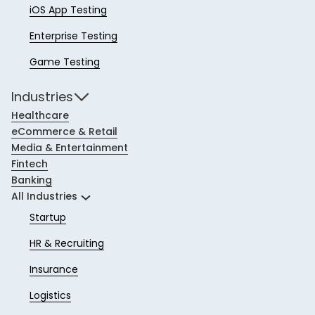
iOS App Testing
Enterprise Testing
Game Testing
Industries
Healthcare
eCommerce & Retail
Media & Entertainment
Fintech
Banking
All Industries
Startup
HR & Recruiting
Insurance
Logistics