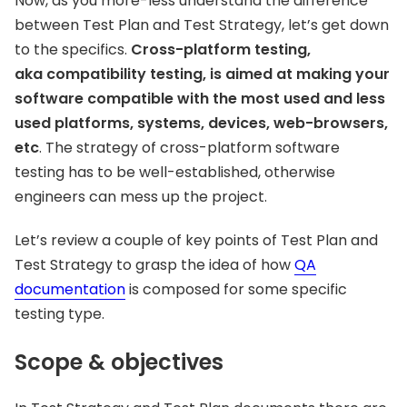
Now, as you more-less understand the difference
between Test Plan and Test Strategy, let’s get down
to the specifics.
Cross-platform testing,
aka compatibility testing, is aimed at making your
software compatible with the most used and less
used platforms, systems, devices, web-browsers,
etc
. The strategy of cross-platform software
testing has to be well-established, otherwise
engineers can mess up the project.
Let’s review a couple of key points of Test Plan and
Test Strategy to grasp the idea of how
QA
documentation
is composed for some specific
testing type.
Scope & objectives