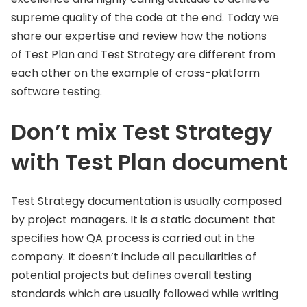
supreme quality of the code at the end. Today we
share our expertise and review how the notions
of Test Plan and Test Strategy are different from
each other on the example of cross-platform
software testing.
Don’t mix Test Strategy
with Test Plan document
Test Strategy documentation is usually composed
by project managers. It is a static document that
specifies how QA process is carried out in the
company. It doesn’t include all peculiarities of
potential projects but defines overall testing
standards which are usually followed while writing