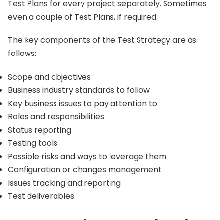
Test Plans for every project separately. Sometimes
even a couple of Test Plans, if required.
The key components of the Test Strategy are as
follows:
Scope and objectives
Business industry standards to follow
Key business issues to pay attention to
Roles and responsibilities
Status reporting
Testing tools
Possible risks and ways to leverage them
Configuration or changes management
Issues tracking and reporting
Test deliverables