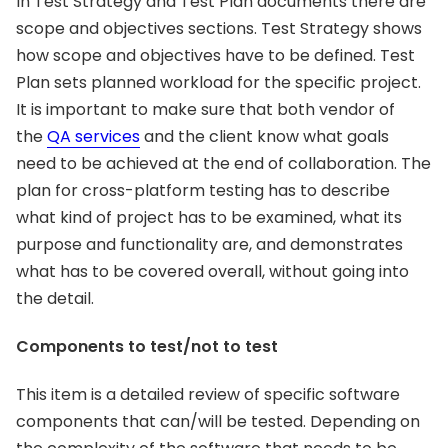
In Test Strategy and Test Plan documents there are
scope and objectives sections. Test Strategy shows
how scope and objectives have to be defined. Test
Plan sets planned workload for the specific project.
It is important to make sure that both vendor of
the
QA services
and the client know what goals
need to be achieved at the end of collaboration. The
plan for cross-platform testing has to describe
what kind of project has to be examined, what its
purpose and functionality are, and demonstrates
what has to be covered overall, without going into
the detail.
Components to test/not to test
This item is a detailed review of specific software
components that can/will be tested. Depending on