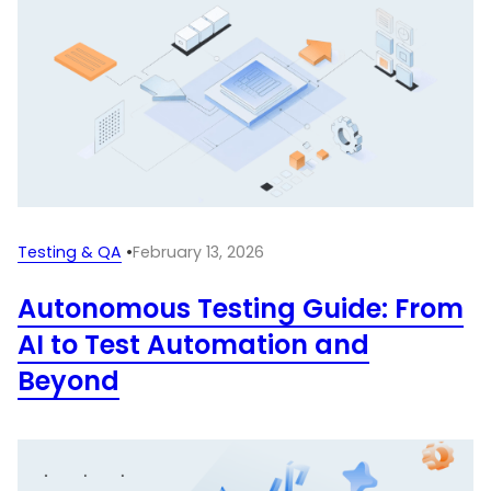
Testing & QA
•
February 13, 2026
Autonomous Testing Guide: From
AI to Test Automation and
Beyond