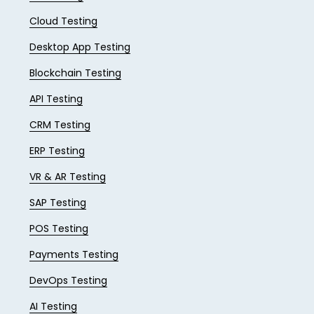
Cloud Testing
Desktop App Testing
Blockchain Testing
API Testing
CRM Testing
ERP Testing
VR & AR Testing
SAP Testing
POS Testing
Payments Testing
DevOps Testing
AI Testing