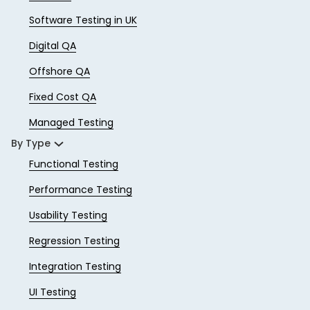
Software Testing in UK
Digital QA
Offshore QA
Fixed Cost QA
Managed Testing
By Type
Functional Testing
Performance Testing
Usability Testing
Regression Testing
Integration Testing
UI Testing