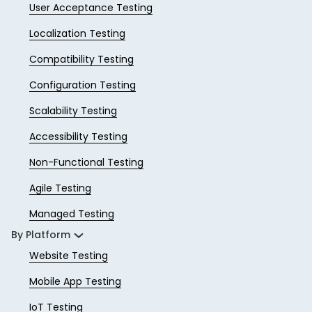
User Acceptance Testing
Localization Testing
Compatibility Testing
Configuration Testing
Scalability Testing
Accessibility Testing
Non-Functional Testing
Agile Testing
Managed Testing
By Platform
Website Testing
Mobile App Testing
IoT Testing