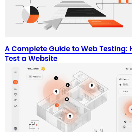
A Complete Guide to Web Testing: 
Test a Website