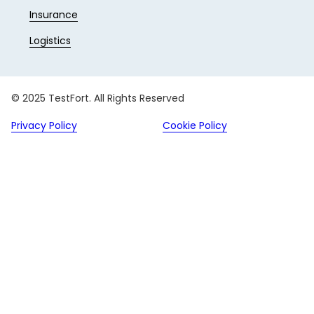
Insurance
Logistics
© 2025 TestFort. All Rights Reserved
Privacy Policy
Cookie Policy