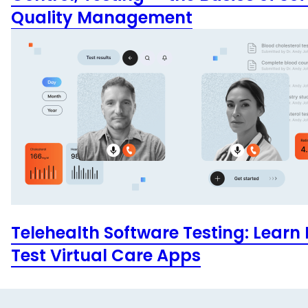
Quality Management
Telehealth Software Testing: Learn
Test Virtual Care Apps