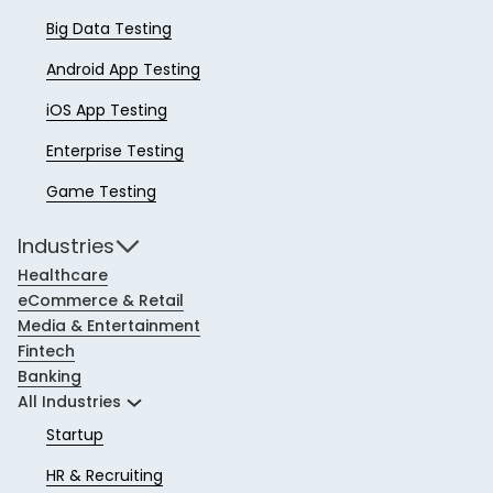
Big Data Testing
Android App Testing
iOS App Testing
Enterprise Testing
Game Testing
Industries
Healthcare
eCommerce & Retail
Media & Entertainment
Fintech
Banking
All Industries
Startup
HR & Recruiting