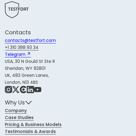
Contacts
contacts@testfort.com
+1 310 388 93 34
Telegram 
USA, 30 N Gould St Ste R
Sheridan, WY 82801
UK, 483 Green Lanes,
London, N13 4BS
Instagram
X
Share Icon
LinkedIn
YouTube
Why Us
Company
Case Studies
Pricing & Business Models
Testimonials & Awards