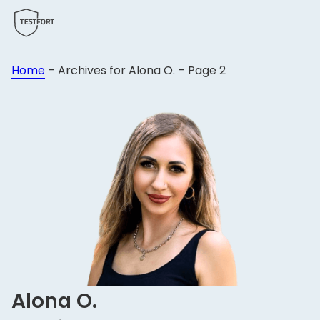
Home
–
Archives for Alona O.
–
Page 2
Alona O.