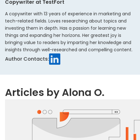
Copywriter at TestFort
A copywriter with 13 years of experience in marketing and
tech-related fields. Loves researching about topics and
investing them in depth. Has a passion for learning new
things and expanding her horizons. Her greatest joy is
bringing value to readers by imparting her knowledge and
insights through well-researched and compelling content.
LinkedIn
Author Contacts:
Articles by Alona O.