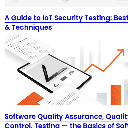
A Guide to IoT Security Testing: Bes
& Techniques
Software Quality Assurance, Qualit
Control, Testing — the Basics of So