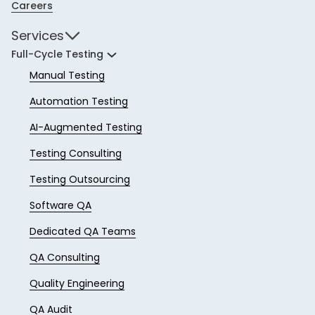
Careers
Services
Full-Cycle Testing
Manual Testing
Automation Testing
AI-Augmented Testing
Testing Consulting
Testing Outsourcing
Software QA
Dedicated QA Teams
QA Consulting
Quality Engineering
QA Audit