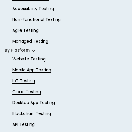
Accessibility Testing
Non-Functional Testing
Agile Testing
Managed Testing
By Platform
Website Testing
Mobile App Testing
IoT Testing
Cloud Testing
Desktop App Testing
Blockchain Testing
API Testing