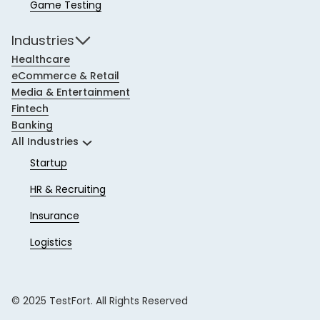
Game Testing
Industries
Healthcare
eCommerce & Retail
Media & Entertainment
Fintech
Banking
All Industries
Startup
HR & Recruiting
Insurance
Logistics
© 2025 TestFort. All Rights Reserved