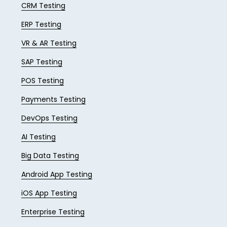
CRM Testing
ERP Testing
VR & AR Testing
SAP Testing
POS Testing
Payments Testing
DevOps Testing
AI Testing
Big Data Testing
Android App Testing
iOS App Testing
Enterprise Testing