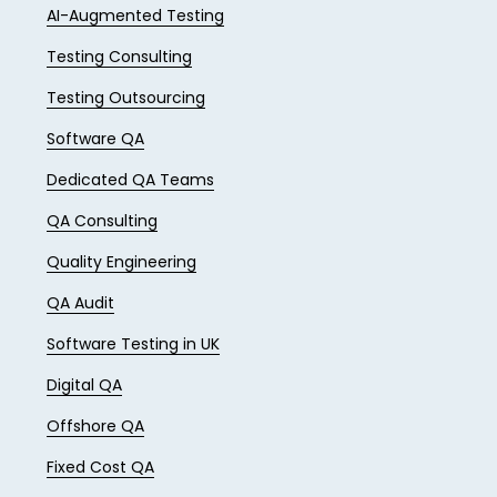
AI-Augmented Testing
Testing Consulting
Testing Outsourcing
Software QA
Dedicated QA Teams
QA Consulting
Quality Engineering
QA Audit
Software Testing in UK
Digital QA
Offshore QA
Fixed Cost QA