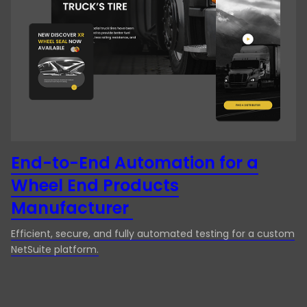
Manufacturing
Desktop App Testing
Media & Entertainment
End-to-end testing
Technology
ERP Testing
Travel & Hospitality
Exploratory Testing
Functional Testing
Integration Testing
End-to-End Automation for a
Wheel End Products
Localization Testing
Manufacturer
Manual Testing
Efficient, secure, and fully automated testing for a custom
Mobile App Testing
NetSuite platform.
Mobile testing
Performance Testing