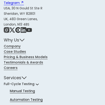
Telegram 
USA, 30 N Gould St Ste R
Sheridan, WY 82801
UK, 483 Green Lanes,
London, N13 4BS
Instagram
X
Share Icon
LinkedIn
YouTube
Why Us
Company
Case Studies
Pricing & Business Models
Testimonials & Awards
Careers
Services
Full-Cycle Testing
Manual Testing
Automation Testing