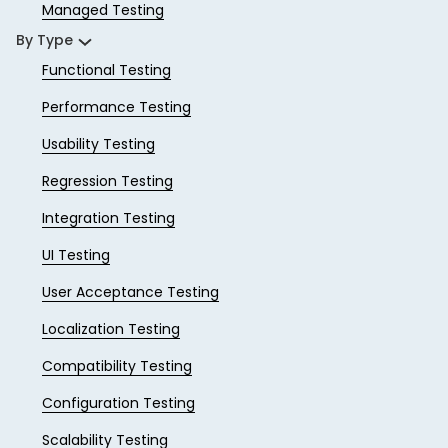
Managed Testing
By Type
Functional Testing
Performance Testing
Usability Testing
Regression Testing
Integration Testing
UI Testing
User Acceptance Testing
Localization Testing
Compatibility Testing
Configuration Testing
Scalability Testing