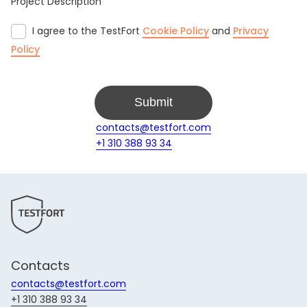
Project Description
I agree to the TestFort
Cookie Policy
and
Privacy
Policy
Submit
contacts@testfort.com
+1 310 388 93 34
Contacts
contacts@testfort.com
+1 310 388 93 34