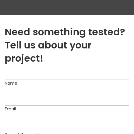
QA Audit
Regression Testing
Security testing
Need something tested?
Testing & QA
Tell us about your
UI Testing
project!
Usability Testing
User Acceptance Testing
Name
Website Testing
Email