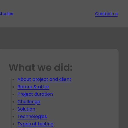
Studies
Contact us
ws
d Ebooks
ssed
it
nd QA
w
What we did:
s in
ion
t
ec
gy
s
t
ed
About project and client
hich
rt
Before & after
nt
y for
Project duration
dit for
t
Challenge
t
Solution
Technologies
es
Types of testing