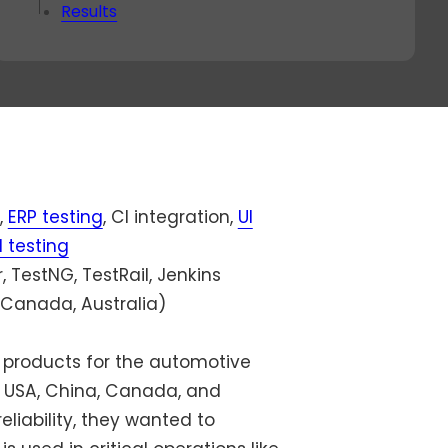
ok a
Results
va
-
nut
all
th
r
live
rect
,
ERP testing
, CI integration,
UI
 testing
 TestNG, TestRail, Jenkins
 Canada, Australia)
 products for the automotive
he USA, China, Canada, and
liability, they wanted to