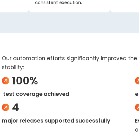
consistent execution.
Our automation efforts significantly improved the c
stability:
100%
test coverage achieved
e
4
major releases supported successfully
E
c