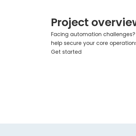
Project overvie
Facing automation challenges
help secure your core operation
Get started