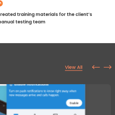
reated training materials for the client’s
anual testing team
View All