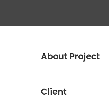
Outs
Dedi
Tea
Quali
Engin
QA A
Digit
About Project
Fixe
Client