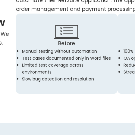
automate their NetSuite application. The app i
order management and payment processing
w
? We
s.
Before
Manual testing without automation
100%
Test cases documented only in Word files
QA op
Limited test coverage across
Reduc
environments
Strea
Slow bug detection and resolution