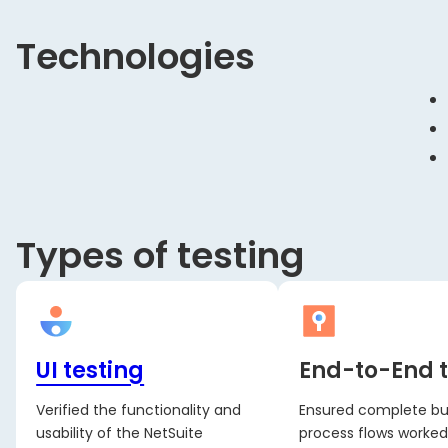
Technologies
Types of testing
UI testing
End-to-End t
Verified the functionality and
Ensured complete bu
usability of the NetSuite
process flows worked