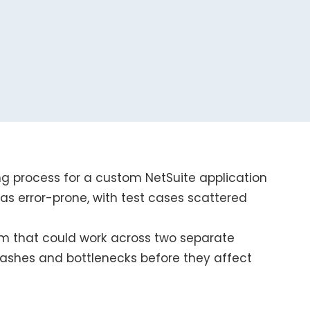
ng process for a custom NetSuite application
was error-prone, with test cases scattered
m that could work across two separate
rashes and bottlenecks before they affect