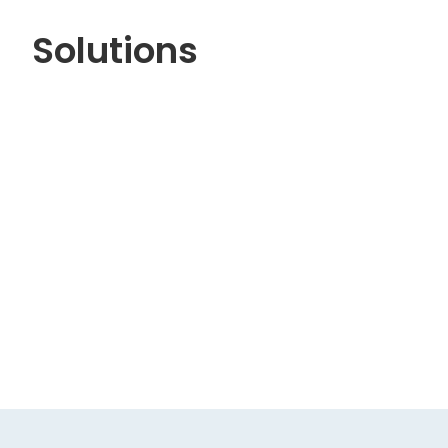
Solutions