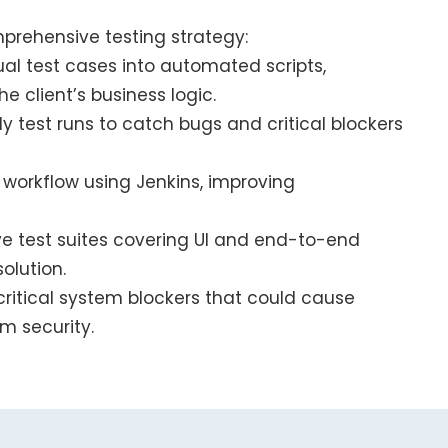
rehensive testing strategy:
l test cases into automated scripts,
e client’s business logic.
 test runs to catch bugs and critical blockers
n workflow using Jenkins, improving
e test suites covering UI and end-to-end
olution.
critical system blockers that could cause
m security.