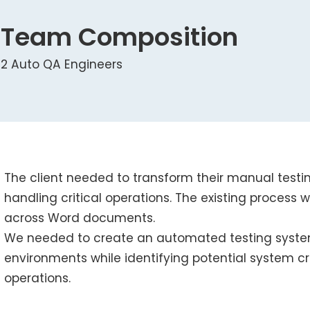
Team Composition
2 Auto QA Engineers
The client needed to transform their manual testi
handling critical operations. The existing process 
across Word documents.
We needed to create an automated testing syste
environments while identifying potential system c
operations.