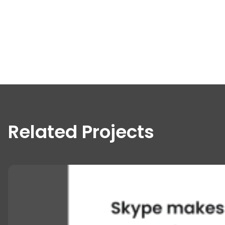
Related Projects