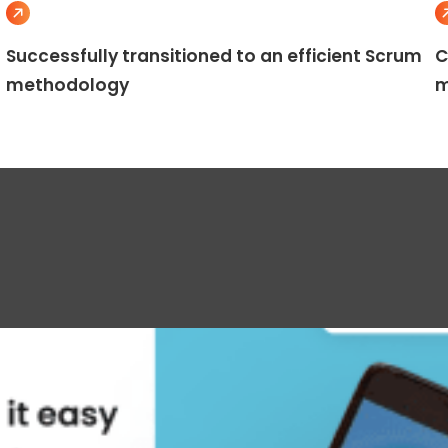
Successfully transitioned to an efficient Scrum
C
methodology
m