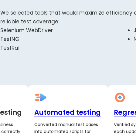
We selected tools that would maximize efficiency 
reliable test coverage:
Selenium WebDriver
TestNG
TestRail
esting
Automated testing
Regres
siness
Converted manual test cases
Verified s
 correctly
into automated scripts for
each upda