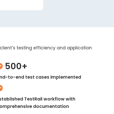
lient’s testing efficiency and application
500+
nd-to-end test cases implemented
stablished TestRail workflow with
omprehensive documentation