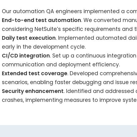
Our automation QA engineers implemented a comp
End-to-end test automation
. We converted manua
considering NetSuite’s specific requirements and th
Daily test execution
. Implemented automated daily
early in the development cycle.
CI/CD integration
. Set up a continuous integratio
communication and deployment efficiency.
Extended test coverage
. Developed comprehensiv
scenarios, enabling faster debugging and issue res
Security enhancement
. Identified and addressed 
crashes, implementing measures to improve syste