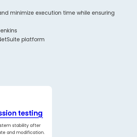
and minimize execution time while ensuring
Jenkins
NetSuite platform
sion testing
ystem stability after
te and modification.