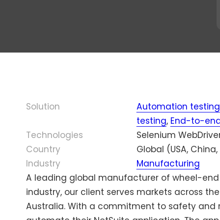
ourcing
Olena
Bo
Testing
AI Testing
Fedoro
30
cated QA
Program
Localization
mi
Enterprise Testing
ms
Manager,
Testing
e c
Mason
wi
Game Testing
ty
America
Scalability Testing
ou
eering
Inc.
De
Accessibility
udit
ry
Testing
Di
al QA
Solution
Automation testing
or
Managed Testing
d Cost QA
testing
,
End-to-end
Technologies
Selenium WebDriver,
Country
Global (USA, China,
Industry
Manufacturing
A leading global manufacturer of wheel-end
industry, our client serves markets across t
Australia. With a commitment to safety and re