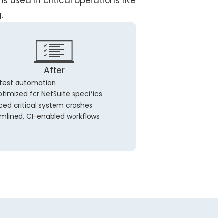
s used in critical operations like
.
After
 test automation
timized for NetSuite specifics
ed critical system crashes
mlined, CI-enabled workflows