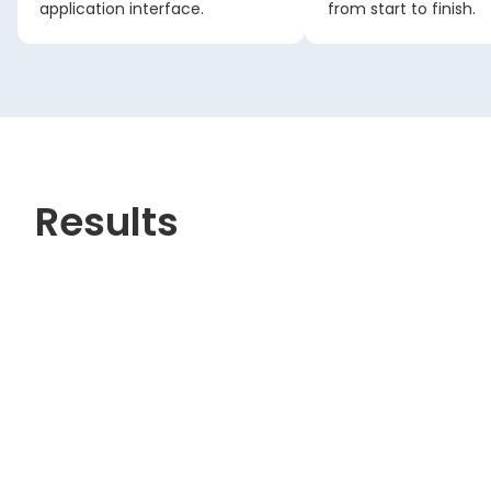
application interface.
from start to finish.
Results