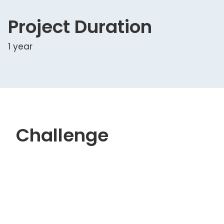
Project Duration
1 year
Challenge