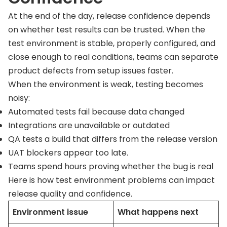
At the end of the day, release confidence depends
on whether test results can be trusted. When the
test environment is stable, properly configured, and
close enough to real conditions, teams can separate
product defects from setup issues faster.
When the environment is weak, testing becomes
noisy:
Automated tests fail because data changed
Integrations are unavailable or outdated
QA tests a build that differs from the release version
UAT blockers appear too late.
Teams spend hours proving whether the bug is real
Here is how test environment problems can impact
release quality and confidence.
Environment issue
What happens next