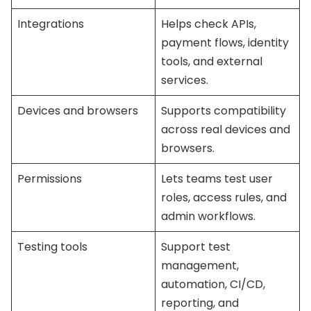
Integrations
Helps check APIs,
payment flows, identity
tools, and external
services.
Devices and browsers
Supports compatibility
across real devices and
browsers.
Permissions
Lets teams test user
roles, access rules, and
admin workflows.
Testing tools
Support test
management,
automation, CI/CD,
reporting, and