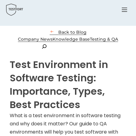
Menu

Back to Blog
Company News
Knowledge Base
Testing & QA
Search
Test Environment in
Software Testing:
Importance, Types,
Best Practices
What is a test environment in software testing
and why does it matter? Our guide to QA
environments will help you test software with