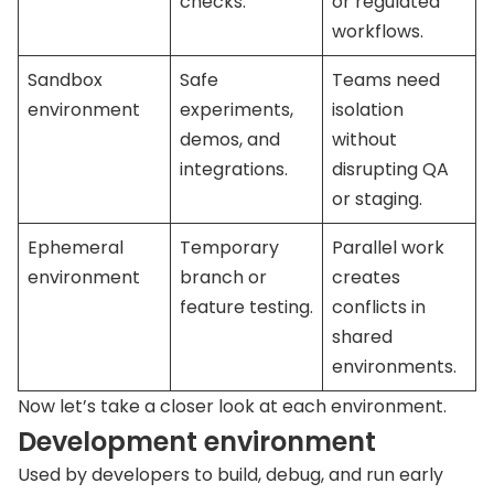
checks.
or regulated
workflows.
Sandbox
Safe
Teams need
environment
experiments,
isolation
demos, and
without
integrations.
disrupting QA
or staging.
Ephemeral
Temporary
Parallel work
environment
branch or
creates
feature testing.
conflicts in
shared
environments.
Now let’s take a closer look at each environment.
Development environment
Used by developers to build, debug, and run early