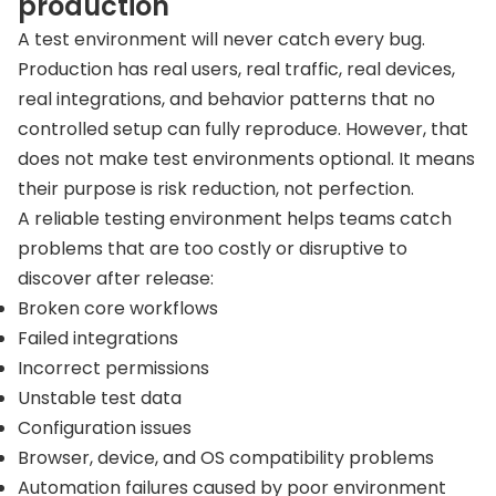
production
A test environment will never catch every bug.
Production has real users, real traffic, real devices,
real integrations, and behavior patterns that no
controlled setup can fully reproduce. However, that
does not make test environments optional. It means
their purpose is risk reduction, not perfection.
A reliable testing environment helps teams catch
problems that are too costly or disruptive to
discover after release:
Broken core workflows
Failed integrations
Incorrect permissions
Unstable test data
Configuration issues
Browser, device, and OS compatibility problems
Automation failures caused by poor environment