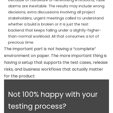
alarms are inevitable. The results may include wrong
decisions, extra discussions involving all project
stakeholders, urgent meetings called to understand
whether a build is broken or it is just the test
backend that keeps failing under a slightly-higher-
than-normal workload. All that consumes a lot of
precious time.
The important part is not having a “complete”
environment on paper. The more important thing is
having a setup that supports the test cases, release
risks, and business workflows that actually matter
for the product.
Not 100% happy with your
testing process?