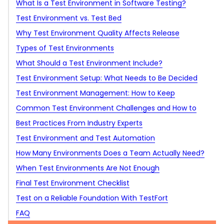
What Is a Test Environment in Software Testing?
Test Environment vs. Test Bed
Why Test Environment Quality Affects Release
Ownership and responsibility
Confidence
Types of Test Environments
Why test environments still matter if bugs can still
What Should a Test Environment Include?
reach production
Development environment
Test Environment Setup: What Needs to Be Decided
QA environment
Before Testing Starts
Test Environment Management: How to Keep
Integration test environment
Environments Reliable After Setup
Common Test Environment Challenges and How to
Automation test environment
Solve Them
Best Practices From Industry Experts
Performance test environment
Environment drift
Test Environment and Test Automation
Security test environment
Unstable test data
Define the purpose of each test environment
How Many Environments Does a Team Actually Need?
UAT environment
Shared environment conflicts
Keep production-like where it matters
When Test Environments Are Not Enough
Staging or pre-production environment
Unavailable integrations
Treat test data as part of the setup
Final Test Environment Checklist
Sandbox environment
Flaky automation
Automate setup where it removes blockers
Test on a Reliable Foundation With TestFort
Local and ephemeral environments
Weak access control
Monitor the environment itself
FAQ
Too many environments
Keep access controlled