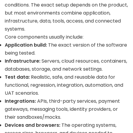
conditions. The exact setup depends on the product,
but most environments combine application,
infrastructure, data, tools, access, and connected
systems.
Core components usually include:
Application build:
The exact version of the software
being tested.
Infrastructure:
Servers, cloud resources, containers,
databases, storage, and network settings.
Test data:
Realistic, safe, and reusable data for
functional, regression, integration, automation, and
UAT scenarios.
Integrations:
APIs, third-party services, payment
gateways, messaging tools, identity providers, or
their sandboxes/mocks.
Devices and browsers:
The operating systems,