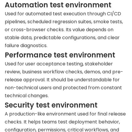
Automation test environment
Used for automated test execution through CI/CD
pipelines, scheduled regression suites, smoke tests,
or cross-browser checks. Its value depends on
stable data, predictable configurations, and clear
failure diagnostics.
Performance test environment
Used for user acceptance testing, stakeholder
review, business workflow checks, demos, and pre-
release approval. It should be understandable for
non-technical users and protected from constant
technical changes.
Security test environment
A production-like environment used for final release
checks. It helps teams test deployment behavior,
configuration, permissions, critical workflows, and