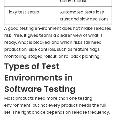
delay releases.
Flaky test setup
Automated tests lose
trust and slow decisions.
A good testing environment does not make releases
risk-free. It gives teams a clearer view of what is
ready, what is blocked, and which risks still need
production-side controls, such as feature flags,
monitoring, staged rollout, or rollback planning.
Types of Test
Environments in
Software Testing
Most products need more than one testing
environment, but not every product needs the full
set. The right choice depends on release frequency,