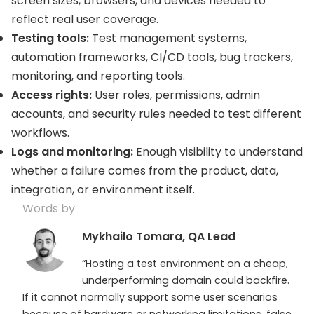
screen sizes, browsers, and devices needed to
reflect real user coverage.
Testing tools:
Test management systems,
automation frameworks, CI/CD tools, bug trackers,
monitoring, and reporting tools.
Access rights:
User roles, permissions, admin
accounts, and security rules needed to test different
workflows.
Logs and monitoring:
Enough visibility to understand
whether a failure comes from the product, data,
integration, or environment itself.
Words by
Mykhailo Tomara, QA Lead
“Hosting a test environment on a cheap,
underperforming domain could backfire.
If it cannot normally support some user scenarios
because of hardware or networking limitations, false