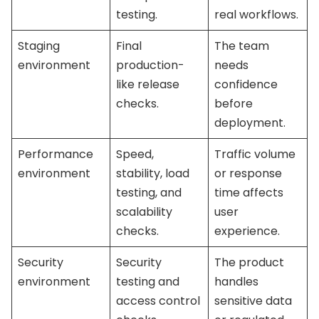
testing.
real workflows.
Staging
Final
The team
environment
production-
needs
like release
confidence
checks.
before
deployment.
Performance
Speed,
Traffic volume
environment
stability, load
or response
testing, and
time affects
scalability
user
checks.
experience.
Security
Security
The product
environment
testing and
handles
access control
sensitive data