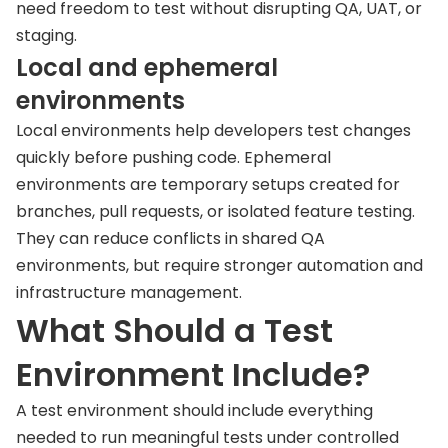
need freedom to test without disrupting QA, UAT, or
staging.
Local and ephemeral
environments
Local environments help developers test changes
quickly before pushing code. Ephemeral
environments are temporary setups created for
branches, pull requests, or isolated feature testing.
They can reduce conflicts in shared QA
environments, but require stronger automation and
infrastructure management.
What Should a Test
Environment Include?
A test environment should include everything
needed to run meaningful tests under controlled