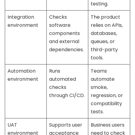
testing.
Integration
Checks
The product
environment
software
relies on APIs,
components
databases,
and external
queues, or
dependencies.
third-party
tools.
Automation
Runs
Teams
environment
automated
automate
checks
smoke,
through CI/CD.
regression, or
compatibility
tests.
UAT
Supports user
Business users
environment
acceptance
need to check