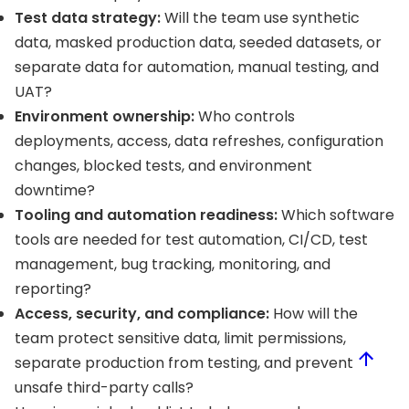
Test data strategy:
Will the team use synthetic
data, masked production data, seeded datasets, or
separate data for automation, manual testing, and
UAT?
Environment ownership:
Who controls
deployments, access, data refreshes, configuration
changes, blocked tests, and environment
downtime?
Tooling and automation readiness:
Which software
tools are needed for test automation, CI/CD, test
management, bug tracking, monitoring, and
reporting?
Access, security, and compliance:
How will the
team protect sensitive data, limit permissions,
separate production from testing, and prevent
unsafe third-party calls?