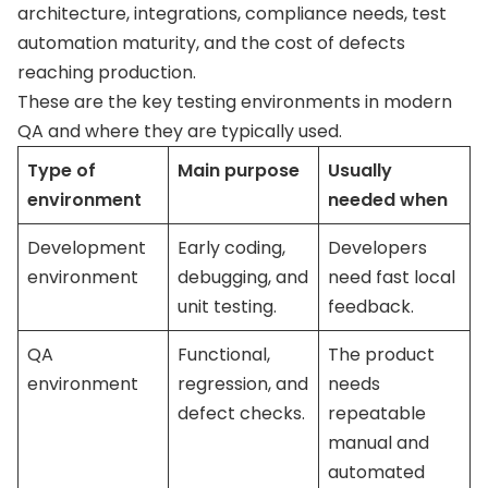
architecture, integrations, compliance needs, test
automation maturity, and the cost of defects
reaching production.
These are the key testing environments in modern
QA and where they are typically used.
Type of
Main purpose
Usually
environment
needed when
Development
Early coding,
Developers
environment
debugging, and
need fast local
unit testing.
feedback.
QA
Functional,
The product
environment
regression, and
needs
defect checks.
repeatable
manual and
automated