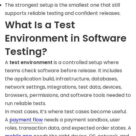
The strongest setup is the smallest one that still
supports reliable testing and confident releases.
What Is a Test
Environment in Software
Testing?
A
test environment
is a controlled setup where
teams check software before release. It includes
the application build, infrastructure, databases,
network settings, integrations, test data, devices,
browsers, permissions, and software tools needed to
run reliable tests.
In most cases, it’s where test cases become useful.
A
payment flow
needs a payment sandbox, user
roles, transaction data, and expected order states. A