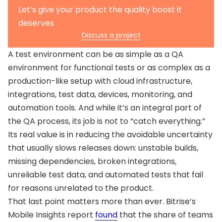
Review environments regularly
What is a test environment vs. production
Let’s give your product the quality boost it
environment?
What is a QA environment vs. UAT environment?
deserves
Why do bugs still reach production?
Discuss a project
What are the main types of test environments?
A test environment can be as simple as a QA
environment for functional tests or as complex as a
production-like setup with cloud infrastructure,
integrations, test data, devices, monitoring, and
automation tools. And while it’s an integral part of
the QA process, its job is not to “catch everything.”
Its real value is in reducing the avoidable uncertainty
that usually slows releases down: unstable builds,
missing dependencies, broken integrations,
unreliable test data, and automated tests that fail
for reasons unrelated to the product.
That last point matters more than ever. Bitrise’s
Mobile Insights report
found
that the share of teams