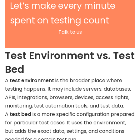
Let’s make every minute
spent on testing count
Talk to us
Test Environment vs. Test
Bed
A
test environment
is the broader place where
testing happens. It may include servers, databases,
APIs, integrations, browsers, devices, access rights,
monitoring, test automation tools, and test data.
A
test bed
is a more specific configuration prepared
for particular test cases. It uses the environment,
but adds the exact data, settings, and conditions
needed for a certain test run.