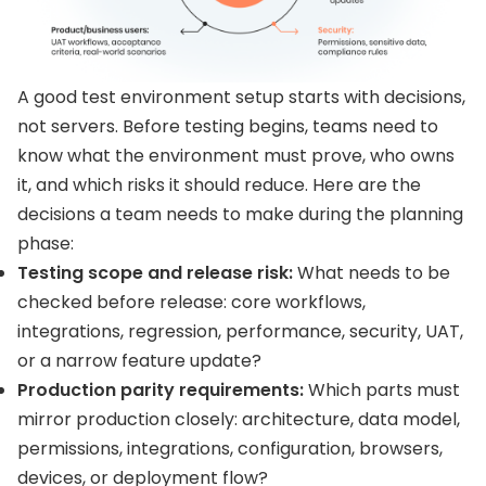
A good test environment setup starts with decisions,
not servers. Before testing begins, teams need to
know what the environment must prove, who owns
it, and which risks it should reduce. Here are the
decisions a team needs to make during the planning
phase:
Testing scope and release risk:
What needs to be
checked before release: core workflows,
integrations, regression, performance, security, UAT,
or a narrow feature update?
Production parity requirements:
Which parts must
mirror production closely: architecture, data model,
permissions, integrations, configuration, browsers,
devices, or deployment flow?