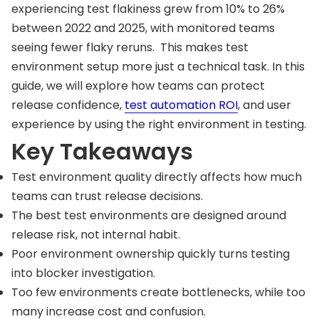
experiencing test flakiness grew from 10% to 26%
between 2022 and 2025, with monitored teams
seeing fewer flaky reruns. This makes test
environment setup more just a technical task. In this
guide, we will explore how teams can protect
release confidence,
test automation ROI
, and user
experience by using the right environment in testing.
Key Takeaways
Test environment quality directly affects how much
teams can trust release decisions.
The best test environments are designed around
release risk, not internal habit.
Poor environment ownership quickly turns testing
into blocker investigation.
Too few environments create bottlenecks, while too
many increase cost and confusion.