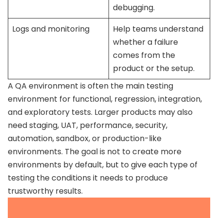
debugging.
Logs and monitoring
Help teams understand
whether a failure
comes from the
product or the setup.
A QA environment is often the main testing
environment for functional, regression, integration,
and exploratory tests. Larger products may also
need staging, UAT, performance, security,
automation, sandbox, or production-like
environments. The goal is not to create more
environments by default, but to give each type of
testing the conditions it needs to produce
trustworthy results.