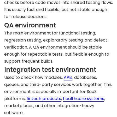
checks before code moves into shared testing flows.
It is usually fast and flexible, but not stable enough
for release decisions.
QA environment
The main environment for functional testing,
regression testing, exploratory testing, and defect
verification. A QA environment should be stable
enough for repeatable tests, but flexible enough to
support frequent builds.
Integration test environment
Used to check how modules,
APIs
, databases,
queues, and third-party services work together. This
environment is especially important for SaaS
platforms,
fintech products
,
healthcare systems
,
marketplaces, and other integration-heavy
software.