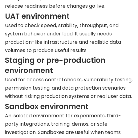
release readiness before changes go live.
UAT environment
Used to check speed, stability, throughput, and
system behavior under load. It usually needs
production-like infrastructure and realistic data
volumes to produce useful results.
Staging or pre-production
environment
Used for access control checks, vulnerability testing,
permission testing, and data protection scenarios
without risking production systems or real user data.
Sandbox environment
An isolated environment for experiments, third-
party integrations, training, demos, or safe
investigation. Sandboxes are useful when teams