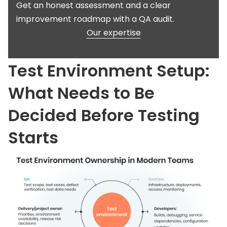
Get an honest assessment and a clear
improvement roadmap with a QA audit.
Our expertise
Test Environment Setup:
What Needs to Be
Decided Before Testing
Starts