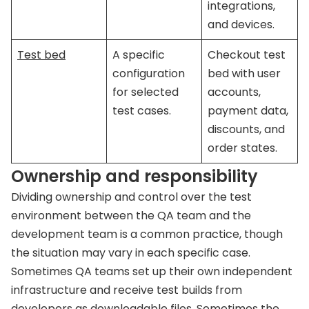
integrations,
and devices.
Test bed
A specific
Checkout test
configuration
bed with user
for selected
accounts,
test cases.
payment data,
discounts, and
order states.
Ownership and responsibility
Dividing ownership and control over the test
environment between the QA team and the
development team is a common practice, though
the situation may vary in each specific case.
Sometimes QA teams set up their own independent
infrastructure and receive test builds from
developers as downloadable files. Sometimes the