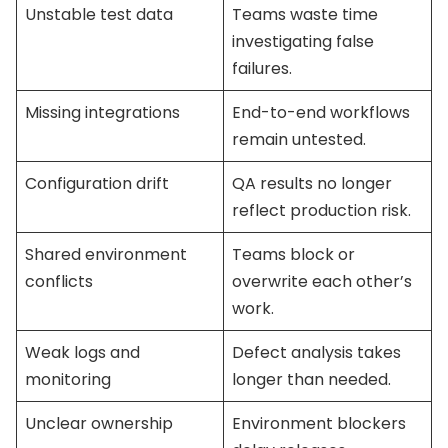
Unstable test data
Teams waste time
investigating false
failures.
Missing integrations
End-to-end workflows
remain untested.
Configuration drift
QA results no longer
reflect production risk.
Shared environment
Teams block or
conflicts
overwrite each other’s
work.
Weak logs and
Defect analysis takes
monitoring
longer than needed.
Unclear ownership
Environment blockers