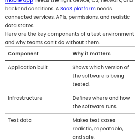
mobile app
needs the right device, OS, network, and
backend conditions. A
SaaS platform
needs
connected services, APIs, permissions, and realistic
data states.
Here are the key components of a test environment
and why teams can’t do without them.
Component
Why it matters
Application built
Shows which version of
the software is being
tested.
Infrastructure
Defines where and how
the software runs.
Test data
Makes test cases
realistic, repeatable,
and safe.