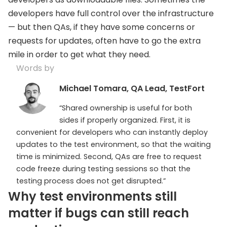
developers have full control over the infrastructure
— but then QAs, if they have some concerns or
requests for updates, often have to go the extra
mile in order to get what they need.
Words by
Michael Tomara, QA Lead, TestFort
“Shared ownership is useful for both
sides if properly organized. First, it is
convenient for developers who can instantly deploy
updates to the test environment, so that the waiting
time is minimized. Second, QAs are free to request
code freeze during testing sessions so that the
testing process does not get disrupted.”
Why test environments still
matter if bugs can still reach