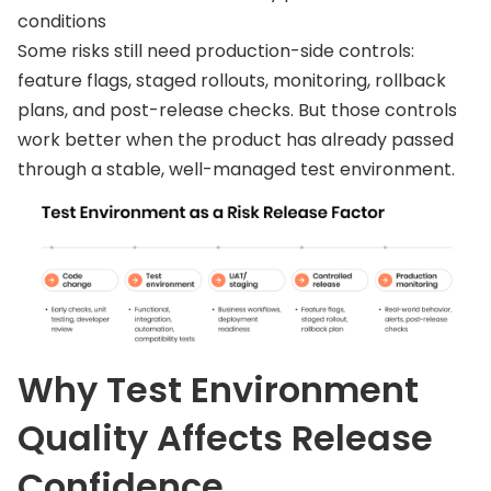
conditions
Some risks still need production-side controls:
feature flags, staged rollouts, monitoring, rollback
plans, and post-release checks. But those controls
work better when the product has already passed
through a stable, well-managed test environment.
Why Test Environment
Quality Affects Release
Confidence