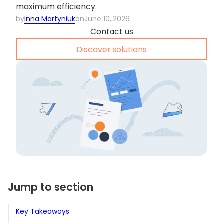
maximum efficiency.
by
Inna Martyniuk
on
June 10, 2026
Contact us
Discover solutions
Jump to section
Key Takeaways