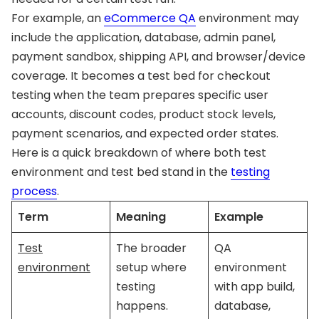
For example, an
eCommerce QA
environment may
include the application, database, admin panel,
payment sandbox, shipping API, and browser/device
coverage. It becomes a test bed for checkout
testing when the team prepares specific user
accounts, discount codes, product stock levels,
payment scenarios, and expected order states.
Here is a quick breakdown of where both test
environment and test bed stand in the
testing
process
.
Term
Meaning
Example
Test
The broader
QA
environment
setup where
environment
testing
with app build,
happens.
database,