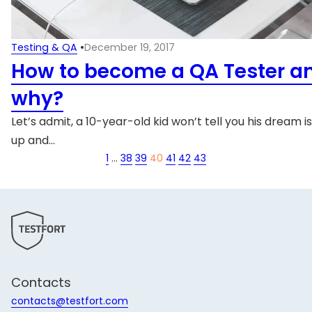
Testing & QA
•
December 19, 2017
How to become a QA Tester a
why?
Let’s admit, a 10-year-old kid won’t tell you his dream i
up and…
1
…
38
39
40
41
42
43
Contacts
contacts@testfort.com