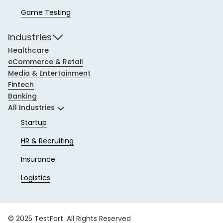
Game Testing
Industries
Healthcare
eCommerce & Retail
Media & Entertainment
Fintech
Banking
All Industries
Startup
HR & Recruiting
Insurance
Logistics
© 2025 TestFort. All Rights Reserved