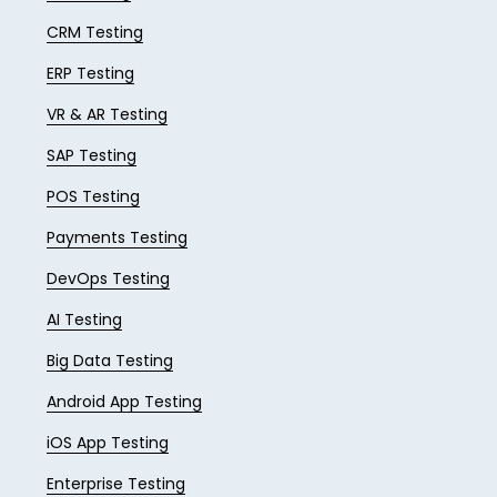
CRM Testing
ERP Testing
VR & AR Testing
SAP Testing
POS Testing
Payments Testing
DevOps Testing
AI Testing
Big Data Testing
Android App Testing
iOS App Testing
Enterprise Testing