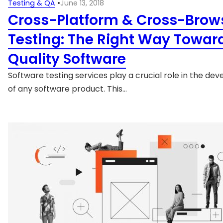
Testing & QA
•
June 13, 2018
Cross-Platform & Cross-Brow
Testing: The Right Way Towar
Quality Software
Software testing services play a crucial role in the d
of any software product. This…