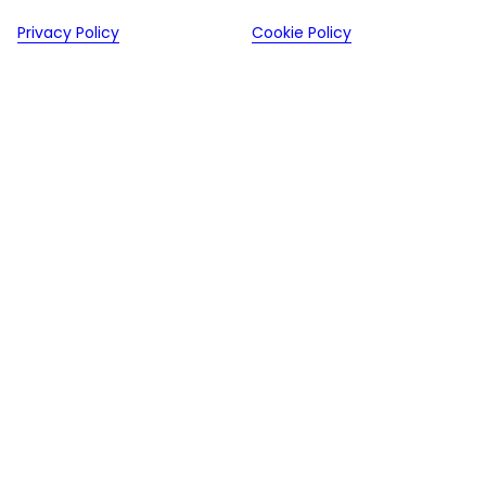
Privacy Policy
Cookie Policy