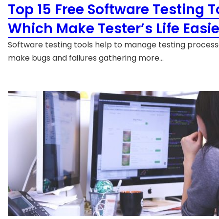
Top 15 Free Software Testing T
Which Make Tester’s Life Easie
Software testing tools help to manage testing proces
make bugs and failures gathering more…