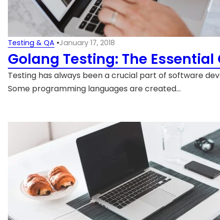
Testing & QA
•
January 17, 2018
Golang Testing: The Essential
Testing has always been a crucial part of software de
Some programming languages are created…