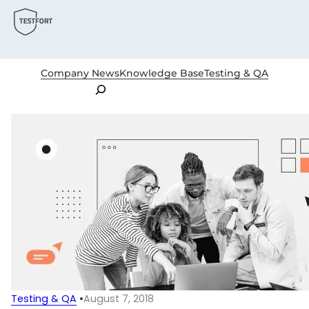
Company News
Knowledge Base
Testing & QA
Search
Testing & QA
•
August 7, 2018