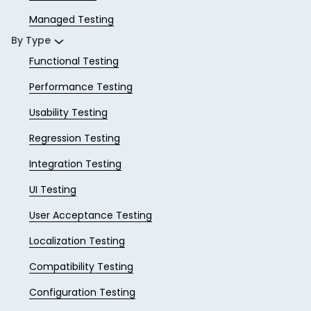
Managed Testing
By Type
Functional Testing
Performance Testing
Usability Testing
Regression Testing
Integration Testing
UI Testing
User Acceptance Testing
Localization Testing
Compatibility Testing
Configuration Testing