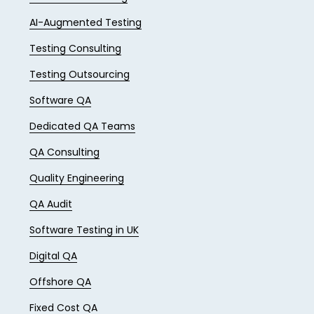
AI-Augmented Testing
Testing Consulting
Testing Outsourcing
Software QA
Dedicated QA Teams
QA Consulting
Quality Engineering
QA Audit
Software Testing in UK
Digital QA
Offshore QA
Fixed Cost QA