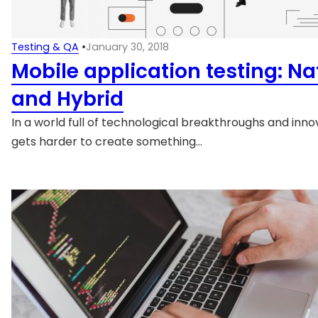
Testing & QA
•
January 30, 2018
Mobile application testing: Na
and Hybrid
In a world full of technological breakthroughs and innov
gets harder to create something…