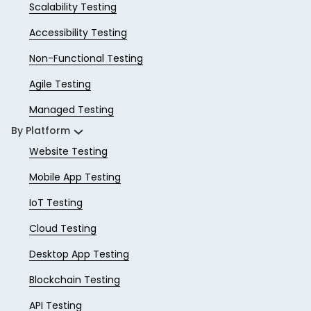
Scalability Testing
Accessibility Testing
Non-Functional Testing
Agile Testing
Managed Testing
By Platform
Website Testing
Mobile App Testing
IoT Testing
Cloud Testing
Desktop App Testing
Blockchain Testing
API Testing