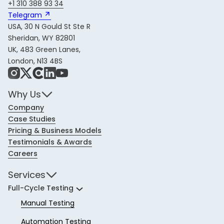
+1 310 388 93 34
Telegram 
USA, 30 N Gould St Ste R
Sheridan, WY 82801
UK, 483 Green Lanes,
London, N13 4BS
Instagram
X
Share Icon
LinkedIn
YouTube
Why Us
Company
Case Studies
Pricing & Business Models
Testimonials & Awards
Careers
Services
Full-Cycle Testing
Manual Testing
Automation Testing