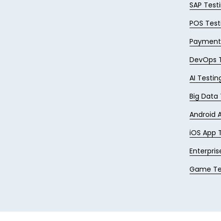
SAP Test
POS Test
Payments
DevOps T
AI Testin
Big Data
Android 
iOS App 
Enterpris
Game Te