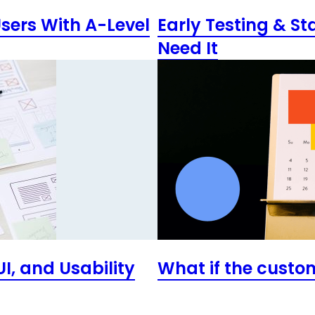
Users With A-Level
Early Testing & St
Need It
I, and Usability
What if the custo