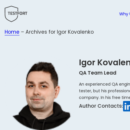
Why 
Home
–
Archives for Igor Kovalenko
Why 
All s
All i
B
T
F
H
C
a
t
E
N
Igor Kovale
P
c
W
Manu
B
&
W
QA Team Lead
Auto
M
B
Testi
An experienced QA engine
C
F
tester, but his professio
AI-A
company. In his free tim
LinkedIn
Testi
Author Contacts:
Testi
Testi