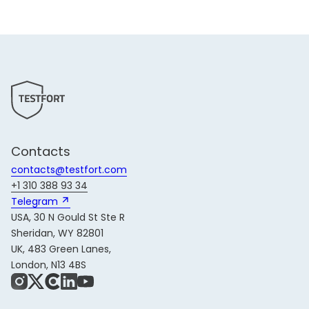
Contacts
contacts@testfort.com
+1 310 388 93 34
Telegram 
USA, 30 N Gould St Ste R
Sheridan, WY 82801
UK, 483 Green Lanes,
London, N13 4BS
Instagram
X
Share Icon
LinkedIn
YouTube