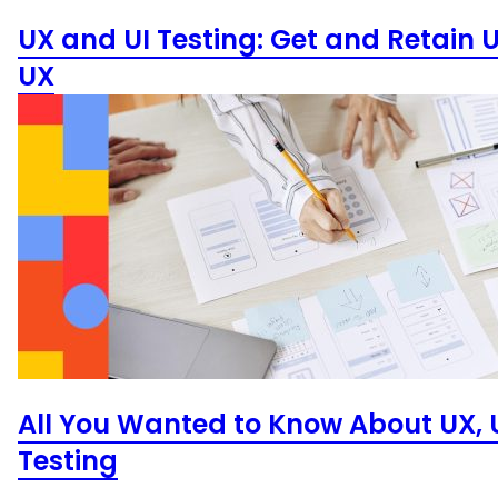
UX and UI Testing: Get and Retain 
UX
All You Wanted to Know About UX, U
Testing