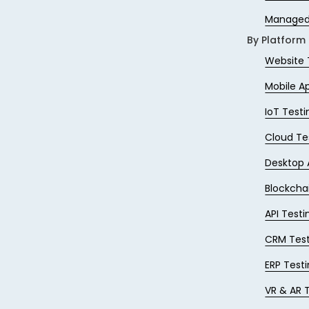
Managed
By Platform
Website 
Mobile A
IoT Testi
Cloud Te
Desktop 
Blockcha
API Testi
CRM Test
ERP Test
VR & AR 