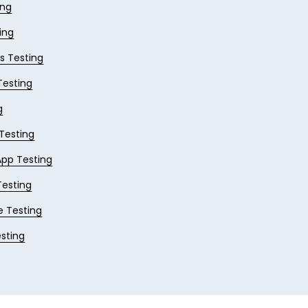
ing
ing
 Testing
esting
g
 Testing
App Testing
Testing
e Testing
sting