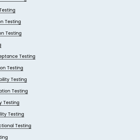
 Testing
on Testing
on Testing
g
eptance Testing
ion Testing
ility Testing
ation Testing
ty Testing
lity Testing
tional Testing
ting