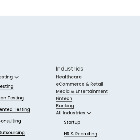
Industries
esting
Healthcare
eCommerce & Retail
esting
Media & Entertainment
on Testing
Fintech
Banking
ented Testing
All Industries
Consulting
Startup
Outsourcing
HR & Recruiting