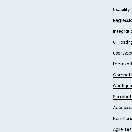
Usability
Regressi
Integrati
UI Testin
User Acc
Localizat
Compatib
Configur
Scalabili
Accessibi
Non-Func
Agile Tes