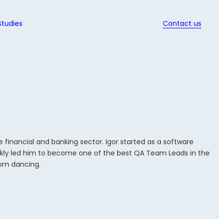
Studies
Contact us
ws
d Ebooks
ssed
it
nd QA
w
s in
ion
t
ec
gy
s
t
ed
inancial and banking sector. Igor started as a software
hich
rt
nt
quickly led him to become one of the best QA Team Leads in the
y for
dit for
oom dancing.
t
t
es