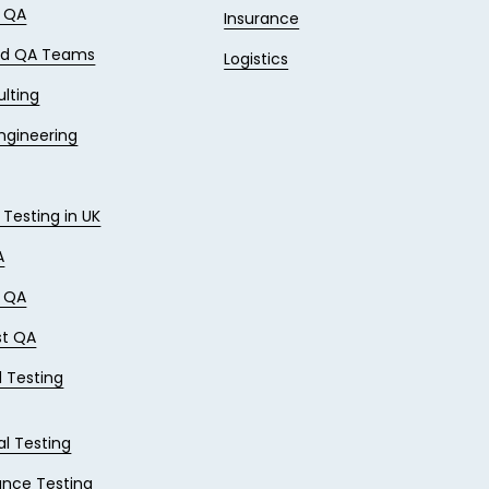
e QA
Insurance
ed QA Teams
Logistics
lting
Engineering
 Testing in UK
A
e QA
st QA
 Testing
al Testing
nce Testing