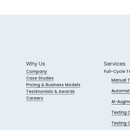
Why Us
Services
Company
Full-Cycle T
Case Studies
Manual T
Pricing & Business Models
Automati
Testimonials & Awards
Careers
AI-Augm
Testing 
Testing 