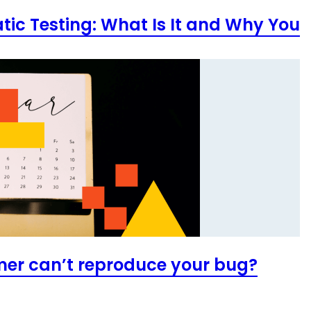
atic Testing: What Is It and Why You
mer can’t reproduce your bug?