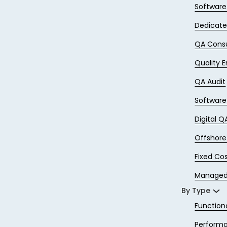
Softwar
Dedicat
QA Consu
Quality 
QA Audit
Software
Digital Q
Offshor
Fixed Co
Managed
By Type
Function
Performa