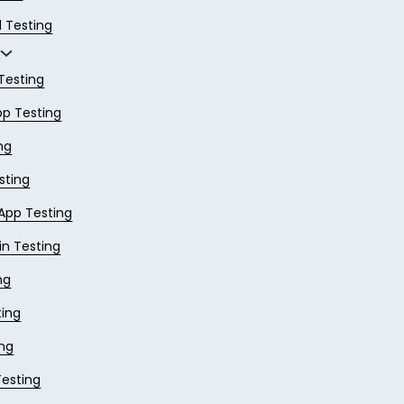
 Testing
Testing
pp Testing
ng
sting
App Testing
in Testing
ng
ing
ing
Testing