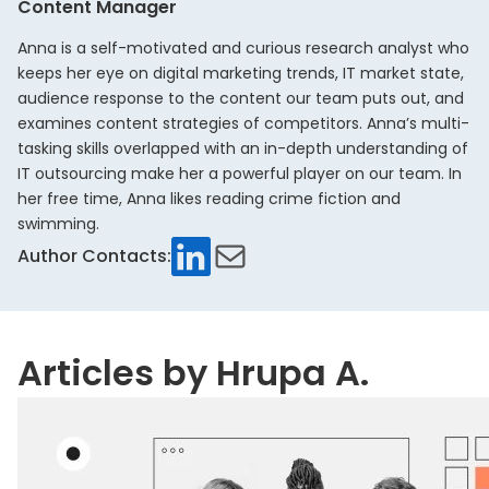
Content Manager
Anna is a self-motivated and curious research analyst who
keeps her eye on digital marketing trends, IT market state,
audience response to the content our team puts out, and
examines content strategies of competitors. Anna’s multi-
tasking skills overlapped with an in-depth understanding of
IT outsourcing make her a powerful player on our team. In
her free time, Anna likes reading crime fiction and
swimming.
LinkedIn
Mail
Author Contacts:
Articles by Hrupa A.