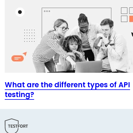
What are the different types of API
testing?