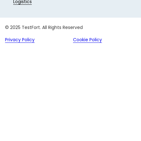
Logistics
© 2025 TestFort. All Rights Reserved
Privacy Policy
Cookie Policy