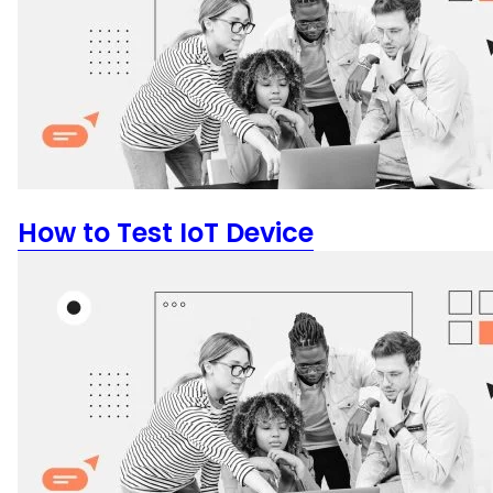
How to Test IoT Device