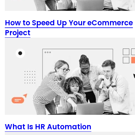
How to Speed Up Your eCommerce
Project
What Is HR Automation