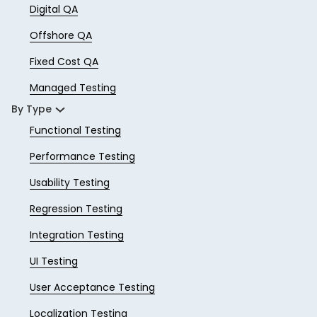
Digital QA
Offshore QA
Fixed Cost QA
Managed Testing
By Type
Functional Testing
Performance Testing
Usability Testing
Regression Testing
Integration Testing
UI Testing
User Acceptance Testing
Localization Testing