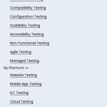
Compatibility Testing
Configuration Testing
Scalability Testing
Accessibility Testing
Non-Functional Testing
Agile Testing
Managed Testing
By Platform
Website Testing
Mobile App Testing
IoT Testing
Cloud Testing