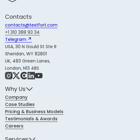
Contacts
contacts@testfort.com
+1 310 388 93 34
Telegram 
USA, 30 N Gould St Ste R
Sheridan, WY 82801
UK, 483 Green Lanes,
London, N13 4BS
Instagram
X
Share Icon
LinkedIn
YouTube
Why Us
Company
Case Studies
Pricing & Business Models
Testimonials & Awards
Careers
Services