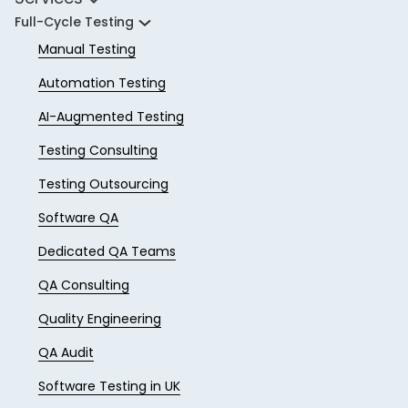
Full-Cycle Testing
Manual Testing
Automation Testing
AI-Augmented Testing
Testing Consulting
Testing Outsourcing
Software QA
Dedicated QA Teams
QA Consulting
Quality Engineering
QA Audit
Software Testing in UK