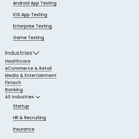
Android App Testing
iOS App Testing
Enterprise Testing
Game Testing
Industries
Healthcare
eCommerce & Retail
Media & Entertainment
Fintech
Banking
All Industries
Startup
HR & Recruiting
Insurance