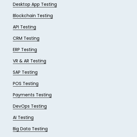
Desktop App Testing
Blockchain Testing
API Testing
CRM Testing
ERP Testing
VR & AR Testing
SAP Testing
POS Testing
Payments Testing
DevOps Testing
AI Testing
Big Data Testing