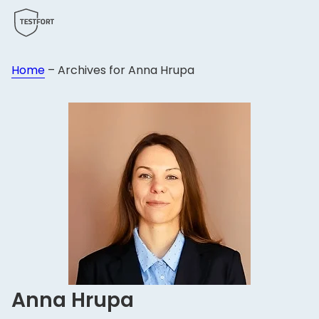
Home
–
Archives for Anna Hrupa
Anna Hrupa