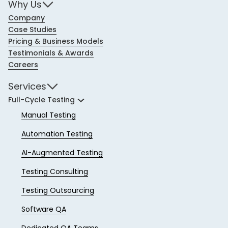
Why Us
Company
Case Studies
Pricing & Business Models
Testimonials & Awards
Careers
Services
Full-Cycle Testing
Manual Testing
Automation Testing
AI-Augmented Testing
Testing Consulting
Testing Outsourcing
Software QA
Dedicated QA Teams