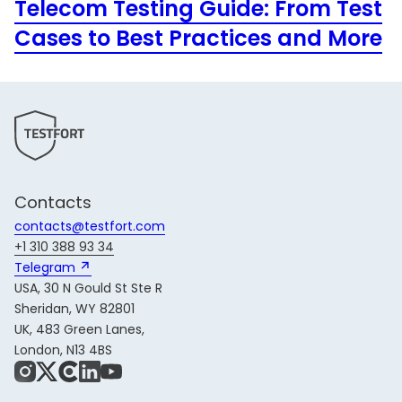
Telecom Testing Guide: From Test
Cases to Best Practices and More
Contacts
contacts@testfort.com
+1 310 388 93 34
Telegram 
USA, 30 N Gould St Ste R
Sheridan, WY 82801
UK, 483 Green Lanes,
London, N13 4BS
Instagram
X
Share Icon
LinkedIn
YouTube