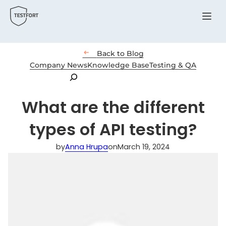
Menu

Back to Blog
Company News
Knowledge Base
Testing & QA
Search
What are the different
types of API testing?
by
Anna Hrupa
on
March 19, 2024