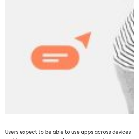
Users expect to be able to use apps across devices