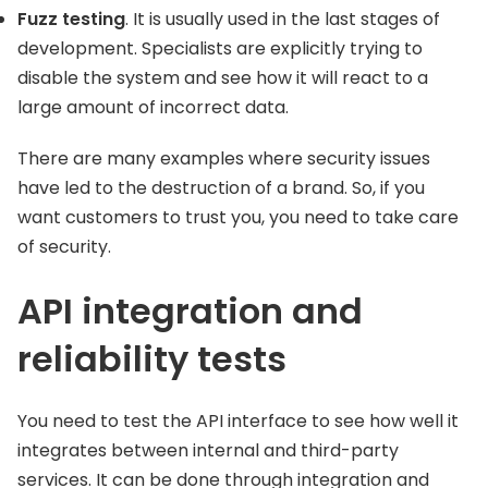
Fuzz testing
. It is usually used in the last stages of
development. Specialists are explicitly trying to
disable the system and see how it will react to a
large amount of incorrect data.
There are many examples where security issues
have led to the destruction of a brand. So, if you
want customers to trust you, you need to take care
of security.
API integration and
reliability tests
You need to test the API interface to see how well it
integrates between internal and third-party
services. It can be done through integration and