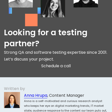
Looking for a testing
partner?
Strong QA and software testing expertise since 2001.
Let’s discuss your project.
Schedule a call
Written by
Anna Hrupa
, Content Manager
Anna is a self-motivated and curious research analyst
who keeps her eye on digital marketing trends, IT market
state, audience response to the content our team puts out,