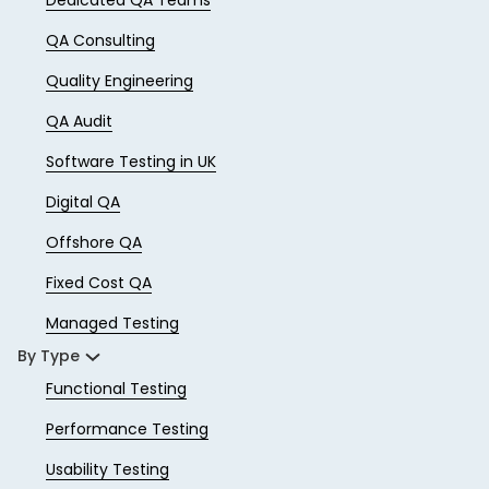
QA Consulting
Quality Engineering
QA Audit
Software Testing in UK
Digital QA
Offshore QA
Fixed Cost QA
Managed Testing
By Type
Functional Testing
Performance Testing
Usability Testing