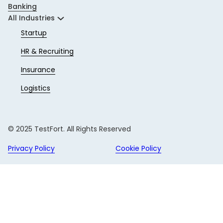
Banking
All Industries
Startup
HR & Recruiting
Insurance
Logistics
© 2025 TestFort. All Rights Reserved
Privacy Policy
Cookie Policy