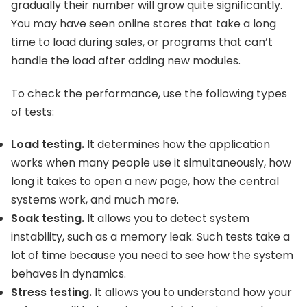
gradually their number will grow quite significantly.
You may have seen online stores that take a long
time to load during sales, or programs that can’t
handle the load after adding new modules.
To check the performance, use the following types
of tests:
Load testing.
It determines how the application
works when many people use it simultaneously, how
long it takes to open a new page, how the central
systems work, and much more.
Soak testing.
It allows you to detect system
instability, such as a memory leak. Such tests take a
lot of time because you need to see how the system
behaves in dynamics.
Stress testing.
It allows you to understand how your