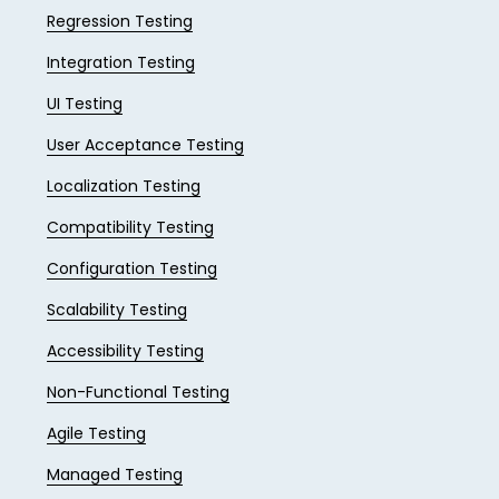
Regression Testing
Integration Testing
UI Testing
User Acceptance Testing
Localization Testing
Compatibility Testing
Configuration Testing
Scalability Testing
Accessibility Testing
Non-Functional Testing
Agile Testing
Managed Testing