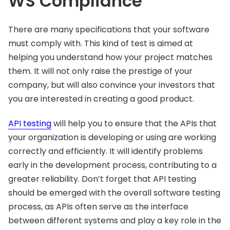
WS Compliance
There are many specifications that your software
must comply with. This kind of test is aimed at
helping you understand how your project matches
them. It will not only raise the prestige of your
company, but will also convince your investors that
you are interested in creating a good product.
API testing
will help you to ensure that the APIs that
your organization is developing or using are working
correctly and efficiently. It will identify problems
early in the development process, contributing to a
greater reliability. Don’t forget that API testing
should be emerged with the overall software testing
process, as APIs often serve as the interface
between different systems and play a key role in the