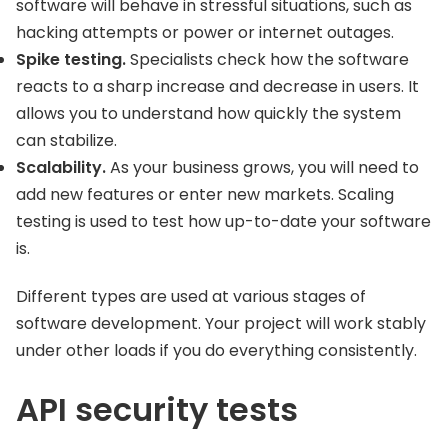
software will behave in stressful situations, such as
hacking attempts or power or internet outages.
Spike testing.
Specialists check how the software
reacts to a sharp increase and decrease in users. It
allows you to understand how quickly the system
can stabilize.
Scalability.
As your business grows, you will need to
add new features or enter new markets. Scaling
testing is used to test how up-to-date your software
is.
Different types are used at various stages of
software development. Your project will work stably
under other loads if you do everything consistently.
API security tests