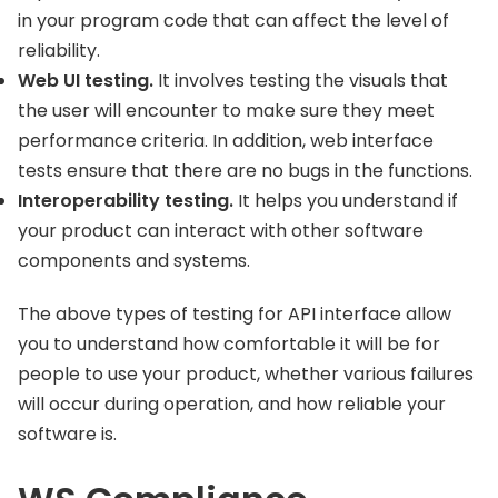
in your program code that can affect the level of
reliability.
Web UI testing.
It involves testing the visuals that
the user will encounter to make sure they meet
performance criteria. In addition, web interface
tests ensure that there are no bugs in the functions.
Interoperability testing.
It helps you understand if
your product can interact with other software
components and systems.
The above types of testing for API interface allow
you to understand how comfortable it will be for
people to use your product, whether various failures
will occur during operation, and how reliable your
software is.