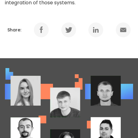
integration of those systems.
Share: