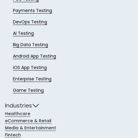
Payments Testing
DevOps Testing
AI Testing
Big Data Testing
Android App Testing
iOS App Testing
Enterprise Testing
Game Testing
Industries
Healthcare
eCommerce & Retail
Media & Entertainment
Fintech