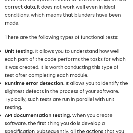
correct data, it does not work well even in ideal
conditions, which means that blunders have been
made.
There are the following types of functional tests:
Unit testing.
It allows you to understand how well
each part of the code performs the tasks for which
it was created. It is worth conducting this type of
test after completing each module.
Runtime error detection.
It allows you to identify the
slightest defects in the process of your software.
Typically, such tests are run in parallel with unit
testing.
API documentation testing.
When you create
software, the first thing you do is develop a
specification. Subsequently, all the actions that you