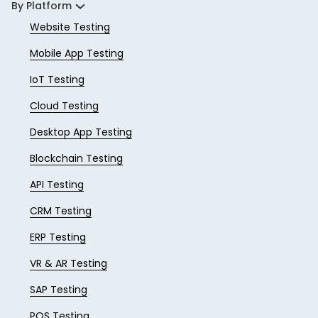
By Platform
Website Testing
Mobile App Testing
IoT Testing
Cloud Testing
Desktop App Testing
Blockchain Testing
API Testing
CRM Testing
ERP Testing
VR & AR Testing
SAP Testing
POS Testing