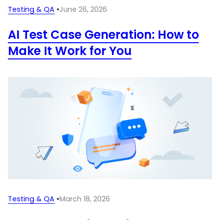
Testing & QA
•
June 26, 2026
AI Test Case Generation: How to
Make It Work for You
Testing & QA
•
March 18, 2026