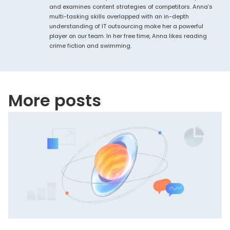
and examines content strategies of competitors. Anna’s
multi-tasking skills overlapped with an in-depth
understanding of IT outsourcing make her a powerful
player on our team. In her free time, Anna likes reading
crime fiction and swimming.
More posts