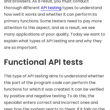
and browsers. As a result, you must conduct
thorough different
API testing
types to understand
how well it works and whether it can perform its
primary functions. Some testers need to pay more
attention to this aspect, and as a result, we see
many applications of poor quality. Today we want to
explain what types of API testing are and why they
are so important.
Functional API tests
This type of API testing aims to understand whether
this part of the program code can perform the
functions for which it was created. It can be verified
by positive and negative testing. To do this, the
specialist enters correct and incorrect ones and
sees how the system reacts to them. If it fails on the