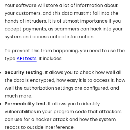
Your software will store a lot of information about
your customers, and this data mustn’t fall into the
hands of intruders. It is of utmost importance if you
accept payments, as scammers can hack into your
system and access critical information.
To prevent this from happening, you need to use the
type
API tests
. It includes:
Security testing.
It allows you to check how well all
the data is encrypted, how easy it is to access it, how
well the authorization settings are configured, and
much more.
Permeability test.
It allows you to identify
vulnerabilities in your program code that attackers
can use for a hacker attack and how the system
reacts to outside interference.