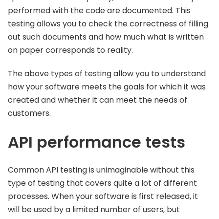
performed with the code are documented. This
testing allows you to check the correctness of filling
out such documents and how much what is written
on paper corresponds to reality.
The above types of testing allow you to understand
how your software meets the goals for which it was
created and whether it can meet the needs of
customers.
API performance tests
Common API testing is unimaginable without this
type of testing that covers quite a lot of different
processes. When your software is first released, it
will be used by a limited number of users, but