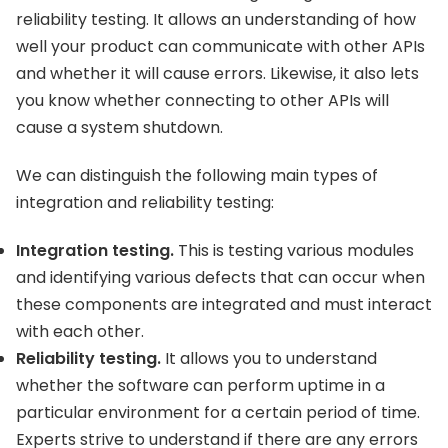
reliability testing. It allows an understanding of how
well your product can communicate with other APIs
and whether it will cause errors. Likewise, it also lets
you know whether connecting to other APIs will
cause a system shutdown.
We can distinguish the following main types of
integration and reliability testing:
Integration testing.
This is testing various modules
and identifying various defects that can occur when
these components are integrated and must interact
with each other.
Reliability testing.
It allows you to understand
whether the software can perform uptime in a
particular environment for a certain period of time.
Experts strive to understand if there are any errors