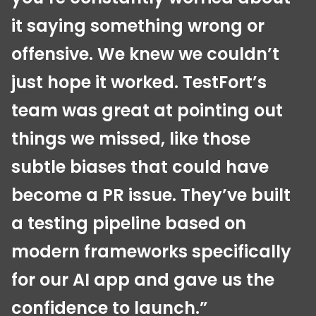
it saying something wrong or
offensive. We knew we couldn’t
just hope it worked. TestFort’s
team was great at pointing out
things we missed, like those
subtle biases that could have
become a PR issue. They’ve built
a testing pipeline based on
modern frameworks specifically
for our AI app and gave us the
confidence to launch.”