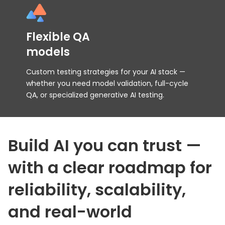
Flexible QA
models
Custom testing strategies for your AI stack —
whether you need model validation, full-cycle
QA, or specialized generative AI testing.
Build AI you can trust —
with a clear roadmap
for
reliability, scalability,
and real-world