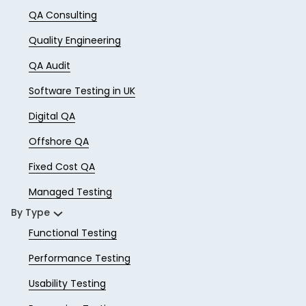
QA Consulting
Quality Engineering
QA Audit
Software Testing in UK
Digital QA
Offshore QA
Fixed Cost QA
Managed Testing
By Type
Functional Testing
Performance Testing
Usability Testing