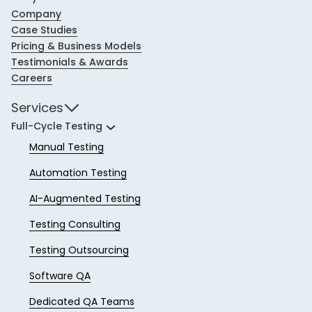
Company
Case Studies
Pricing & Business Models
Testimonials & Awards
Careers
Services
Full-Cycle Testing
Manual Testing
Automation Testing
AI-Augmented Testing
Testing Consulting
Testing Outsourcing
Software QA
Dedicated QA Teams