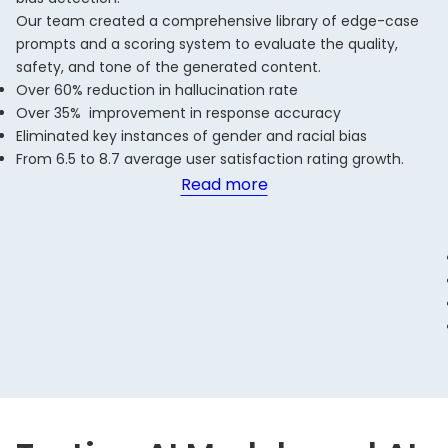
Our team created a comprehensive library of edge-case
prompts and a scoring system to evaluate the quality,
safety, and tone of the generated content.
Over 60% reduction in hallucination rate
Over 35% improvement in response accuracy
Eliminated key instances of gender and racial bias
From 6.5 to 8.7 average user satisfaction rating growth.
Read more