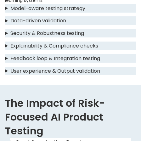
learning systems.
Model-aware testing strategy
Data-driven validation
Security & Robustness testing
Explainability & Compliance checks
Feedback loop & Integration testing
User experience & Output validation
The Impact of Risk-
Focused AI Product
Testing