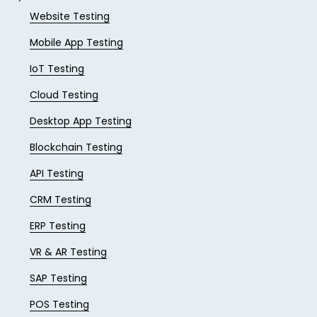
Website Testing
Mobile App Testing
IoT Testing
Cloud Testing
Desktop App Testing
Blockchain Testing
API Testing
CRM Testing
ERP Testing
VR & AR Testing
SAP Testing
POS Testing