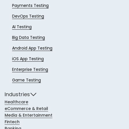
Payments Testing
DevOps Testing
AI Testing
Big Data Testing
Android App Testing
iOS App Testing
Enterprise Testing
Game Testing
Industries
Healthcare
eCommerce & Retail
Media & Entertainment
Fintech
Banking