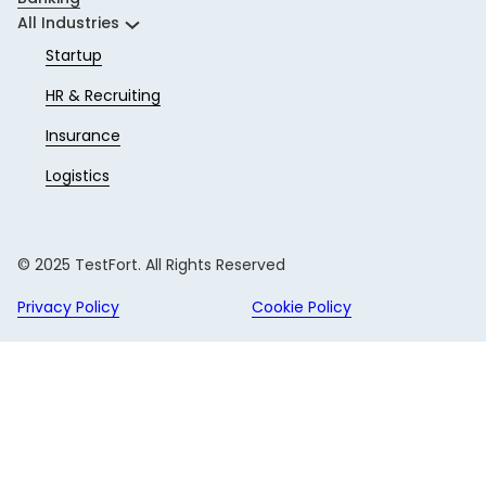
All Industries
Startup
HR & Recruiting
Insurance
Logistics
© 2025 TestFort. All Rights Reserved
Privacy Policy
Cookie Policy