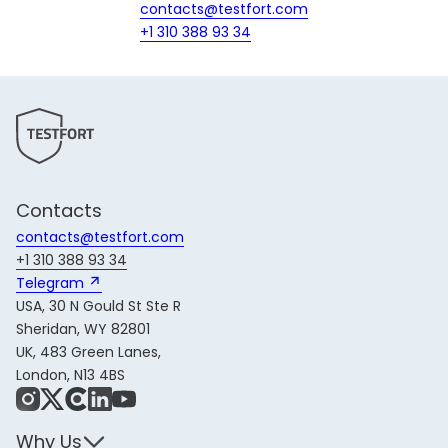
contacts@testfort.com
+1 310 388 93 34
Contacts
contacts@testfort.com
+1 310 388 93 34
Telegram 
USA, 30 N Gould St Ste R
Sheridan, WY 82801
UK, 483 Green Lanes,
London, N13 4BS
Instagram
X
Share Icon
LinkedIn
YouTube
Why Us