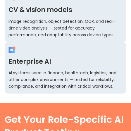
CV & vision models
Image recognition, object detection, OCR, and real-
time video analysis — tested for accuracy,
performance, and adaptability across device types.
Enterprise AI
AI systems used in finance, healthtech, logistics, and
other complex environments — tested for reliability,
compliance, and integration with critical workflows.
Get Your Role-Specific AI