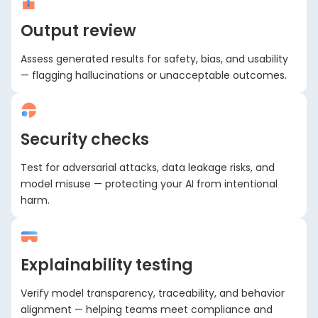
Output review
Assess generated results for safety, bias, and usability
— flagging hallucinations or unacceptable outcomes.
Security checks
Test for adversarial attacks, data leakage risks, and
model misuse — protecting your AI from intentional
harm.
Explainability testing
Verify model transparency, traceability, and behavior
alignment — helping teams meet compliance and