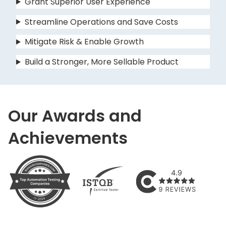
Grant Superior User Experience
Streamline Operations and Save Costs
Mitigate Risk & Enable Growth
Build a Stronger, More Sellable Product
Our Awards and
Achievements