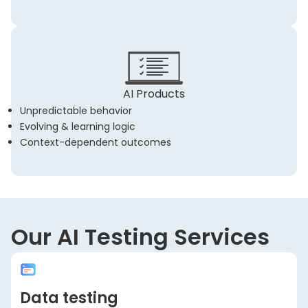
AI Products
Unpredictable behavior
Evolving & learning logic
Context-dependent outcomes
Our AI Testing Services
Data testing