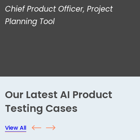
Chief Product Officer, Project
Planning Tool
Our Latest AI Product
Testing Cases
View All