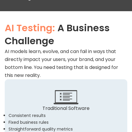
AI Testing:
A Business
Challenge
AI models learn, evolve, and can fail in ways that
directly impact your users, your brand, and your
bottom line. You need testing that is designed for
this new reality.
Traditional Software
Consistent results
Fixed business rules
Straightforward quality metrics