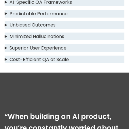
AI-Specific QA Frameworks
Predictable Performance
Unbiased Outcomes
Minimized Hallucinations
Superior User Experience
Cost-Efficient QA at Scale
“When building an AI product,
you’re constantly worried about