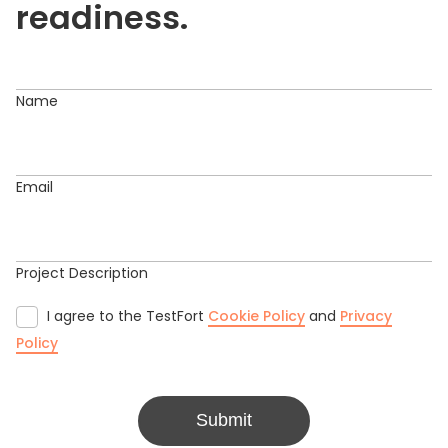
readiness.
Name
Email
Project Description
I agree to the TestFort
Cookie Policy
and
Privacy
Policy
Submit