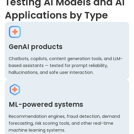
Testing AI Models and AI
Applications by Type
GenAI products
Chatbots, copilots, content generation tools, and LLM-
based assistants — tested for prompt reliability,
hallucinations, and safe user interaction.
ML-powered systems
Recommendation engines, fraud detection, demand
forecasting, risk scoring tools, and other real-time
machine learning systems.