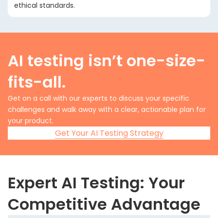
ethical standards.
AI testing isn’t one-size-
fits-all.
Get on a call with our experts to discuss your specific
challenges and walk away with a clear, actionable plan for
your product.
Get Your AI Testing Strategy
Expert AI Testing: Your
Competitive Advantage