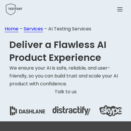
Menu
Home
–
Services
–
AI Testing Services
Deliver a Flawless
AI
Product
Experience
We ensure your AI is safe, reliable, and user-
friendly, so you can build trust and scale your AI
product with confidence.
Talk to us