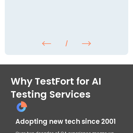
/
Why TestFort for AI
Testing Services
Adopting new tech since 2001