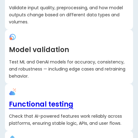
Validate input quality, preprocessing, and how model
outputs change based on different data types and
volumes.
Model validation
Test ML and GenAI models for accuracy, consistency,
and robustness — including edge cases and retraining
behavior.
Functional testing
Check that AI-powered features work reliably across
platforms, ensuring stable logic, APIs, and user flows.