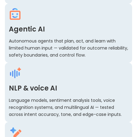
Agentic AI
Autonomous agents that plan, act, and learn with
limited human input — validated for outcome reliability,
safety boundaries, and control flow.
NLP & voice AI
Language models, sentiment analysis tools, voice
recognition systems, and multilingual AI — tested
across intent accuracy, tone, and edge-case inputs.