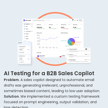
AI Testing for a B2B Sales Copilot
Problem.
A sales copilot designed to automate email
drafts was generating irrelevant, unprofessional, and
sometimes biased content, leading to low user adoption.
Solution.
We implemented a custom testing framework
focused on prompt engineering, output validation, and
bias detection.