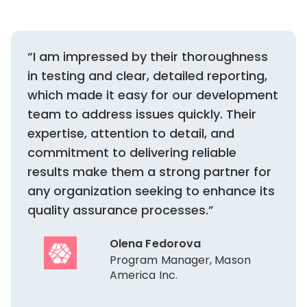
“I am impressed by their thoroughness
in testing and clear, detailed reporting,
which made it easy for our development
team to address issues quickly. Their
expertise, attention to detail, and
commitment to delivering reliable
results make them a strong partner for
any organization seeking to enhance its
quality assurance processes.”
Olena Fedorova
Program Manager, Mason
America Inc.