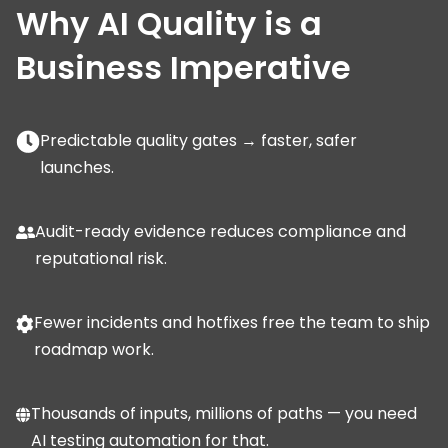
Why AI Quality is a
Business Imperative
Predictable quality gates → faster, safer
launches.
Audit-ready evidence reduces compliance and
reputational risk.
Fewer incidents and hotfixes free the team to ship
roadmap work.
Thousands of inputs, millions of paths — you need
AI testing automation for that.