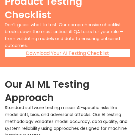
Product Testing
Checklist
Don’t guess what to test. Our comprehensive checklist
breaks down the most critical AI QA tasks for your role —
from validating models and data to ensuring unbiased
outcomes.
Download Your AI Testing Checklist
Our AI ML Testing
Approach
Standard software testing misses AI-specific risks like
model drift, bias, and adversarial attacks. Our AI testing
methodology validates model accuracy, data quality, and
system reliability using approaches designed for machine