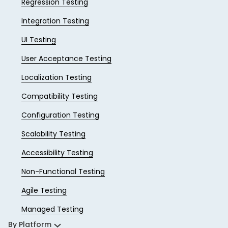
Regression Testing
Integration Testing
UI Testing
User Acceptance Testing
Localization Testing
Compatibility Testing
Configuration Testing
Scalability Testing
Accessibility Testing
Non-Functional Testing
Agile Testing
Managed Testing
By Platform