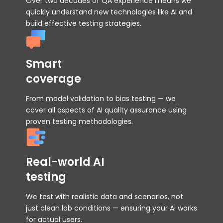
Over two decades of QA experience means we
quickly understand new technologies like AI and
build effective testing strategies.
Smart
coverage
From model validation to bias testing — we
cover all aspects of AI quality assurance using
proven testing methodologies.
Real-world AI
testing
We test with realistic data and scenarios, not
just clean lab conditions — ensuring your AI works
for actual users.