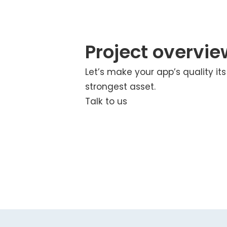
Project overvie
Let’s make your app’s quality its
strongest asset.
Talk to us