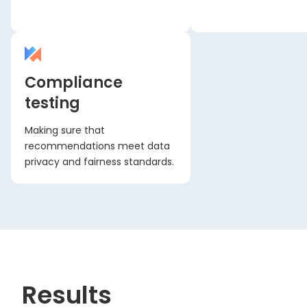
Compliance
testing
Making sure that
recommendations meet data
privacy and fairness standards.
Results