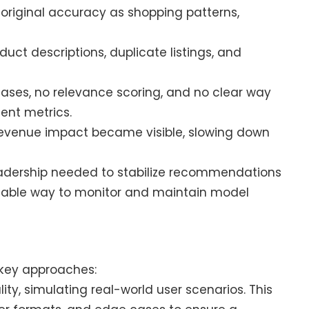
 original accuracy as shopping patterns,
.
duct descriptions, duplicate listings, and
cases, no relevance scoring, and no clear way
ent metrics.
 revenue impact became visible, slowing down
eadership needed to stabilize recommendations
ainable way to monitor and maintain model
 key approaches:
lity, simulating real-world user scenarios. This