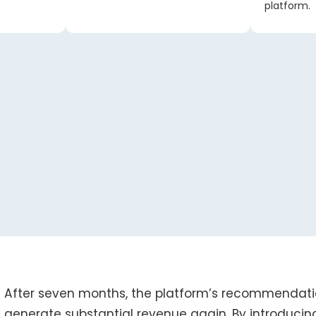
platform.
After seven months, the platform’s recommendati
generate substantial revenue again. By introducin