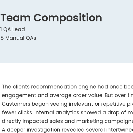
Team Composition
1 QA Lead
5 Manual QAs
The clients recommendation engine had once been
engagement and average order value. But over tim
Customers began seeing irrelevant or repetitive pr
fewer clicks. Internal analytics showed a drop of 
directly impacted sales and marketing campaigns
A deeper investigation revealed several intertwine