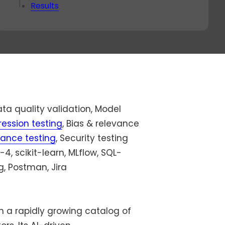
ok a
Results
va
-
nut
all
th
r
live
rect
ata quality validation, Model
ession testing
, Bias & relevance
ance testing
, Security testing
4, scikit-learn, MLflow, SQL-
g, Postman, Jira
th a rapidly growing catalog of