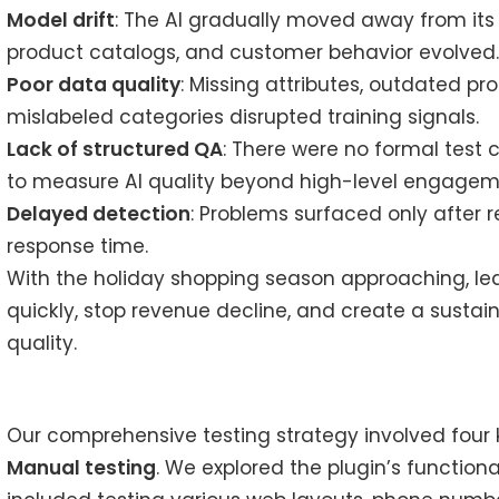
Model drift
: The AI gradually moved away from its
product catalogs, and customer behavior evolved
Poor data quality
: Missing attributes, outdated pro
mislabeled categories disrupted training signals.
Lack of structured QA
: There were no formal test 
to measure AI quality beyond high-level engagem
Delayed detection
: Problems surfaced only after
response time.
With the holiday shopping season approaching, l
quickly, stop revenue decline, and create a sust
quality.
Our comprehensive testing strategy involved four
Manual testing
. We explored the plugin’s functiona