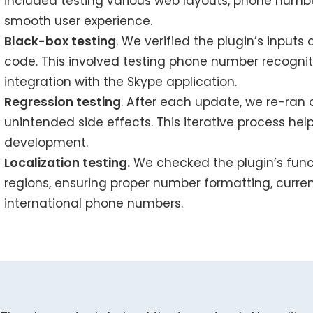
included testing various web layouts, phone numb
smooth user experience.
Black-box testing
. We verified the plugin’s inputs
code. This involved testing phone number recogniti
integration with the Skype application.
Regression testing
. After each update, we re-ran 
unintended side effects. This iterative process hel
development.
Localization testing.
We checked the plugin’s func
regions, ensuring proper number formatting, curre
international phone numbers.