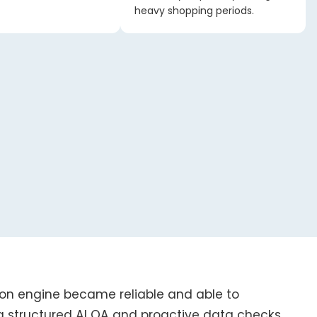
heavy shopping periods.
on engine became reliable and able to
g structured AI QA and proactive data checks,