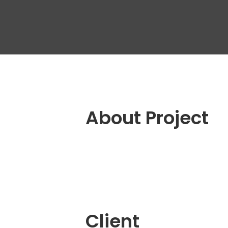
Outs
Dedi
Tea
Quali
Engin
QA A
Digit
About Project
Fixe
Client