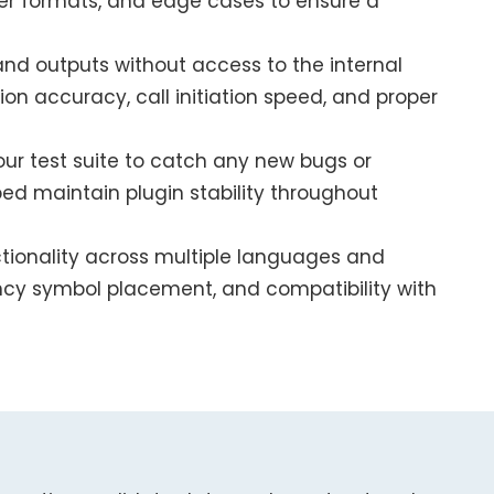
er formats, and edge cases to ensure a
 and outputs without access to the internal
on accuracy, call initiation speed, and proper
our test suite to catch any new bugs or
ped maintain plugin stability throughout
tionality across multiple languages and
ncy symbol placement, and compatibility with