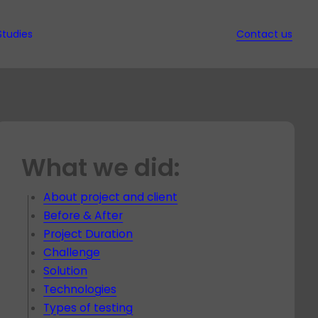
Studies
Contact us
ws
d Ebooks
ssed
it
nd QA
w
What we did:
s in
ion
t
ec
gy
s
t
ed
About project and client
hich
rt
Before & After
nt
y for
Project Duration
dit for
t
Challenge
t
Solution
Technologies
es
Types of testing