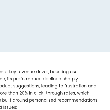
 a key revenue driver, boosting user
e, its performance declined sharply.
oduct suggestions, leading to frustration and
more than 20% in click-through rates, which
 built around personalized recommendations.
d issues: