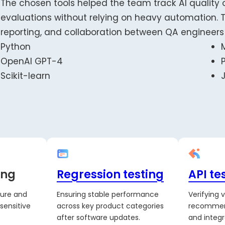
The chosen tools helped the team track AI quality 
evaluations without relying on heavy automation. T
reporting, and collaboration between QA engineer
Python
OpenAI GPT-4
Scikit-learn
ing
Regression testing
API te
sure and
Ensuring stable performance
Verifying 
sensitive
across key product categories
recommen
after software updates.
and integr