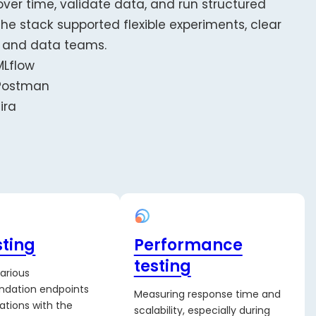
over time, validate data, and run structured
he stack supported flexible experiments, clear
s and data teams.
MLflow
Postman
Jira
sting
Performance
testing
various
dation endpoints
Measuring response time and
ations with the
scalability, especially during