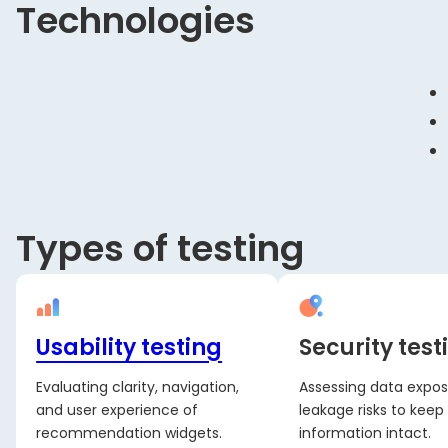
Technologies
Types of testing
Usability testing
Security test
Evaluating clarity, navigation,
Assessing data expo
and user experience of
leakage risks to keep 
recommendation widgets.
information intact.