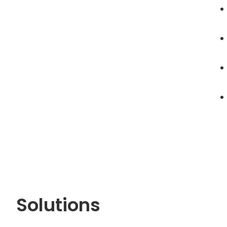
Solutions