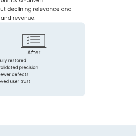
rs. Its AI-driven
but declining relevance and
and revenue.
After
ully restored
alidated precision
fewer defects
ved user trust