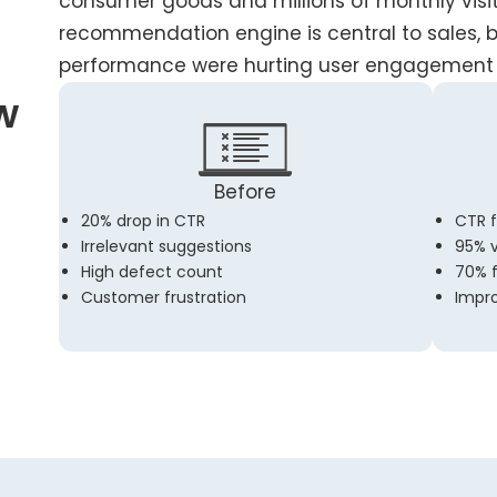
consumer goods and millions of monthly visito
recommendation engine is central to sales, 
performance were hurting user engagement 
w
Before
20% drop in CTR
CTR f
Irrelevant suggestions
95% v
High defect count
70% 
Customer frustration
Impro