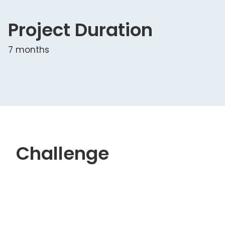
Project Duration
7 months
Challenge