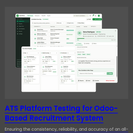
ATS Platform Testing for Odoo-
Based Recruitment System
Ensuring the consistency, reliability, and accuracy of an all-