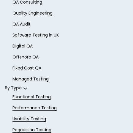
QA Consulting
Quality Engineering
QA Audit
Software Testing in UK
Digital QA
Offshore QA
Fixed Cost QA
Managed Testing
By Type
Functional Testing
Performance Testing
Usability Testing
Regression Testing