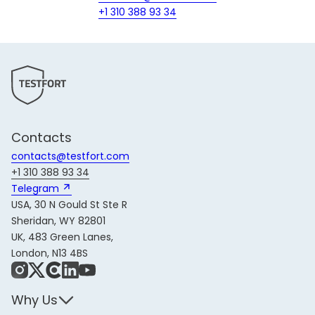
+1 310 388 93 34
Contacts
contacts@testfort.com
+1 310 388 93 34
Telegram 
USA, 30 N Gould St Ste R
Sheridan, WY 82801
UK, 483 Green Lanes,
London, N13 4BS
Instagram
X
Share Icon
LinkedIn
YouTube
Why Us