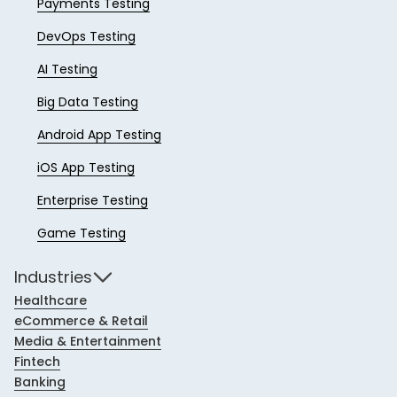
Payments Testing
DevOps Testing
AI Testing
Big Data Testing
Android App Testing
iOS App Testing
Enterprise Testing
Game Testing
Industries
Healthcare
eCommerce & Retail
Media & Entertainment
Fintech
Banking