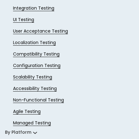
Integration Testing
UI Testing
User Acceptance Testing
Localization Testing
Compatibility Testing
Configuration Testing
Scalability Testing
Accessibility Testing
Non-Functional Testing
Agile Testing
Managed Testing
By Platform