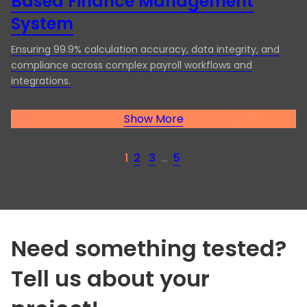
Based Finance Management
System
Ensuring 99.9% calculation accuracy, data integrity, and
compliance across complex payroll workflows and
integrations.
Show More
1
2
3
…
5
Need something tested?
Tell us about your