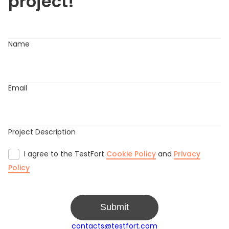
project!
Name
Email
Project Description
I agree to the TestFort
Cookie Policy
and
Privacy
Policy
Submit
contacts@testfort.com