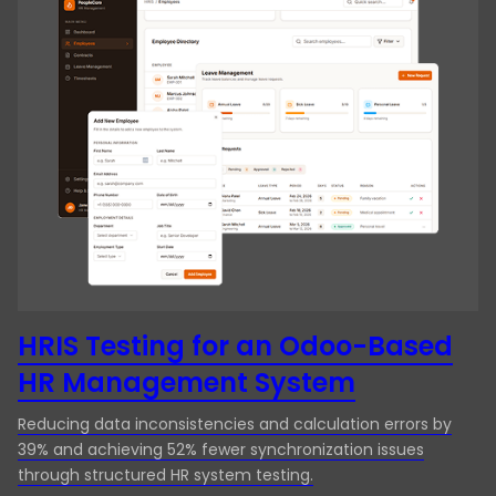
QA Audit
venture into the NFT market with […]
Regression Testing
Security testing
Testing & QA
UI Testing
Usability Testing
User Acceptance Testing
Website Testing
HRIS Testing for an Odoo-Based
HR Management System
Reducing data inconsistencies and calculation errors by
39% and achieving 52% fewer synchronization issues
through structured HR system testing.