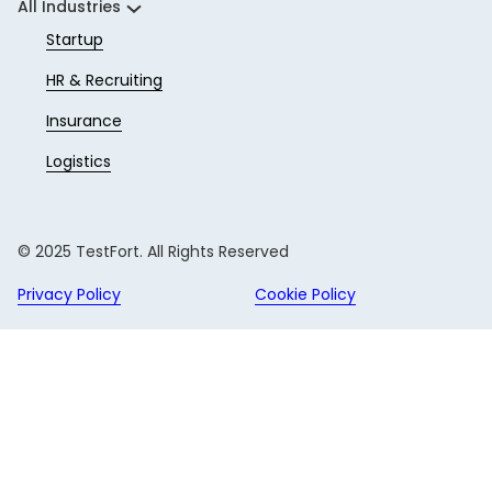
All Industries
Startup
HR & Recruiting
Insurance
Logistics
© 2025 TestFort. All Rights Reserved
Privacy Policy
Cookie Policy