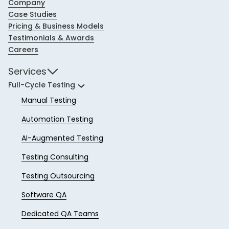
Company
Case Studies
Pricing & Business Models
Testimonials & Awards
Careers
Services
Full-Cycle Testing
Manual Testing
Automation Testing
AI-Augmented Testing
Testing Consulting
Testing Outsourcing
Software QA
Dedicated QA Teams