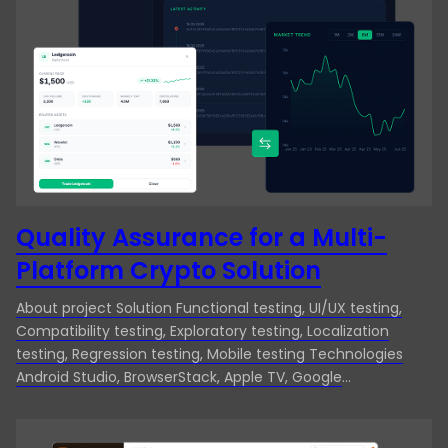
Manufacturing
Desktop App Testing
Media & Entertainment
End-to-end testing
Technology
ERP Testing
Travel & Hospitality
Exploratory Testing
Functional Testing
Integration Testing
Quality Assurance for a Multi-
Platform Crypto Solution
Localization Testing
Manual Testing
About project Solution Functional testing, UI/UX testing,
Compatibility testing, Exploratory testing, Localization
Mobile App Testing
testing, Regression testing, Mobile testing Technologies
Android Studio, BrowserStack, Apple TV, Google
Mobile testing
Chromecast, Github, Jira Country Cayman Islands Industry
Finance & Banking Client Our client for this project is a
Performance Testing
renowned crypto exchange platform that decided to