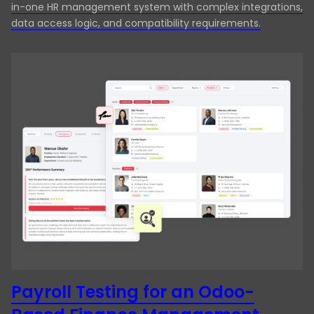
in-one HR management system with complex integrations,
data access logic, and compatibility requirements.
Payroll Testing for an Odoo-