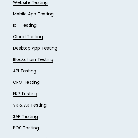
Website Testing
Mobile App Testing
IoT Testing
Cloud Testing
Desktop App Testing
Blockchain Testing
API Testing
CRM Testing
ERP Testing
VR & AR Testing
SAP Testing
POS Testing