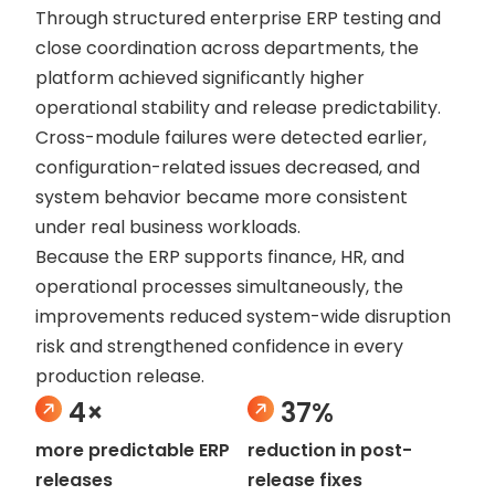
Through structured enterprise ERP testing and
close coordination across departments, the
platform achieved significantly higher
operational stability and release predictability.
Cross-module failures were detected earlier,
configuration-related issues decreased, and
system behavior became more consistent
under real business workloads.
Because the ERP supports finance, HR, and
operational processes simultaneously, the
improvements reduced system-wide disruption
risk and strengthened confidence in every
production release.
4×
37%
more predictable ERP
reduction in post-
releases
release fixes