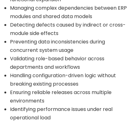
Managing complex dependencies between ERP
modules and shared data models
Detecting defects caused by indirect or cross-
module side effects
Preventing data inconsistencies during
concurrent system usage
Validating role-based behavior across
departments and workflows
Handling configuration-driven logic without
breaking existing processes
Ensuring reliable releases across multiple
environments
Identifying performance issues under real
operational load