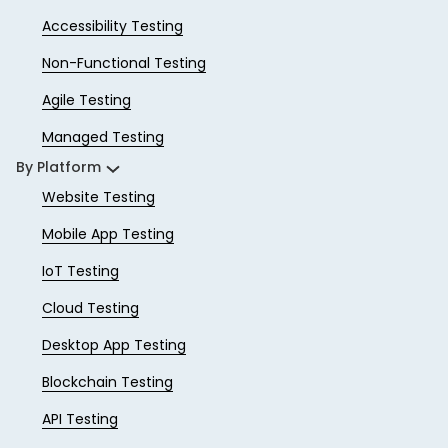
Accessibility Testing
Non-Functional Testing
Agile Testing
Managed Testing
By Platform
Website Testing
Mobile App Testing
IoT Testing
Cloud Testing
Desktop App Testing
Blockchain Testing
API Testing