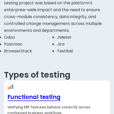
testing project was based on the platform’s
enterprise-wide impact and the need to ensure
cross-module consistency, data integrity, and
controlled change management across multiple
environments and departments.
Odoo
JMeter
Postman
Jira
BrowserStack
TestRail
Types of testing
Functional testing
Verifying ERP features behave correctly across
configured business workflows.