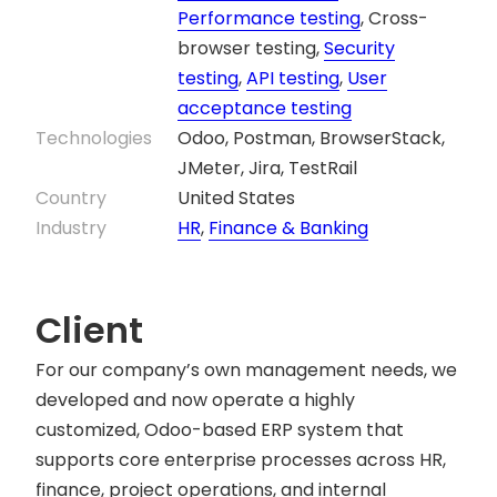
Performance testing
, Cross-
browser testing,
Security
testing
,
API testing
,
User
acceptance testing
Technologies
Odoo, Postman, BrowserStack,
JMeter, Jira, TestRail
Country
United States
Industry
HR
,
Finance & Banking
Client
For our company’s own management needs, we
developed and now operate a highly
customized, Odoo-based ERP system that
supports core enterprise processes across HR,
finance, project operations, and internal