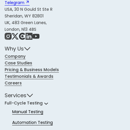
Telegram 
USA, 30 N Gould St Ste R
Sheridan, WY 82801
UK, 483 Green Lanes,
London, N13 4BS
Instagram
X
Share Icon
LinkedIn
YouTube
Why Us
Company
Case Studies
Pricing & Business Models
Testimonials & Awards
Careers
Services
Full-Cycle Testing
Manual Testing
Automation Testing