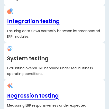
Integration testing
Ensuring data flows correctly between interconnected
ERP modules.
System testing
Evaluating overall ERP behavior under real business
operating conditions.
Regression testing
Measuring ERP responsiveness under expected