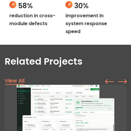
58%
30%
reduction in cross-
improvement in
module defects
system response
speed
Related Projects
View All