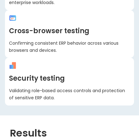
enterprise workloads.
Cross-browser testing
Confirming consistent ERP behavior across various
browsers and devices.
Security testing
Validating role-based access controls and protection
of sensitive ERP data.
Results