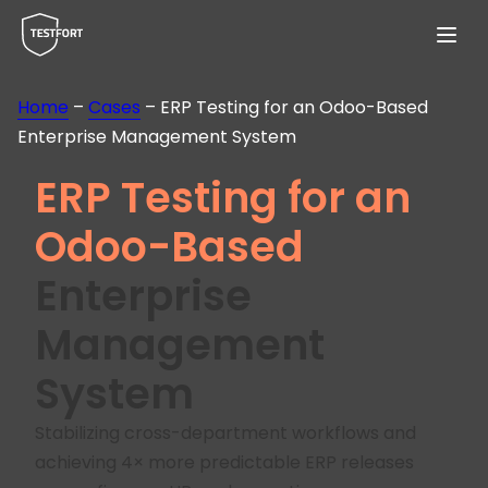
Menu
Home
–
Cases
–
ERP Testing for an Odoo-Based
Enterprise Management System
ERP Testing for an
Odoo-Based
Enterprise
Management
System
Stabilizing cross-department workflows and
achieving 4× more predictable ERP releases