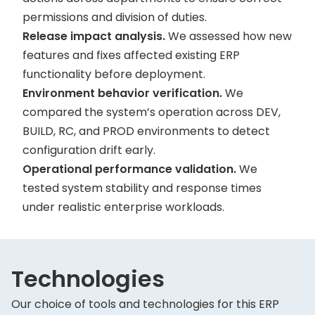
permissions and division of duties.
Release impact analysis.
We assessed how new
features and fixes affected existing ERP
functionality before deployment.
Environment behavior verification.
We
compared the system’s operation across DEV,
BUILD, RC, and PROD environments to detect
configuration drift early.
Operational performance validation.
We
tested system stability and response times
under realistic enterprise workloads.
Technologies
Our choice of tools and technologies for this ERP