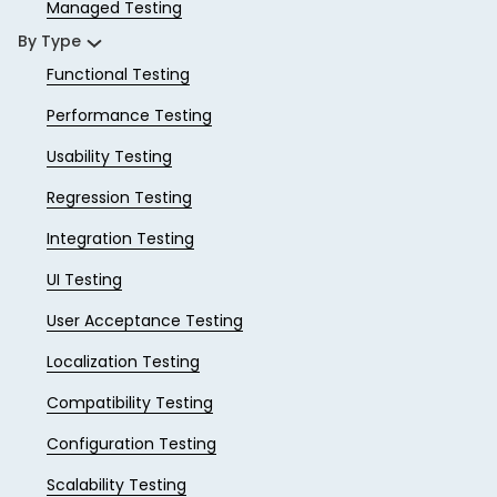
Managed Testing
By Type
Functional Testing
Performance Testing
Usability Testing
Regression Testing
Integration Testing
UI Testing
User Acceptance Testing
Localization Testing
Compatibility Testing
Configuration Testing
Scalability Testing