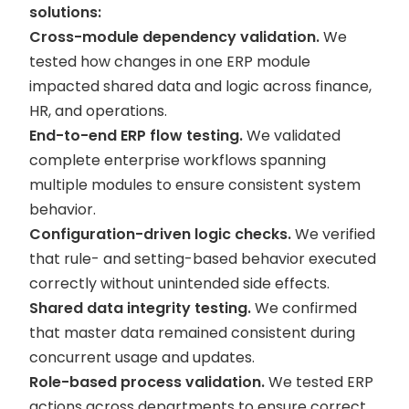
solutions:
Cross-module dependency validation.
We
tested how changes in one ERP module
impacted shared data and logic across finance,
HR, and operations.
End-to-end ERP flow testing.
We validated
complete enterprise workflows spanning
multiple modules to ensure consistent system
behavior.
Configuration-driven logic checks.
We verified
that rule- and setting-based behavior executed
correctly without unintended side effects.
Shared data integrity testing.
We confirmed
that master data remained consistent during
concurrent usage and updates.
Role-based process validation.
We tested ERP
actions across departments to ensure correct