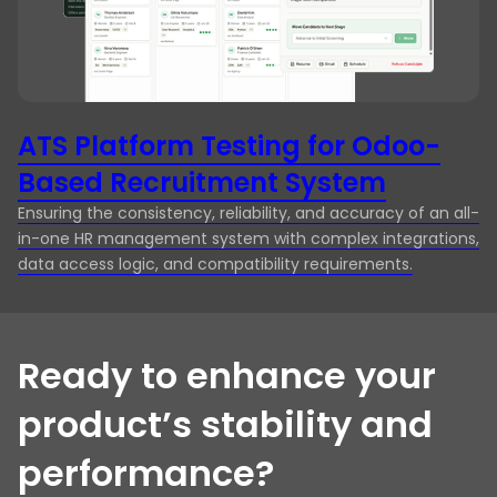
ATS Platform Testing for Odoo-
H
Based Recruitment System
H
Ensuring the consistency, reliability, and accuracy of an all-
Re
in-one HR management system with complex integrations,
39
data access logic, and compatibility requirements.
th
Ready to enhance your
product’s stability and
performance?