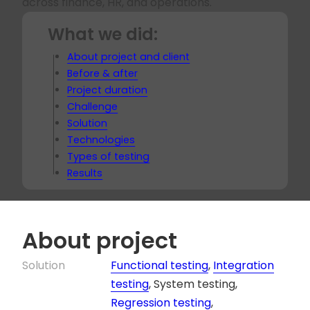
across finance, HR, and operations.
What we did:
About project and client
Before & after
Project duration
Challenge
Solution
Technologies
Types of testing
Results
About project
Solution
Functional testing
,
Integration
testing
, System testing,
Regression testing
,