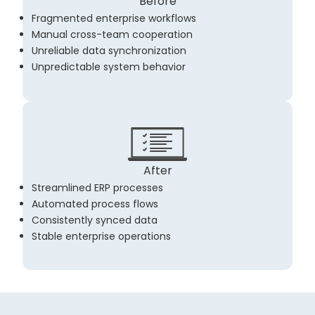
Before
Fragmented enterprise workflows
Manual cross-team cooperation
Unreliable data synchronization
Unpredictable system behavior
After
Streamlined ERP processes
Automated process flows
Consistently synced data
Stable enterprise operations