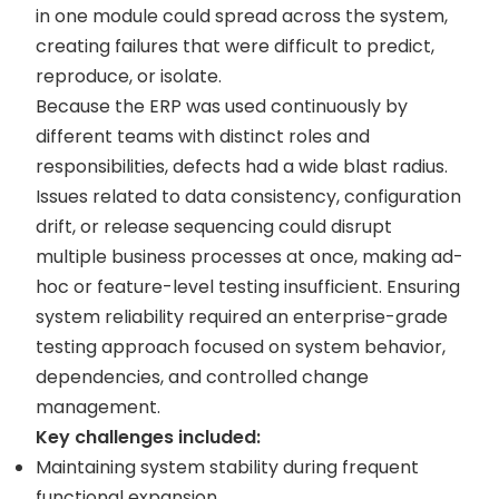
in one module could spread across the system,
creating failures that were difficult to predict,
reproduce, or isolate.
Because the ERP was used continuously by
different teams with distinct roles and
responsibilities, defects had a wide blast radius.
Issues related to data consistency, configuration
drift, or release sequencing could disrupt
multiple business processes at once, making ad-
hoc or feature-level testing insufficient. Ensuring
system reliability required an enterprise-grade
testing approach focused on system behavior,
dependencies, and controlled change
management.
Key challenges included:
Maintaining system stability during frequent
functional expansion