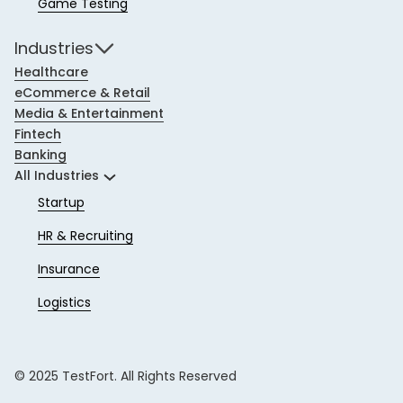
Game Testing
Industries
Healthcare
eCommerce & Retail
Media & Entertainment
Fintech
Banking
All Industries
Startup
HR & Recruiting
Insurance
Logistics
© 2025 TestFort. All Rights Reserved