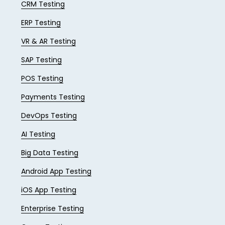
CRM Testing
ERP Testing
VR & AR Testing
SAP Testing
POS Testing
Payments Testing
DevOps Testing
AI Testing
Big Data Testing
Android App Testing
iOS App Testing
Enterprise Testing