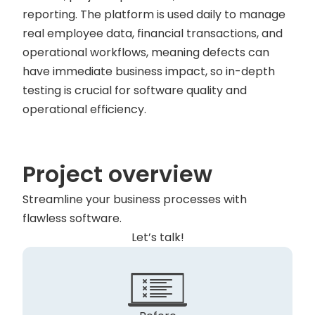
reporting. The platform is used daily to manage
real employee data, financial transactions, and
operational workflows, meaning defects can
have immediate business impact, so in-depth
testing is crucial for software quality and
operational efficiency.
Project overview
Streamline your business processes with
flawless software.
Let’s talk!