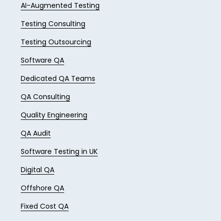
AI-Augmented Testing
Testing Consulting
Testing Outsourcing
Software QA
Dedicated QA Teams
QA Consulting
Quality Engineering
QA Audit
Software Testing in UK
Digital QA
Offshore QA
Fixed Cost QA