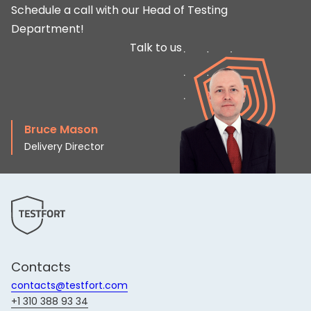
Schedule a call with our Head of Testing
Department!
Talk to us
Bruce Mason
Delivery Director
Contacts
contacts@testfort.com
+1 310 388 93 34