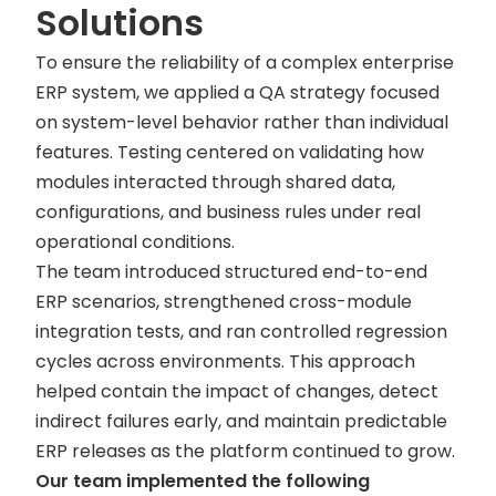
Solutions
To ensure the reliability of a complex enterprise
ERP system, we applied a QA strategy focused
on system-level behavior rather than individual
features. Testing centered on validating how
modules interacted through shared data,
configurations, and business rules under real
operational conditions.
The team introduced structured end-to-end
ERP scenarios, strengthened cross-module
integration tests, and ran controlled regression
cycles across environments. This approach
helped contain the impact of changes, detect
indirect failures early, and maintain predictable
ERP releases as the platform continued to grow.
Our team implemented the following