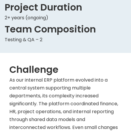
Project Duration
2+ years (ongoing)
Team Composition
Testing & QA – 2
Challenge
As our internal ERP platform evolved into a
central system supporting multiple
departments, its complexity increased
significantly. The platform coordinated finance,
HR, project operations, and internal reporting
through shared data models and
interconnected workflows. Even small changes