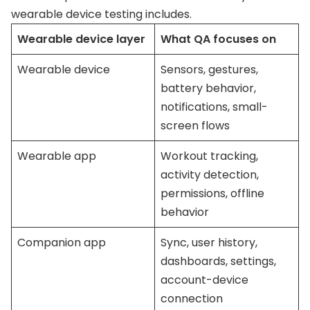
wearable device testing includes.
Wearable device layer
What QA focuses on
Wearable device
Sensors, gestures,
battery behavior,
notifications, small-
screen flows
Wearable app
Workout tracking,
activity detection,
permissions, offline
behavior
Companion app
Sync, user history,
dashboards, settings,
account-device
connection