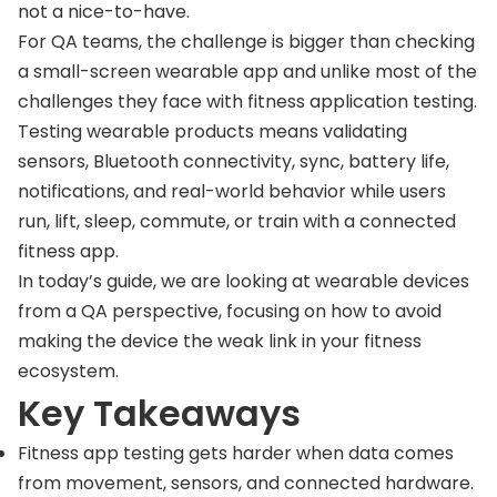
not a nice-to-have.
For QA teams, the challenge is bigger than checking
a small-screen wearable app and unlike most of the
challenges they face with fitness application testing.
Testing wearable products means validating
sensors, Bluetooth connectivity, sync, battery life,
notifications, and real-world behavior while users
run, lift, sleep, commute, or train with a connected
fitness app.
In today’s guide, we are looking at wearable devices
from a QA perspective, focusing on how to avoid
making the device the weak link in your fitness
ecosystem.
Key Takeaways
Fitness app testing gets harder when data comes
from movement, sensors, and connected hardware.