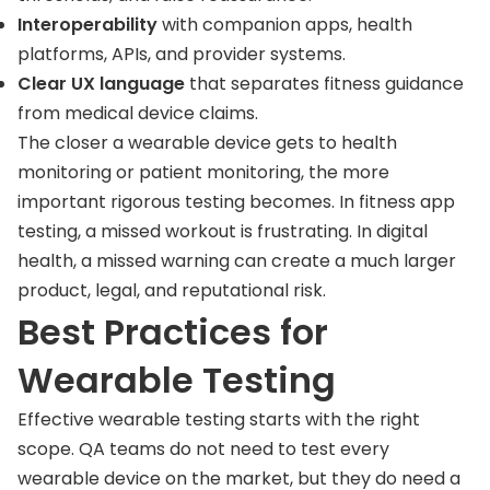
Interoperability
with companion apps, health
platforms, APIs, and provider systems.
Clear UX language
that separates fitness guidance
from medical device claims.
The closer a wearable device gets to health
monitoring or patient monitoring, the more
important rigorous testing becomes. In fitness app
testing, a missed workout is frustrating. In digital
health, a missed warning can create a much larger
product, legal, and reputational risk.
Best Practices for
Wearable Testing
Effective wearable testing starts with the right
scope. QA teams do not need to test every
wearable device on the market, but they do need a