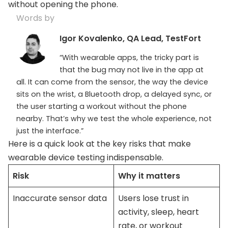
without opening the phone.
Words by
Igor Kovalenko, QA Lead, TestFort
“With wearable apps, the tricky part is
that the bug may not live in the app at
all. It can come from the sensor, the way the device
sits on the wrist, a Bluetooth drop, a delayed sync, or
the user starting a workout without the phone
nearby. That’s why we test the whole experience, not
just the interface.”
Here is a quick look at the key risks that make
wearable device testing indispensable.
Risk
Why it matters
Inaccurate sensor data
Users lose trust in
activity, sleep, heart
rate, or workout