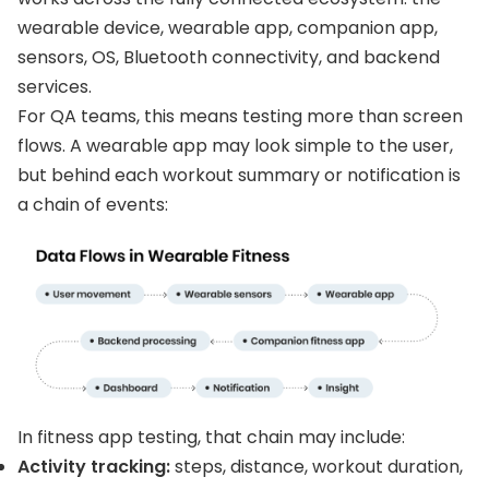
wearable device, wearable app, companion app,
sensors, OS, Bluetooth connectivity, and backend
services.
For QA teams, this means testing more than screen
flows. A wearable app may look simple to the user,
but behind each workout summary or notification is
a chain of events:
In fitness app testing, that chain may include:
Activity tracking:
steps, distance, workout duration,