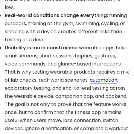
low.
Real-world conditions change everything:
running
outdoors, training at the gym, swimming, cycling, or
sleeping with a device creates different risks than
testing at a desk.
Usability is more constrained:
wearable apps have
small screens, short sessions, haptics, gestures,
voice commands, and glance-based interactions.
That is why testing wearable products requires a mix
of lab checks, real-world scenarios,
automation
,
exploratory testing, and end-to-end testing across
the wearable device, companion app, and backend.
The goal is not only to prove that the feature works
once, but to confirm that the fitness app remains
useful when users move, lose connection, switch
devices, ignore a notification, or complete a workout