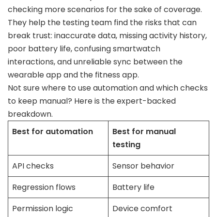
checking more scenarios for the sake of coverage.
They help the testing team find the risks that can
break trust: inaccurate data, missing activity history,
poor battery life, confusing smartwatch
interactions, and unreliable sync between the
wearable app and the fitness app.
Not sure where to use automation and which checks
to keep manual? Here is the expert-backed
breakdown.
Best for automation
Best for manual
testing
API checks
Sensor behavior
Regression flows
Battery life
Permission logic
Device comfort