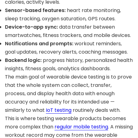
calories, activity levels.
Sensor-based features:
heart rate monitoring,
sleep tracking, oxygen saturation, GPS routes.
Device-to-app sync:
data transfer between
smartwatches, fitness trackers, and mobile devices.
Notifications and prompts:
workout reminders,
goal updates, recovery alerts, coaching messages.
Backend logic:
progress history, personalized health
insights, fitness goals, analytics dashboards.
The main goal of wearable device testing is to prove
that the whole system can collect, transfer,
process, and display health data with enough
accuracy and reliability for its intended use —
similarly to what
IoT testing
routinely deals with.
This is where testing wearable products becomes
more complex than
regular mobile testing
. A missing
workout record may come from the wearable