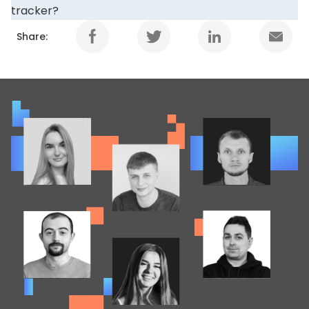
tracker?
Share: