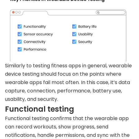
Similarly to testing fitness apps in general, wearable
device testing should focus on the points where
wearable apps fail most often. In this case, it’s data
capture, connection, performance, battery use,
usability, and security.
Functional testing
Functional testing confirms that the wearable app
can record workouts, show progress, send
notifications, handle permissions, and sync with the