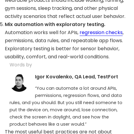
wearable products should include walking, running,
gym sessions, sleep tracking, and other physical
activity scenarios that reflect actual user behavior.
Mix automation with exploratory testing.
Automation works well for APIs,
regression checks
,
permissions, data rules, and repeatable app flows.
Exploratory testing is better for sensor behavior,
usability, comfort, and real-world conditions.
Words by
Igor Kovalenko, QA Lead, TestFort
“You can automate a lot around APIs,
permissions, regression flows, and data
rules, and you should. But you still need someone to
put the device on, move around, lose connection,
check the screen in daylight, and see how the
product behaves like a user would.”
The most useful best practices are not about