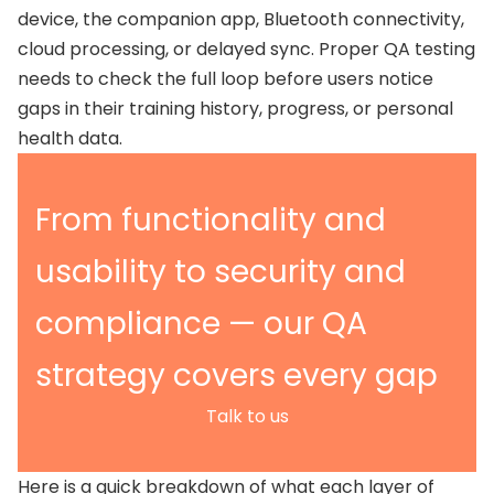
device, the companion app, Bluetooth connectivity,
cloud processing, or delayed sync. Proper QA testing
needs to check the full loop before users notice
gaps in their training history, progress, or personal
health data.
From functionality and
usability to security and
compliance — our QA
strategy covers every gap
Talk to us
Here is a quick breakdown of what each layer of