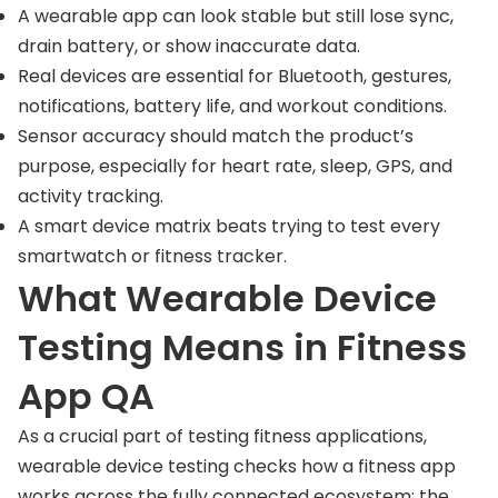
A wearable app can look stable but still lose sync,
drain battery, or show inaccurate data.
Real devices are essential for Bluetooth, gestures,
notifications, battery life, and workout conditions.
Sensor accuracy should match the product’s
purpose, especially for heart rate, sleep, GPS, and
activity tracking.
A smart device matrix beats trying to test every
smartwatch or fitness tracker.
What Wearable Device
Testing Means in Fitness
App QA
As a crucial part of testing fitness applications,
wearable device testing checks how a fitness app
works across the fully connected ecosystem: the