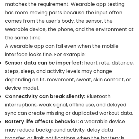
matches the requirement. Wearable app testing
has more moving parts because the input often
comes from the user’s body, the sensor, the
wearable device, the phone, and the environment at
the same time.
A wearable app can fail even when the mobile
interface looks fine. For example:
Sensor data can be imperfect:
heart rate, distance,
steps, sleep, and activity levels may change
depending on fit, movement, sweat, skin contact, or
device model.
Connectivity can break silently:
Bluetooth
interruptions, weak signal, offline use, and delayed
sync can create missing or duplicated workout data.
Battery life affects behavior:
a wearable device
may reduce background activity, delay data
transfer, or limit notifications when the battery is