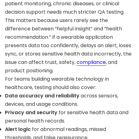
patient monitoring, chronic diseases, or clinical
decision support needs much stricter QA testing.
This matters because users rarely see the
difference between “helpful insight” and “health
recommendation.” If a wearable application
presents data too confidently, delays an alert, loses
sync, or stores sensitive health data incorrectly, the
issue can affect trust, safety,
compliance
, and
product positioning.
For teams building wearable technology in
healthcare, testing should also cover:
Data accuracy and reliability
across sensors,
devices, and usage conditions.
Privacy and security
for sensitive health data and
personal health records.
Alert logic
for abnormal readings, missed
thresholds, and false reassurance.