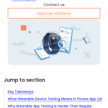
Contact us
Discover solutions
Jump to section
Key Takeaways
What Wearable Device Testing Means in Fitness App QA
Why Wearable App Testing Is Harder Than Regular