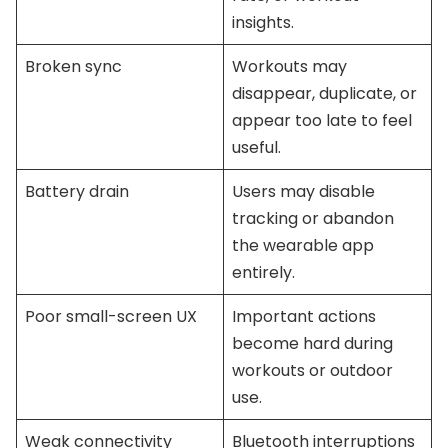
insights.
Broken sync
Workouts may
disappear, duplicate, or
appear too late to feel
useful.
Battery drain
Users may disable
tracking or abandon
the wearable app
entirely.
Poor small-screen UX
Important actions
become hard during
workouts or outdoor
use.
Weak connectivity
Bluetooth interruptions