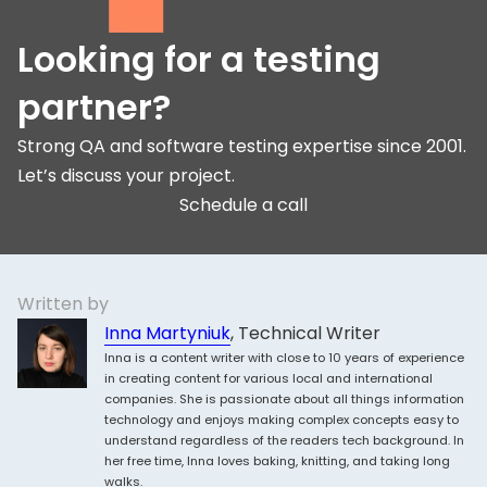
Looking for a testing
partner?
Strong QA and software testing expertise since 2001.
Let’s discuss your project.
Schedule a call
Written by
Inna Martyniuk
, Technical Writer
Inna is a content writer with close to 10 years of experience
in creating content for various local and international
companies. She is passionate about all things information
technology and enjoys making complex concepts easy to
understand regardless of the readers tech background. In
her free time, Inna loves baking, knitting, and taking long
walks.