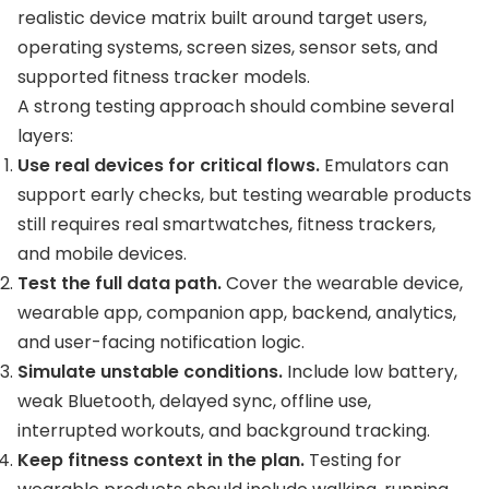
realistic device matrix built around target users,
operating systems, screen sizes, sensor sets, and
supported fitness tracker models.
A strong testing approach should combine several
layers:
Use real devices for critical flows.
Emulators can
support early checks, but testing wearable products
still requires real smartwatches, fitness trackers,
and mobile devices.
Test the full data path.
Cover the wearable device,
wearable app, companion app, backend, analytics,
and user-facing notification logic.
Simulate unstable conditions.
Include low battery,
weak Bluetooth, delayed sync, offline use,
interrupted workouts, and background tracking.
Keep fitness context in the plan.
Testing for