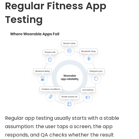
Regular Fitness App
Testing
Regular app testing usually starts with a stable
assumption: the user taps a screen, the app
responds, and QA checks whether the result