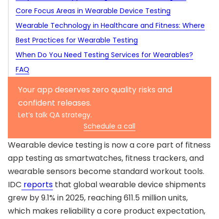
Fitness App Testing
Core Focus Areas in Wearable Device Testing
Wearable Technology in Healthcare and Fitness: Where
Functional testing
QA Expectations Rise
Best Practices for Wearable Testing
Sensor accuracy and data reliability
When Do You Need Testing Services for Wearables?
Connectivity and synchronization
FAQ
Performance testing
Battery life
What makes wearable device testing different from
Your app deserves zero quality risks and
Usability testing
mobile app testing?
What should be tested first in wearable fitness app
confident releases.
Security testing
testing?
Can you test a wearable app without a real wearable
Let’s talk QA strategy.
Schedule a call
device?
Is automation useful for wearable device testing?
How do you test sensor accuracy in a fitness tracker?
Wearable device testing is now a core part of fitness
app testing as smartwatches, fitness trackers, and
wearable sensors become standard workout tools.
IDC
reports
that global wearable device shipments
grew by 9.1% in 2025, reaching 611.5 million units,
which makes reliability a core product expectation,