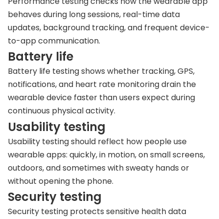
Performance testing checks how the wearable app
behaves during long sessions, real-time data
updates, background tracking, and frequent device-
to-app communication.
Battery life
Battery life testing shows whether tracking, GPS,
notifications, and heart rate monitoring drain the
wearable device faster than users expect during
continuous physical activity.
Usability testing
Usability testing should reflect how people use
wearable apps: quickly, in motion, on small screens,
outdoors, and sometimes with sweaty hands or
without opening the phone.
Security testing
Security testing protects sensitive health data