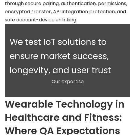
through secure pairing, authentication, permissions,
encrypted transfer, API integration protection, and
safe account-device unlinking.
We test IoT solutions to
ensure market success,
longevity, and user trust
Our expertise
Wearable Technology in
Healthcare and Fitness:
Where QA Expectations