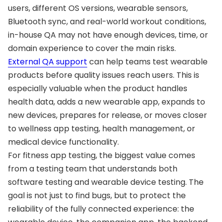
users, different OS versions, wearable sensors,
Bluetooth sync, and real-world workout conditions,
in-house QA may not have enough devices, time, or
domain experience to cover the main risks.
External QA support
can help teams test wearable
products before quality issues reach users. This is
especially valuable when the product handles
health data, adds a new wearable app, expands to
new devices, prepares for release, or moves closer
to wellness app testing, health management, or
medical device functionality.
For fitness app testing, the biggest value comes
from a testing team that understands both
software testing and wearable device testing. The
goal is not just to find bugs, but to protect the
reliability of the fully connected experience: the