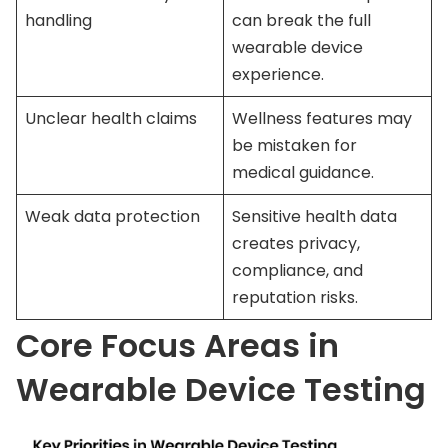
handling
can break the full
wearable device
experience.
Unclear health claims
Wellness features may
be mistaken for
medical guidance.
Weak data protection
Sensitive health data
creates privacy,
compliance, and
reputation risks.
Core Focus Areas in
Wearable Device Testing