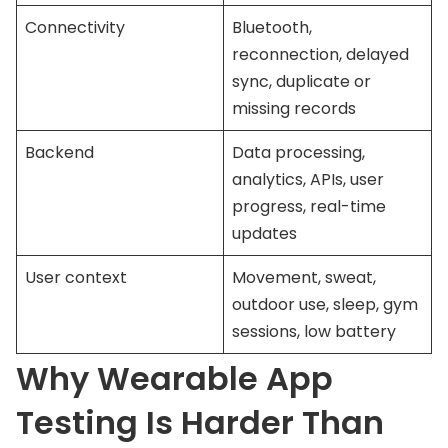
Connectivity
Bluetooth,
reconnection, delayed
sync, duplicate or
missing records
Backend
Data processing,
analytics, APIs, user
progress, real-time
updates
User context
Movement, sweat,
outdoor use, sleep, gym
sessions, low battery
Why Wearable App
Testing Is Harder Than