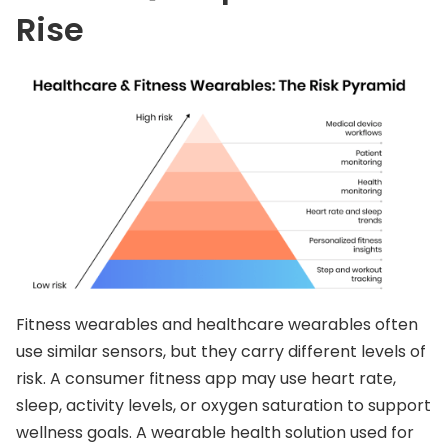
Rise
Fitness wearables and healthcare wearables often
use similar sensors, but they carry different levels of
risk. A consumer fitness app may use heart rate,
sleep, activity levels, or oxygen saturation to support
wellness goals. A wearable health solution used for