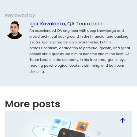
Reviewed by
Igor Kovalenko
, QA Team Lead
An experienced QA engineer with deep knowledge and
broad technical background in the financial and banking
sector. Igor started as a software tester, but his
professionalism, dedication to personal growth, and great
people skills quickly led him to become one of the best QA
Team Leads in the company. In his free time, Igor enjoys
reading psychological books, swimming, and ballroom
dancing.
More posts