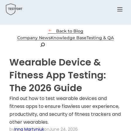
Menu

Back to Blog
Company News
Knowledge Base
Testing & QA
Search
Wearable Device &
Fitness App Testing:
The 2026 Guide
Find out how to test wearable devices and
fitness apps to ensure flawless user experience,
productivity, and security of fitness trackers and
other wearables.
by
Inna Martyniuk
on
June 24, 2026