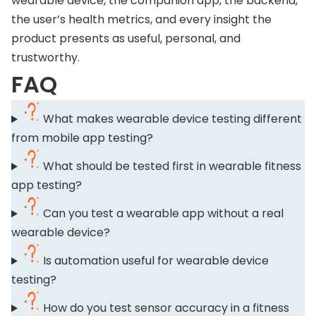
wearable device, the companion app, the backend,
the user’s health metrics, and every insight the
product presents as useful, personal, and
trustworthy.
FAQ
What makes wearable device testing different
from mobile app testing?
What should be tested first in wearable fitness
app testing?
Can you test a wearable app without a real
wearable device?
Is automation useful for wearable device
testing?
How do you test sensor accuracy in a fitness