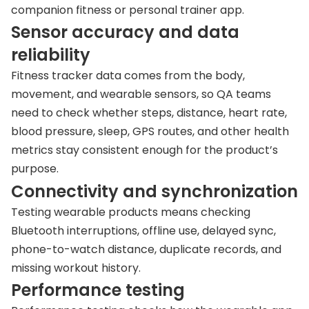
companion fitness or personal trainer app.
Sensor accuracy and data
reliability
Fitness tracker data comes from the body,
movement, and wearable sensors, so QA teams
need to check whether steps, distance, heart rate,
blood pressure, sleep, GPS routes, and other health
metrics stay consistent enough for the product’s
purpose.
Connectivity and synchronization
Testing wearable products means checking
Bluetooth interruptions, offline use, delayed sync,
phone-to-watch distance, duplicate records, and
missing workout history.
Performance testing