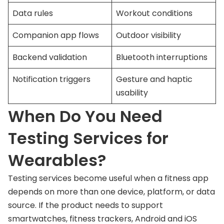
Data rules
Workout conditions
Companion app flows
Outdoor visibility
Backend validation
Bluetooth interruptions
Notification triggers
Gesture and haptic
usability
When Do You Need
Testing Services for
Wearables?
Testing services become useful when a fitness app
depends on more than one device, platform, or data
source. If the product needs to support
smartwatches, fitness trackers, Android and iOS