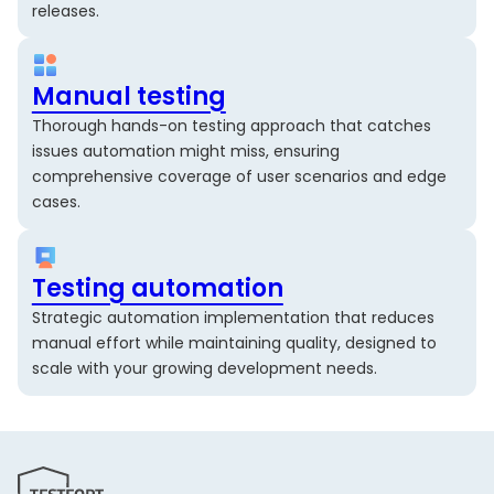
releases.
Manual testing
Thorough hands-on testing approach that catches
issues automation might miss, ensuring
comprehensive coverage of user scenarios and edge
cases.
Testing automation
Strategic automation implementation that reduces
manual effort while maintaining quality, designed to
scale with your growing development needs.