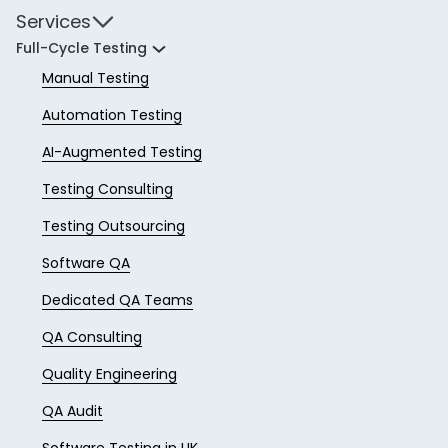
Services
Full-Cycle Testing
Manual Testing
Automation Testing
AI-Augmented Testing
Testing Consulting
Testing Outsourcing
Software QA
Dedicated QA Teams
QA Consulting
Quality Engineering
QA Audit
Software Testing in UK