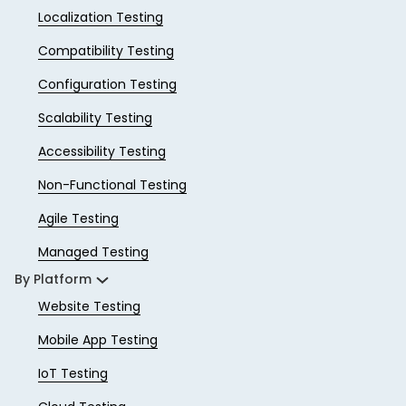
Localization Testing
Compatibility Testing
Configuration Testing
Scalability Testing
Accessibility Testing
Non-Functional Testing
Agile Testing
Managed Testing
By Platform
Website Testing
Mobile App Testing
IoT Testing