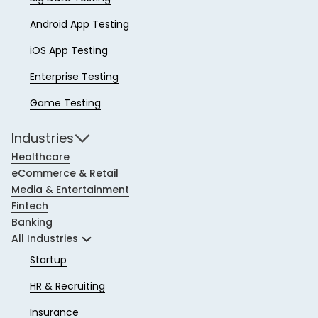
Android App Testing
iOS App Testing
Enterprise Testing
Game Testing
Industries
Healthcare
eCommerce & Retail
Media & Entertainment
Fintech
Banking
All Industries
Startup
HR & Recruiting
Insurance