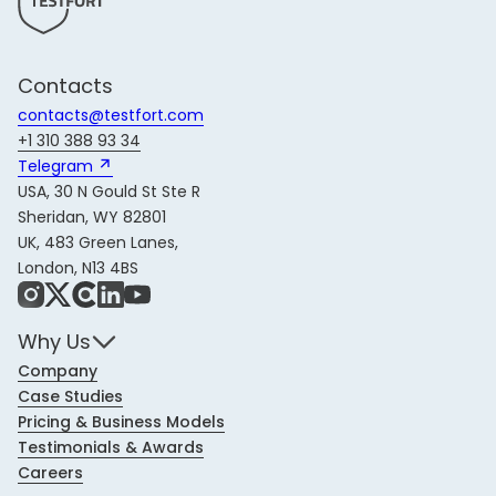
Contacts
contacts@testfort.com
+1 310 388 93 34
Telegram 
USA, 30 N Gould St Ste R
Sheridan, WY 82801
UK, 483 Green Lanes,
London, N13 4BS
Instagram
X
Share Icon
LinkedIn
YouTube
Why Us
Company
Case Studies
Pricing & Business Models
Testimonials & Awards
Careers