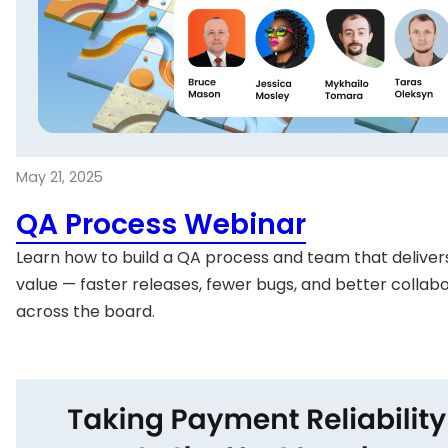
May 21, 2025
QA Process Webinar
Learn how to build a QA process and team that delivers
value — faster releases, fewer bugs, and better collab
across the board.