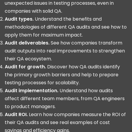
unexpected issues in testing processes, even in
companies with solid QA.
Audit types.
Understand the benefits and
methodologies of different QA audits and see how to
apply them for maximum impact.
Audit deliverables.
See how companies transform
audit outputs into real improvements to strengthen
their QA ecosystem.
Audit for growth.
Discover how QA audits identify
the primary growth barriers and help to prepare
testing processes for scalability.
Audit implementation.
Understand how audits
affect different team members, from QA engineers
to product managers.
Audit ROI.
Learn how companies measure the ROI of
their QA audits and see real examples of cost
savings and efficiency gains.