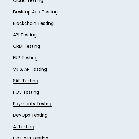
Cloud Testing
Desktop App Testing
Blockchain Testing
API Testing
CRM Testing
ERP Testing
VR & AR Testing
SAP Testing
POS Testing
Payments Testing
DevOps Testing
AI Testing
Big Data Testing