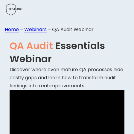
Home
–
Webinars
–
QA Audit Webinar
QA Audit
Essentials
Webinar
Discover where even mature QA processes hide
costly gaps and learn how to transform audit
findings into real improvements.