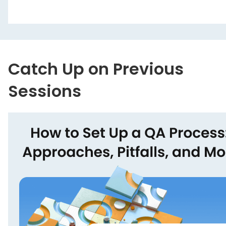
Catch Up on Previous
Sessions