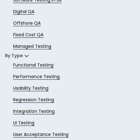
Digital QA
Offshore QA
Fixed Cost QA
Managed Testing
By Type
Functional Testing
Performance Testing
Usability Testing
Regression Testing
Integration Testing
UI Testing
User Acceptance Testing