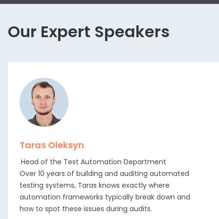
Our Expert Speakers
Taras Oleksyn
Head of the Test Automation Department
Over 10 years of building and auditing automated
testing systems, Taras knows exactly where
automation frameworks typically break down and
how to spot these issues during audits.