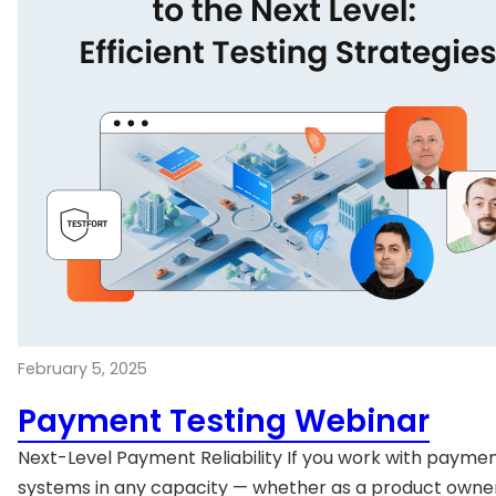
February 5, 2025
Payment Testing Webinar
Next-Level Payment Reliability If you work with payme
systems in any capacity — whether as a product owner