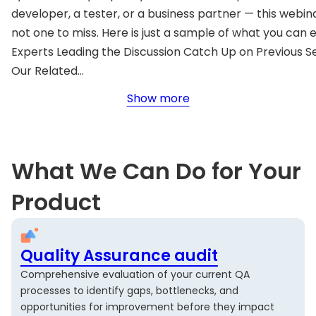
developer, a tester, or a business partner — this webina
not one to miss. Here is just a sample of what you can 
Experts Leading the Discussion Catch Up on Previous S
Our Related…
Show more
What We Can Do for Your
Product
Quality Assurance audit
Comprehensive evaluation of your current QA
processes to identify gaps, bottlenecks, and
opportunities for improvement before they impact