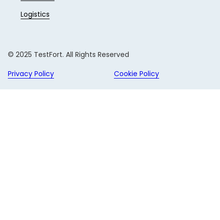
Logistics
© 2025 TestFort. All Rights Reserved
Privacy Policy
Cookie Policy