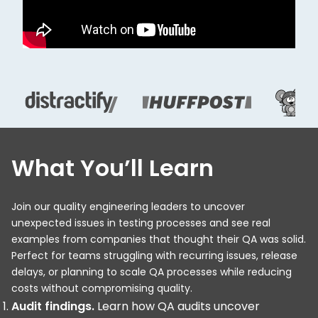
What You’ll Learn
Join our quality engineering leaders to uncover
unexpected issues in testing processes and see real
examples from companies that thought their QA was solid.
Perfect for teams struggling with recurring issues, release
delays, or planning to scale QA processes while reducing
costs without compromising quality.
Audit findings.
Learn how QA audits uncover