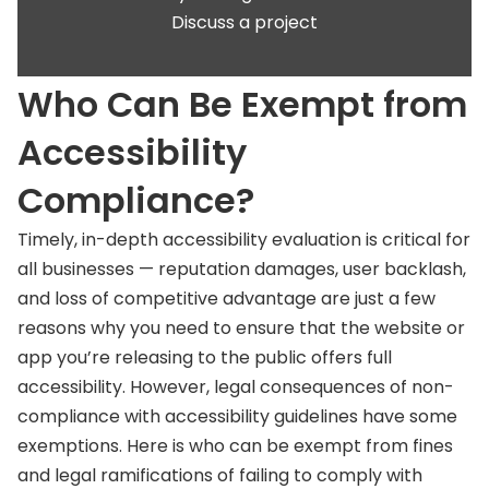
Discuss a project
Who Can Be Exempt from
Accessibility
Compliance?
Timely, in-depth accessibility evaluation is critical for
all businesses — reputation damages, user backlash,
and loss of competitive advantage are just a few
reasons why you need to ensure that the website or
app you’re releasing to the public offers full
accessibility. However, legal consequences of non-
compliance with accessibility guidelines have some
exemptions. Here is who can be exempt from fines
and legal ramifications of failing to comply with