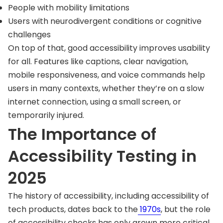
People with mobility limitations
Users with neurodivergent conditions or cognitive
challenges
On top of that, good accessibility improves usability
for all. Features like captions, clear navigation,
mobile responsiveness, and voice commands help
users in many contexts, whether they’re on a slow
internet connection, using a small screen, or
temporarily injured.
The Importance of
Accessibility Testing in
2025
The history of accessibility, including accessibility of
tech products, dates back to the
1970s
, but the role
of accessibility checks has only grown more critical