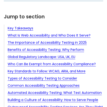
Jump to section
Key Takeaways
What Is Web Accessibility and Who Does It Serve?
The Importance of Accessibility Testing in 2025
Benefits of Accessibility Testing: Why Perform
Tighter regulations and higher legal risks
Accessibility Tests
Global Regulatory Landscape: USA, UK, EU
Rising expectations from users and partners
Legal and regulatory compliance
Who Can Be Exempt from Accessibility Compliance?
Mature tools, maturing practices
Expanded market reach
United States
Key Standards to Follow: WCAG, ARIA, and More
A shift toward proactive compliance
Improved user experience for all
United Kingdom
European Union
Types of Accessibility Testing to Consider
Better SEO performance
European Union
United Kingdom
Web Content Accessibility Guidelines
Common Accessibility Testing Approaches
Enhanced brand reputation
United States
Accessible Rich Internet Applications
By stage of the development cycle
Automated Accessibility Testing: What Test Automation
Lower support and maintenance costs
By focus area
Manual testing
Static code analysis
Can and Cannot Do
Building a Culture of Accessibility: How to Serve People
Future-proof digital assets
Assistive technology testing
What you can do with automation
Dynamic testing
Web accessibility testing
With Disabilities Better
Outsourced Accessibility Testing Services: Are They Right
Stronger partnership opportunities
User testing with people with disabilities
What you cannot do with automation
Start with leadership commitment
Regression accessibility testing
Mobile accessibility testing