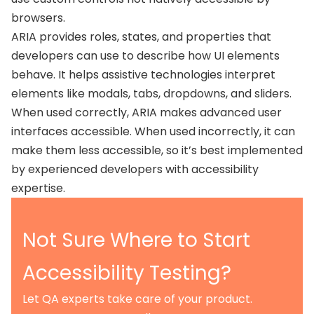
browsers.
ARIA provides roles, states, and properties that
developers can use to describe how UI elements
behave. It helps assistive technologies interpret
elements like modals, tabs, dropdowns, and sliders.
When used correctly, ARIA makes advanced user
interfaces accessible. When used incorrectly, it can
make them less accessible, so it’s best implemented
by experienced developers with accessibility
expertise.
Not Sure Where to Start
Accessibility Testing?
Let QA experts take care of your product.