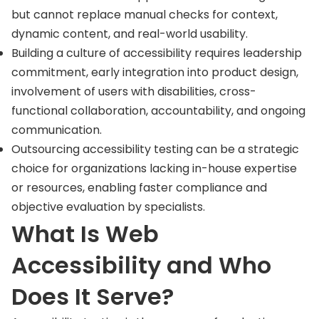
but cannot replace manual checks for context,
dynamic content, and real-world usability.
Building a culture of accessibility requires leadership
commitment, early integration into product design,
involvement of users with disabilities, cross-
functional collaboration, accountability, and ongoing
communication.
Outsourcing accessibility testing can be a strategic
choice for organizations lacking in-house expertise
or resources, enabling faster compliance and
objective evaluation by specialists.
What Is Web
Accessibility and Who
Does It Serve?