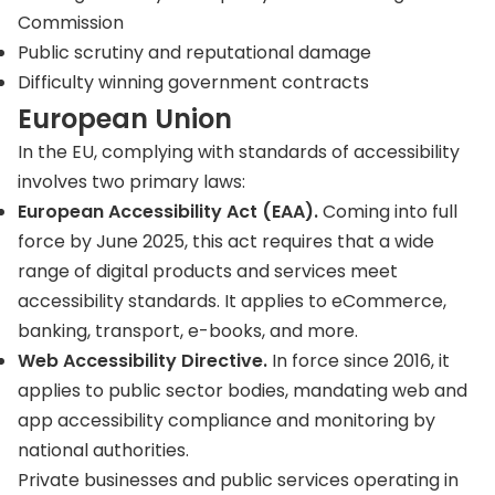
Commission
Public scrutiny and reputational damage
Difficulty winning government contracts
European Union
In the EU, complying with standards of accessibility
involves two primary laws:
European Accessibility Act (EAA).
Coming into full
force by June 2025, this act requires that a wide
range of digital products and services meet
accessibility standards. It applies to eCommerce,
banking, transport, e-books, and more.
Web Accessibility Directive.
In force since 2016, it
applies to public sector bodies, mandating web and
app accessibility compliance and monitoring by
national authorities.
Private businesses and public services operating in