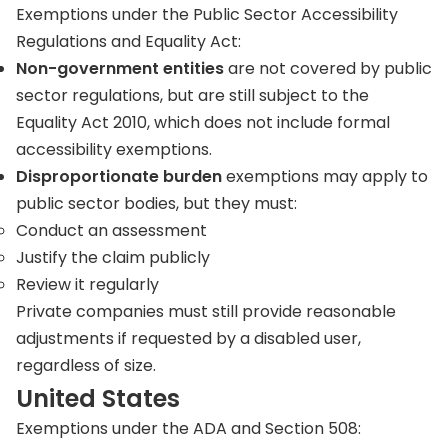
Exemptions under the Public Sector Accessibility
Regulations and Equality Act:
Non-government entities
are not covered by public
sector regulations, but are still subject to the
Equality Act 2010, which does not include formal
accessibility exemptions.
Disproportionate burden
exemptions may apply to
public sector bodies, but they must:
Conduct an assessment
Justify the claim publicly
Review it regularly
Private companies must still provide reasonable
adjustments if requested by a disabled user,
regardless of size.
United States
Exemptions under the ADA and Section 508: