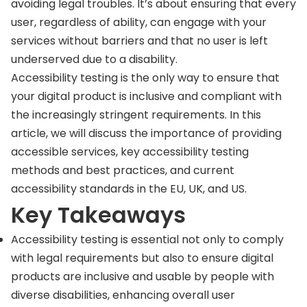
avoiding legal troubles. It’s about ensuring that every
user, regardless of ability, can engage with your
services without barriers and that no user is left
underserved due to a disability.
Accessibility testing is the only way to ensure that
your digital product is inclusive and compliant with
the increasingly stringent requirements. In this
article, we will discuss the importance of providing
accessible services, key accessibility testing
methods and best practices, and current
accessibility standards in the EU, UK, and US.
Key Takeaways
Accessibility testing is essential not only to comply
with legal requirements but also to ensure digital
products are inclusive and usable by people with
diverse disabilities, enhancing overall user