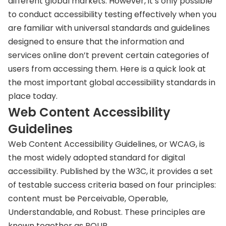
different global markets. However, it’s only possible
to conduct accessibility testing effectively when you
are familiar with universal standards and guidelines
designed to ensure that the information and
services online don’t prevent certain categories of
users from accessing them. Here is a quick look at
the most important global accessibility standards in
place today.
Web Content Accessibility
Guidelines
Web Content Accessibility Guidelines, or WCAG, is
the most widely adopted standard for digital
accessibility. Published by the W3C, it provides a set
of testable success criteria based on four principles:
content must be Perceivable, Operable,
Understandable, and Robust. These principles are
known together as POUR.