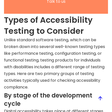
Talk to us
Types of Accessibility
Testing to Consider
Unlike standard software testing, which can be
broken down into several well-known testing types
like performance testing, configuration testing, or
functional testing, testing products for individuals
with disabilities includes a different range of testing
types. Here are two primary groups of testing
activities typically used for checking accessibility
compliance.
By stage of the development
cycle
Digital accessibility takes place at different stages