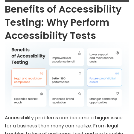
Benefits of Accessibility
Testing: Why Perform
Accessibility Tests
Accessibility problems can become a bigger issue
for a business than many can realize. From legal
troubles to loss of customer trust and partnership