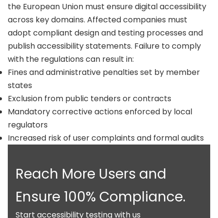
the European Union must ensure digital accessibility
across key domains. Affected companies must
adopt compliant design and testing processes and
publish accessibility statements. Failure to comply
with the regulations can result in:
Fines and administrative penalties set by member
states
Exclusion from public tenders or contracts
Mandatory corrective actions enforced by local
regulators
Increased risk of user complaints and formal audits
Reach More Users and
Ensure 100% Compliance.
Start accessibility testing with us