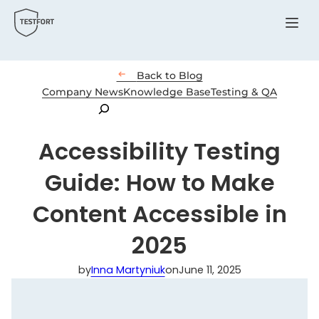
Menu

Back to Blog
Company News
Knowledge Base
Testing & QA
Search
Accessibility Testing
Guide: How to Make
Content Accessible in
2025
by
Inna Martyniuk
on
June 11, 2025