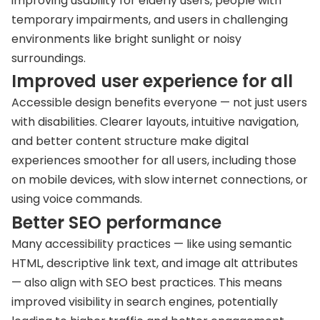
improving usability for elderly users, people with
temporary impairments, and users in challenging
environments like bright sunlight or noisy
surroundings.
Improved user experience for all
Accessible design benefits everyone — not just users
with disabilities. Clearer layouts, intuitive navigation,
and better content structure make digital
experiences smoother for all users, including those
on mobile devices, with slow internet connections, or
using voice commands.
Better SEO performance
Many accessibility practices — like using semantic
HTML, descriptive link text, and image alt attributes
— also align with SEO best practices. This means
improved visibility in search engines, potentially