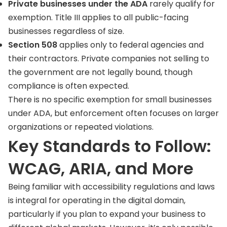
Private businesses under the ADA
rarely qualify for
exemption. Title III applies to all public-facing
businesses regardless of size.
Section 508
applies only to federal agencies and
their contractors. Private companies not selling to
the government are not legally bound, though
compliance is often expected.
There is no specific exemption for small businesses
under ADA, but enforcement often focuses on larger
organizations or repeated violations.
Key Standards to Follow:
WCAG, ARIA, and More
Being familiar with accessibility regulations and laws
is integral for operating in the digital domain,
particularly if you plan to expand your business to