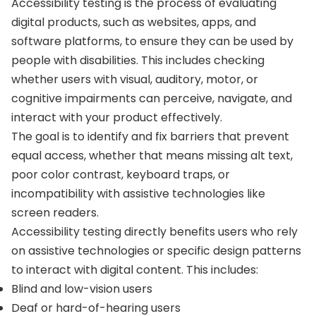
Accessibility testing is the process of evaluating
digital products, such as websites, apps, and
software platforms, to ensure they can be used by
people with disabilities. This includes checking
whether users with visual, auditory, motor, or
cognitive impairments can perceive, navigate, and
interact with your product effectively.
The goal is to identify and fix barriers that prevent
equal access, whether that means missing alt text,
poor color contrast, keyboard traps, or
incompatibility with assistive technologies like
screen readers.
Accessibility testing directly benefits users who rely
on assistive technologies or specific design patterns
to interact with digital content. This includes:
Blind and low-vision users
Deaf or hard-of-hearing users