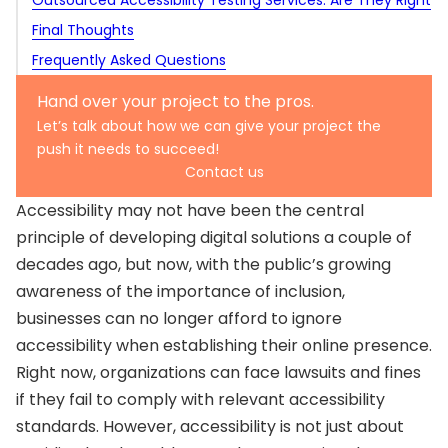
for You?
Final Thoughts
Expert audits
Popular tools for accessibility testing automation
Make accessibility part of product thinking
PDF and document accessibility
Frequently Asked Questions
Hybrid testing
When to use automation
Involve people with disabilities
Multimedia accessibility
Establish cross-functional teams
Why is accessibility testing important for digital
Hardware and interface accessibility
Hand over your project to the pros.
Create accountability
products in 2025?
What are the main global accessibility standards to
Let’s talk about how we can give your project the
push it needs to succeed!
Talk about accessibility, both internally and externally
follow?
What types of accessibility testing should teams
Contact us
perform?
How effective is automation in accessibility testing?
Accessibility may not have been the central
When should an organization consider outsourcing
principle of developing digital solutions a couple of
accessibility testing?
decades ago, but now, with the public’s growing
awareness of the importance of inclusion,
businesses can no longer afford to ignore
accessibility when establishing their online presence.
Right now, organizations can face lawsuits and fines
if they fail to comply with relevant accessibility
standards. However, accessibility is not just about