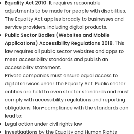
Equality Act 2010.
It requires reasonable
adjustments to be made for people with disabilities.
The Equality Act applies broadly to businesses and
service providers, including digital products.
Public Sector Bodies (Websites and Mobile
Applications) Accessibility Regulations 2018.
This
law requires all public sector websites and apps to
meet accessibility standards and publish an
accessibility statement.
Private companies must ensure equal access to
digital services under the Equality Act. Public sector
entities are held to even stricter standards and must
comply with accessibility regulations and reporting
obligations. Non-compliance with the standards can
lead to:
Legal action under civil rights law
Investigations by the Equality and Human Rights