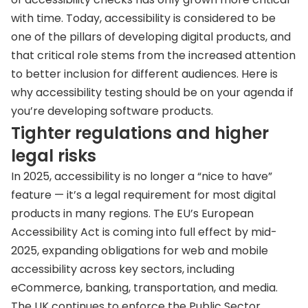
with time. Today, accessibility is considered to be
one of the pillars of developing digital products, and
that critical role stems from the increased attention
to better inclusion for different audiences. Here is
why accessibility testing should be on your agenda if
you’re developing software products.
Tighter regulations and higher
legal risks
In 2025, accessibility is no longer a “nice to have”
feature — it’s a legal requirement for most digital
products in many regions. The EU’s European
Accessibility Act is coming into full effect by mid-
2025, expanding obligations for web and mobile
accessibility across key sectors, including
eCommerce, banking, transportation, and media.
The UK continues to enforce the Public Sector