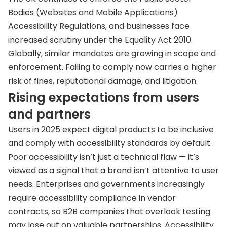
Bodies (Websites and Mobile Applications)
Accessibility Regulations, and businesses face
increased scrutiny under the Equality Act 2010.
Globally, similar mandates are growing in scope and
enforcement. Failing to comply now carries a higher
risk of fines, reputational damage, and litigation.
Rising expectations from users
and partners
Users in 2025 expect digital products to be inclusive
and comply with accessibility standards by default.
Poor accessibility isn’t just a technical flaw — it’s
viewed as a signal that a brand isn’t attentive to user
needs. Enterprises and governments increasingly
require accessibility compliance in vendor
contracts, so B2B companies that overlook testing
may lose out on valuable partnerships. Accessibility