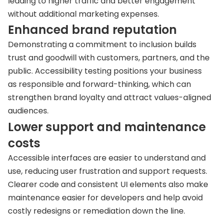
leading to higher traffic and better engagement
without additional marketing expenses.
Enhanced brand reputation
Demonstrating a commitment to inclusion builds
trust and goodwill with customers, partners, and the
public. Accessibility testing positions your business
as responsible and forward-thinking, which can
strengthen brand loyalty and attract values-aligned
audiences.
Lower support and maintenance
costs
Accessible interfaces are easier to understand and
use, reducing user frustration and support requests.
Clearer code and consistent UI elements also make
maintenance easier for developers and help avoid
costly redesigns or remediation down the line.