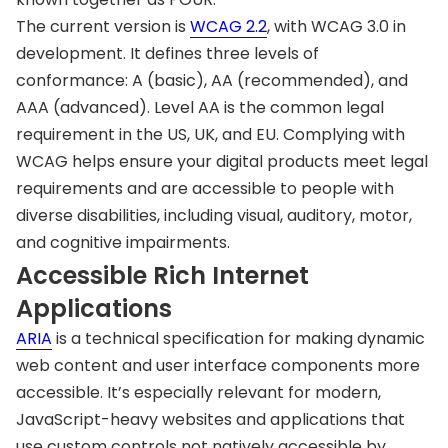
The current version is
WCAG 2.2
, with WCAG 3.0 in
development. It defines three levels of
conformance: A (basic), AA (recommended), and
AAA (advanced). Level AA is the common legal
requirement in the US, UK, and EU. Complying with
WCAG helps ensure your digital products meet legal
requirements and are accessible to people with
diverse disabilities, including visual, auditory, motor,
and cognitive impairments.
Accessible Rich Internet
Applications
ARIA
is a technical specification for making dynamic
web content and user interface components more
accessible. It’s especially relevant for modern,
JavaScript-heavy websites and applications that
use custom controls not natively accessible by