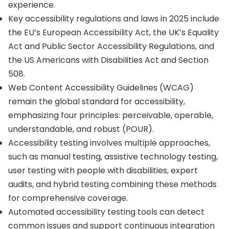
experience.
Key accessibility regulations and laws in 2025 include
the EU’s European Accessibility Act, the UK’s Equality
Act and Public Sector Accessibility Regulations, and
the US Americans with Disabilities Act and Section
508.
Web Content Accessibility Guidelines (WCAG)
remain the global standard for accessibility,
emphasizing four principles: perceivable, operable,
understandable, and robust (POUR).
Accessibility testing involves multiple approaches,
such as manual testing, assistive technology testing,
user testing with people with disabilities, expert
audits, and hybrid testing combining these methods
for comprehensive coverage.
Automated accessibility testing tools can detect
common issues and support continuous integration