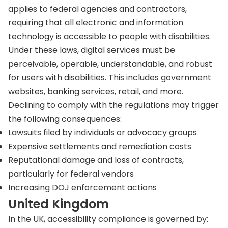
applies to federal agencies and contractors,
requiring that all electronic and information
technology is accessible to people with disabilities.
Under these laws, digital services must be
perceivable, operable, understandable, and robust
for users with disabilities. This includes government
websites, banking services, retail, and more.
Declining to comply with the regulations may trigger
the following consequences:
Lawsuits filed by individuals or advocacy groups
Expensive settlements and remediation costs
Reputational damage and loss of contracts,
particularly for federal vendors
Increasing DOJ enforcement actions
United Kingdom
In the UK, accessibility compliance is governed by: