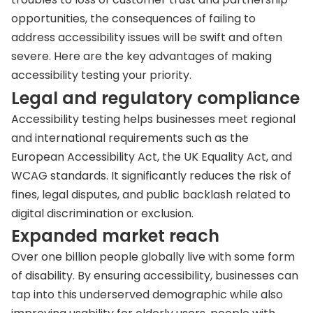
opportunities, the consequences of failing to
address accessibility issues will be swift and often
severe. Here are the key advantages of making
accessibility testing your priority.
Legal and regulatory compliance
Accessibility testing helps businesses meet regional
and international requirements such as the
European Accessibility Act, the UK Equality Act, and
WCAG standards. It significantly reduces the risk of
fines, legal disputes, and public backlash related to
digital discrimination or exclusion.
Expanded market reach
Over one billion people globally live with some form
of disability. By ensuring accessibility, businesses can
tap into this underserved demographic while also