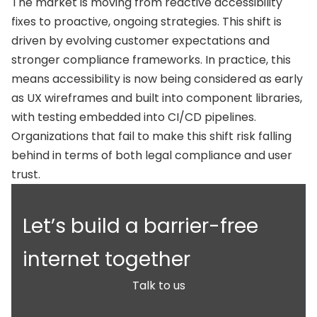
The market is moving from reactive accessibility
fixes to proactive, ongoing strategies. This shift is
driven by evolving customer expectations and
stronger compliance frameworks. In practice, this
means accessibility is now being considered as early
as UX wireframes and built into component libraries,
with testing embedded into CI/CD pipelines.
Organizations that fail to make this shift risk falling
behind in terms of both legal compliance and user
trust.
Let’s build a barrier-free
internet together
Talk to us