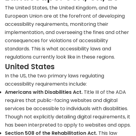
The United States, the United Kingdom, and the
European Union are at the forefront of developing
accessibility requirements, monitoring their
implementation, and overseeing the fines and other
consequences for violations of accessibility
standards. This is what accessibility laws and
regulations currently look like in these regions.
United States
In the US, the two primary laws regulating
accessibility requirements include:
Americans with Disabilities Act.
Title III of the ADA
requires that public-facing websites and digital
services be accessible to individuals with disabilities.
Though not explicitly detailing digital requirements, it
has been interpreted to apply to websites and apps.
Section 508 of the Rehabilitation Act.
This law