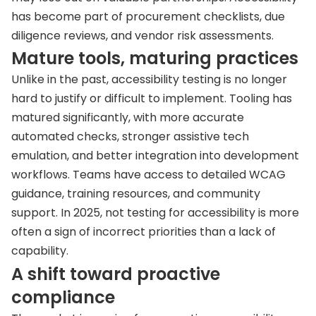
has become part of procurement checklists, due
diligence reviews, and vendor risk assessments.
Mature tools, maturing practices
Unlike in the past, accessibility testing is no longer
hard to justify or difficult to implement. Tooling has
matured significantly, with more accurate
automated checks, stronger assistive tech
emulation, and better integration into development
workflows. Teams have access to detailed WCAG
guidance, training resources, and community
support. In 2025, not testing for accessibility is more
often a sign of incorrect priorities than a lack of
capability.
A shift toward proactive
compliance