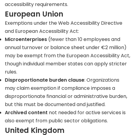
accessibility requirements.
European Union
Exemptions under the Web Accessibility Directive
and European Accessibility Act:
Microenterprises
(fewer than 10 employees and
annual turnover or balance sheet under €2 million)
may be exempt from the European Accessibility Act,
though individual member states can apply stricter
rules.
Disproportionate burden
clause
: Organizations
may claim exemption if compliance imposes a
disproportionate financial or administrative burden,
but this must be documented and justified.
Archived content
not needed for active services is
also exempt from public sector obligations.
United Kingdom