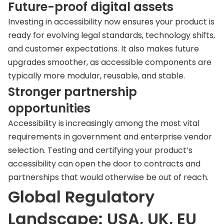
Future-proof digital assets
Investing in accessibility now ensures your product is
ready for evolving legal standards, technology shifts,
and customer expectations. It also makes future
upgrades smoother, as accessible components are
typically more modular, reusable, and stable.
Stronger partnership
opportunities
Accessibility is increasingly among the most vital
requirements in government and enterprise vendor
selection. Testing and certifying your product’s
accessibility can open the door to contracts and
partnerships that would otherwise be out of reach.
Global Regulatory
Landscape: USA, UK, EU