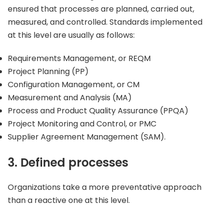
ensured that processes are planned, carried out,
measured, and controlled. Standards implemented
at this level are usually as follows:
Requirements Management, or REQM
Project Planning (PP)
Configuration Management, or CM
Measurement and Analysis (MA)
Process and Product Quality Assurance (PPQA)
Project Monitoring and Control, or PMC
Supplier Agreement Management (SAM).
3. Defined processes
Organizations take a more preventative approach
than a reactive one at this level.