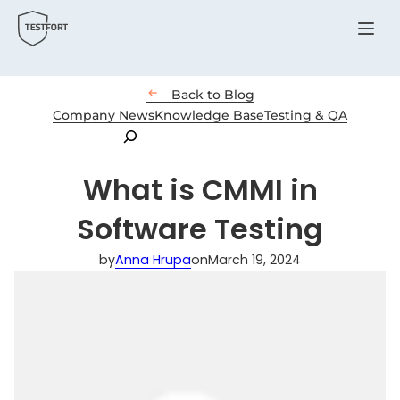
Menu

Back to Blog
Company News
Knowledge Base
Testing & QA
Search
What is CMMI in
Software Testing
by
Anna Hrupa
on
March 19, 2024