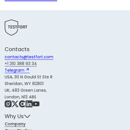
Contacts
contacts@testfort.com
+1 310 388 93 34
Telegram 
USA, 30 N Gould St Ste R
Sheridan, WY 82801
UK, 483 Green Lanes,
London, N13 4BS
Instagram
X
Share Icon
LinkedIn
YouTube
Why Us
Company