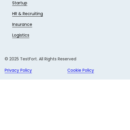
Startup
HR & Recruiting
Insurance
Logistics
© 2025 TestFort. All Rights Reserved
Privacy Policy
Cookie Policy