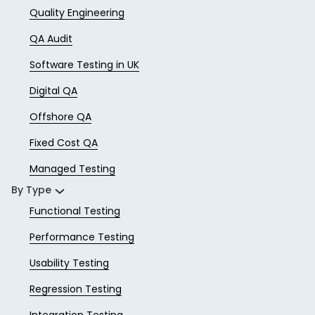
Quality Engineering
QA Audit
Software Testing in UK
Digital QA
Offshore QA
Fixed Cost QA
Managed Testing
By Type
Functional Testing
Performance Testing
Usability Testing
Regression Testing