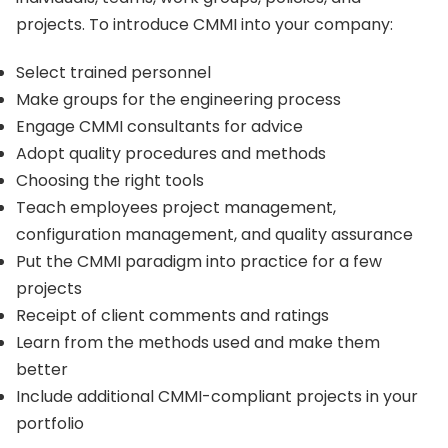
projects. To introduce CMMI into your company:
Select trained personnel
Make groups for the engineering process
Engage CMMI consultants for advice
Adopt quality procedures and methods
Choosing the right tools
Teach employees project management,
configuration management, and quality assurance
Put the CMMI paradigm into practice for a few
projects
Receipt of client comments and ratings
Learn from the methods used and make them
better
Include additional CMMI-compliant projects in your
portfolio