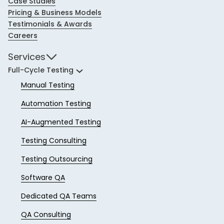
Case Studies
Pricing & Business Models
Testimonials & Awards
Careers
Services
Full-Cycle Testing
Manual Testing
Automation Testing
AI-Augmented Testing
Testing Consulting
Testing Outsourcing
Software QA
Dedicated QA Teams
QA Consulting