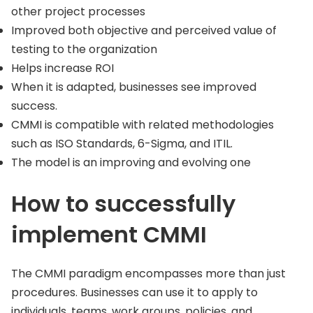
other project processes
Improved both objective and perceived value of
testing to the organization
Helps increase ROI
When it is adapted, businesses see improved
success.
CMMI is compatible with related methodologies
such as ISO Standards, 6-Sigma, and ITIL.
The model is an improving and evolving one
How to successfully
implement CMMI
The CMMI paradigm encompasses more than just
procedures. Businesses can use it to apply to
individuals, teams, work groups, policies, and