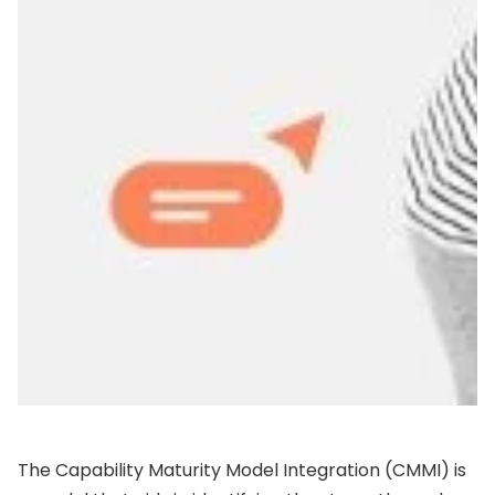
The Capability Maturity Model Integration (CMMI) is