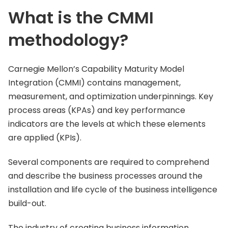
What is the CMMI
methodology?
Carnegie Mellon’s Capability Maturity Model
Integration (CMMI) contains management,
measurement, and optimization underpinnings. Key
process areas (KPAs) and key performance
indicators are the levels at which these elements
are applied (KPIs).
Several components are required to comprehend
and describe the business processes around the
installation and life cycle of the business intelligence
build-out.
The industry of creating business information