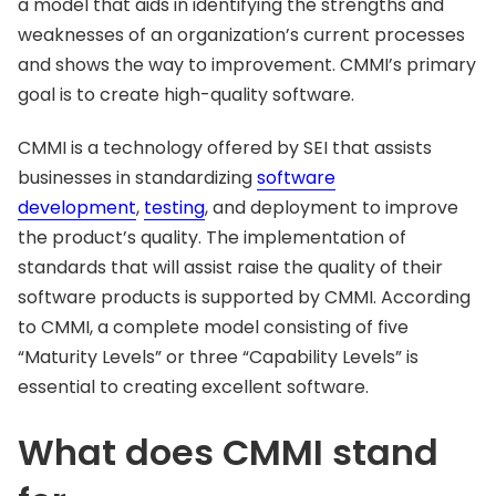
a model that aids in identifying the strengths and
weaknesses of an organization’s current processes
and shows the way to improvement. CMMI’s primary
goal is to create high-quality software.
CMMI is a technology offered by SEI that assists
businesses in standardizing
software
development
,
testing
, and deployment to improve
the product’s quality. The implementation of
standards that will assist raise the quality of their
software products is supported by CMMI. According
to CMMI, a complete model consisting of five
“Maturity Levels” or three “Capability Levels” is
essential to creating excellent software.
What does CMMI stand