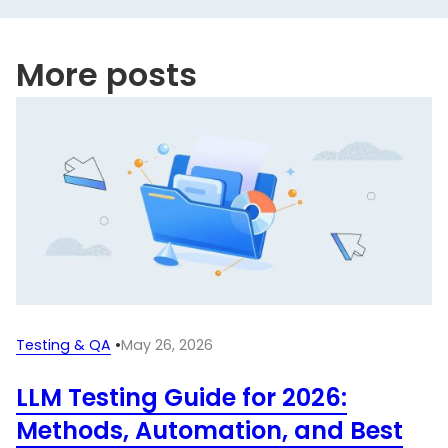
More posts
Testing & QA
•
May 26, 2026
LLM Testing Guide for 2026:
Methods, Automation, and Best