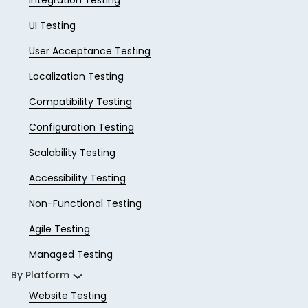
Integration Testing
UI Testing
User Acceptance Testing
Localization Testing
Compatibility Testing
Configuration Testing
Scalability Testing
Accessibility Testing
Non-Functional Testing
Agile Testing
Managed Testing
By Platform
Website Testing