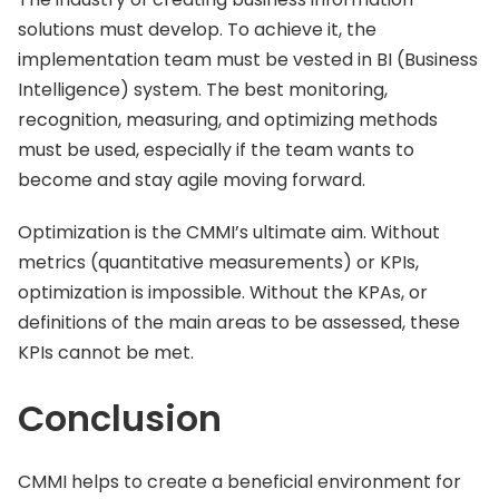
solutions must develop. To achieve it, the
implementation team must be vested in BI (Business
Intelligence) system. The best monitoring,
recognition, measuring, and optimizing methods
must be used, especially if the team wants to
become and stay agile moving forward.
Optimization is the CMMI’s ultimate aim. Without
metrics (quantitative measurements) or KPIs,
optimization is impossible. Without the KPAs, or
definitions of the main areas to be assessed, these
KPIs cannot be met.
Conclusion
CMMI helps to create a beneficial environment for