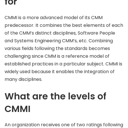
for
CMMI is a more advanced model of its CMM
predecessor. It combines the best elements of each
of the CMM’s distinct disciplines, Software People
and Systems Engineering CMM’s, etc. Combining
various fields following the standards becomes
challenging since CMM is a reference model of
established practices in a particular subject. CMMI is
widely used because it enables the integration of
many disciplines.
What are the levels of
CMMI
An organization receives one of two ratings following