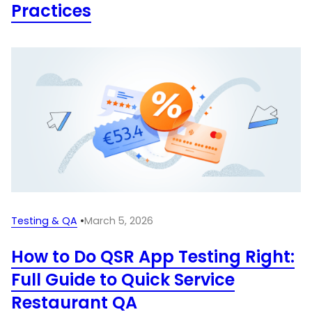
Practices
Testing & QA
•
March 5, 2026
How to Do QSR App Testing Right:
Full Guide to Quick Service
Restaurant QA