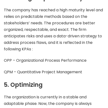
The company has reached a high maturity level and
relies on predictable methods based on the
stakeholders’ needs. The procedures are better
organized, respectable, and exact. The firm
anticipates risks and uses a data-driven strategy to
address process flaws, and it is reflected in the
following KPAs :
OPP – Organizational Process Performance
QPM – Quantitative Project Management
5. Optimizing
The organization is currently in a stable and
adaptable phase. Now, the company is always