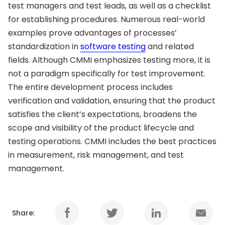
test managers and test leads, as well as a checklist
for establishing procedures. Numerous real-world
examples prove advantages of processes’
standardization in
software testing
and related
fields. Although CMMI emphasizes testing more, it is
not a paradigm specifically for test improvement.
The entire development process includes
verification and validation, ensuring that the product
satisfies the client’s expectations, broadens the
scope and visibility of the product lifecycle and
testing operations. CMMI includes the best practices
in measurement, risk management, and test
management.
Share: