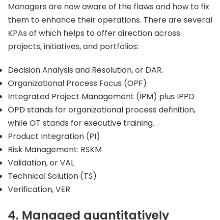
Managers are now aware of the flaws and how to fix
them to enhance their operations. There are several
KPAs of which helps to offer direction across
projects, initiatives, and portfolios:
Decision Analysis and Resolution, or DAR.
Organizational Process Focus (OPF)
Integrated Project Management (IPM) plus IPPD
OPD stands for organizational process definition,
while OT stands for executive training.
Product Integration (PI)
Risk Management: RSKM
Validation, or VAL
Technical Solution (TS)
Verification, VER
4. Managed quantitatively