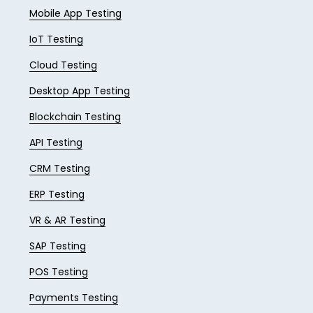
Mobile App Testing
IoT Testing
Cloud Testing
Desktop App Testing
Blockchain Testing
API Testing
CRM Testing
ERP Testing
VR & AR Testing
SAP Testing
POS Testing
Payments Testing