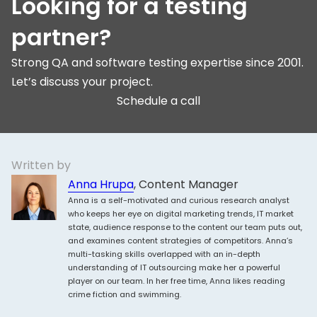
Looking for a testing
partner?
Strong QA and software testing expertise since 2001.
Let’s discuss your project.
Schedule a call
Written by
Anna Hrupa
, Content Manager
Anna is a self-motivated and curious research analyst
who keeps her eye on digital marketing trends, IT market
state, audience response to the content our team puts out,
and examines content strategies of competitors. Anna’s
multi-tasking skills overlapped with an in-depth
understanding of IT outsourcing make her a powerful
player on our team. In her free time, Anna likes reading
crime fiction and swimming.