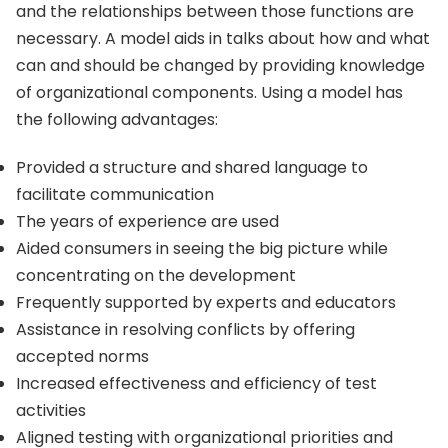
and the relationships between those functions are
necessary. A model aids in talks about how and what
can and should be changed by providing knowledge
of organizational components. Using a model has
the following advantages:
Provided a structure and shared language to
facilitate communication
The years of experience are used
Aided consumers in seeing the big picture while
concentrating on the development
Frequently supported by experts and educators
Assistance in resolving conflicts by offering
accepted norms
Increased effectiveness and efficiency of test
activities
Aligned testing with organizational priorities and