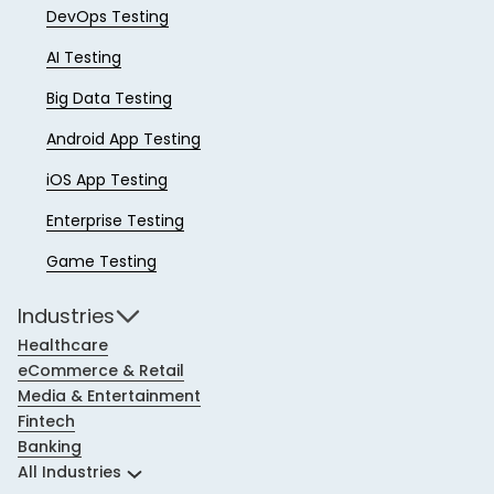
DevOps Testing
AI Testing
Big Data Testing
Android App Testing
iOS App Testing
Enterprise Testing
Game Testing
Industries
Healthcare
eCommerce & Retail
Media & Entertainment
Fintech
Banking
All Industries