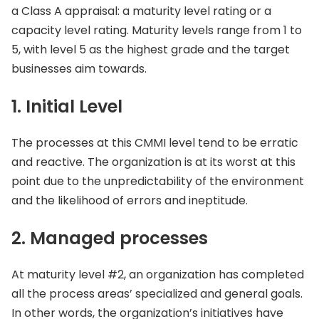
a Class A appraisal: a maturity level rating or a
capacity level rating. Maturity levels range from 1 to
5, with level 5 as the highest grade and the target
businesses aim towards.
1. Initial Level
The processes at this CMMI level tend to be erratic
and reactive. The organization is at its worst at this
point due to the unpredictability of the environment
and the likelihood of errors and ineptitude.
2. Managed processes
At maturity level #2, an organization has completed
all the process areas’ specialized and general goals.
In other words, the organization’s initiatives have