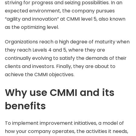
striving for progress and seizing possibilities. In an
expected environment, the company pursues
“agility and innovation” at CMMI level 5, also known
as the optimizing level.
Organizations reach a high degree of maturity when
they reach Levels 4 and 5, where they are
continually evolving to satisfy the demands of their
clients and investors. Finally, they are about to
achieve the CMMI objectives.
Why use CMMI and its
benefits
To implement improvement initiatives, a model of
how your company operates, the activities it needs,