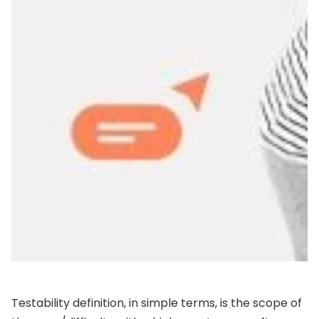
Testability definition, in simple terms, is the scope of