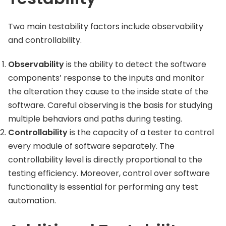
Two main testability factors include observability
and controllability.
Observability
is the ability to detect the software
components’ response to the inputs and monitor
the alteration they cause to the inside state of the
software. Careful observing is the basis for studying
multiple behaviors and paths during testing.
Controllability
is the capacity of a tester to control
every module of software separately. The
controllability level is directly proportional to the
testing efficiency. Moreover, control over software
functionality is essential for performing any test
automation.