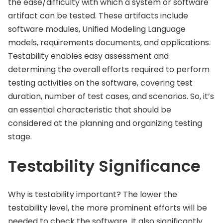
the ease/difficulty with which a system or software
artifact can be tested. These artifacts include
software modules, Unified Modeling Language
models, requirements documents, and applications.
Testability enables easy assessment and
determining the overall efforts required to perform
testing activities on the software, covering test
duration, number of test cases, and scenarios. So, it’s
an essential characteristic that should be
considered at the planning and organizing testing
stage.
Testability Significance
Why is testability important? The lower the
testability level, the more prominent efforts will be
needed to check the software. It also significantly