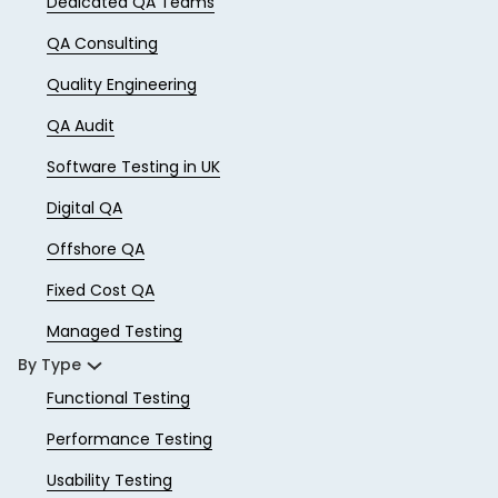
Dedicated QA Teams
QA Consulting
Quality Engineering
QA Audit
Software Testing in UK
Digital QA
Offshore QA
Fixed Cost QA
Managed Testing
By Type
Functional Testing
Performance Testing
Usability Testing