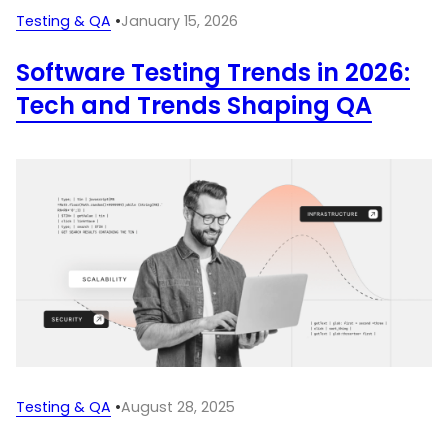
Testing & QA
•
January 15, 2026
Software Testing Trends in 2026:
Tech and Trends Shaping QA
Testing & QA
•
August 28, 2025