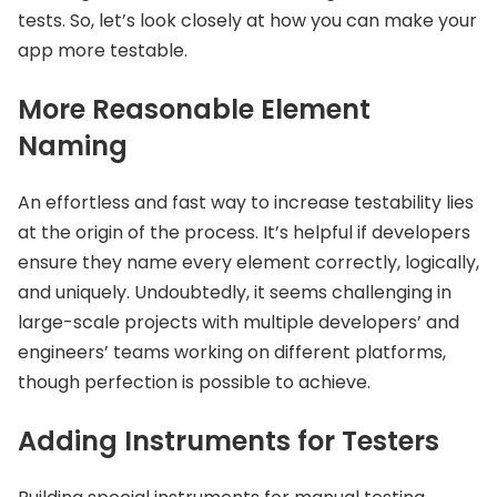
tests. So, let’s look closely at how you can make your
app more testable.
More Reasonable Element
Naming
An effortless and fast way to increase testability lies
at the origin of the process. It’s helpful if developers
ensure they name every element correctly, logically,
and uniquely. Undoubtedly, it seems challenging in
large-scale projects with multiple developers’ and
engineers’ teams working on different platforms,
though perfection is possible to achieve.
Adding Instruments for Testers