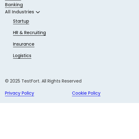
Banking
All Industries
Startup
HR & Recruiting
Insurance
Logistics
© 2025 TestFort. All Rights Reserved
Privacy Policy
Cookie Policy