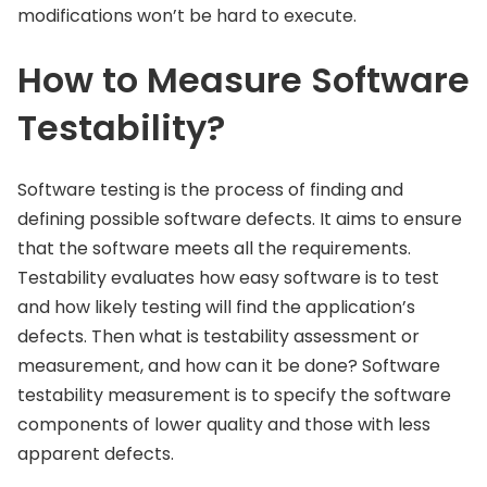
modifications won’t be hard to execute.
How to Measure Software
Testability?
Software testing is the process of finding and
defining possible software defects. It aims to ensure
that the software meets all the requirements.
Testability evaluates how easy software is to test
and how likely testing will find the application’s
defects. Then what is testability assessment or
measurement, and how can it be done? Software
testability measurement is to specify the software
components of lower quality and those with less
apparent defects.