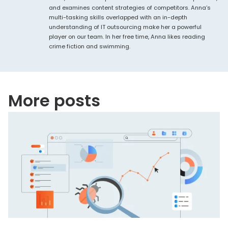
and examines content strategies of competitors. Anna’s
multi-tasking skills overlapped with an in-depth
understanding of IT outsourcing make her a powerful
player on our team. In her free time, Anna likes reading
crime fiction and swimming.
More posts