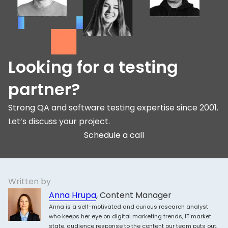
Looking for a testing
partner?
Strong QA and software testing expertise since 2001.
Let’s discuss your project.
Schedule a call
Written by
Anna Hrupa
, Content Manager
Anna is a self-motivated and curious research analyst
who keeps her eye on digital marketing trends, IT market
state, audience response to the content our team puts out,