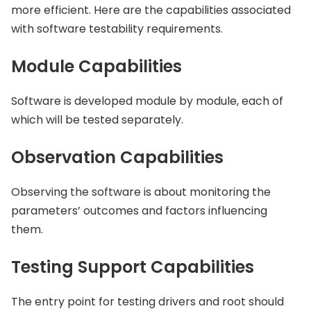
more efficient. Here are the capabilities associated
with software testability requirements.
Module Capabilities
Software is developed module by module, each of
which will be tested separately.
Observation Capabilities
Observing the software is about monitoring the
parameters’ outcomes and factors influencing
them.
Testing Support Capabilities
The entry point for testing drivers and root should