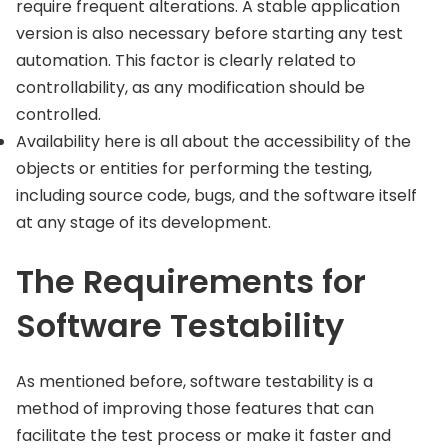
require frequent alterations. A stable application
version is also necessary before starting any test
automation. This factor is clearly related to
controllability, as any modification should be
controlled.
Availability here is all about the accessibility of the
objects or entities for performing the testing,
including source code, bugs, and the software itself
at any stage of its development.
The Requirements for
Software Testability
As mentioned before, software testability is a
method of improving those features that can
facilitate the test process or make it faster and