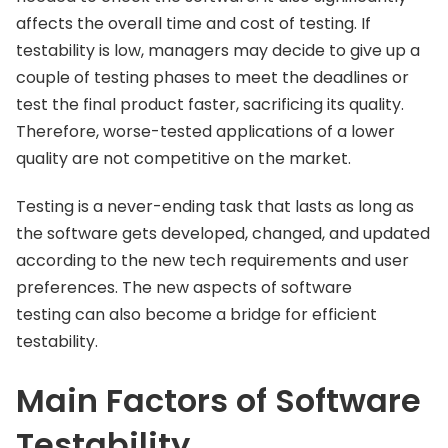
affects the overall time and cost of testing. If
testability is low, managers may decide to give up a
couple of testing phases to meet the deadlines or
test the final product faster, sacrificing its quality.
Therefore, worse-tested applications of a lower
quality are not competitive on the market.
Testing is a never-ending task that lasts as long as
the software gets developed, changed, and updated
according to the new tech requirements and user
preferences. The new aspects of software
testing can also become a bridge for efficient
testability.
Main Factors of Software
Testability