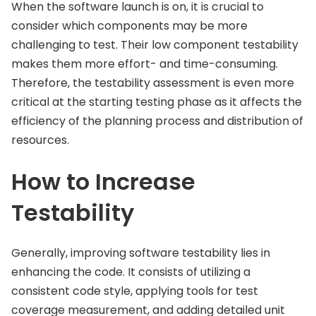
When the software launch is on, it is crucial to
consider which components may be more
challenging to test. Their low component testability
makes them more effort- and time-consuming.
Therefore, the testability assessment is even more
critical at the starting testing phase as it affects the
efficiency of the planning process and distribution of
resources.
How to Increase
Testability
Generally, improving software testability lies in
enhancing the code. It consists of utilizing a
consistent code style, applying tools for test
coverage measurement, and adding detailed unit