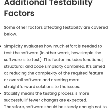
Additional Testability
Factors
Some other factors affecting testability are covered
below.
Simplicity evaluates how much effort is needed to
test the software (in other words, how simple the
software is to test). This factor includes functional,
structural, and code simplicity combined. It’s aimed
at reducing the complexity of the required feature
or overall software and creating more
straightforward solutions to the issues.
Stability means the testing process is more
successful if fewer changes are expected.
Therefore, software should be steady enough not to