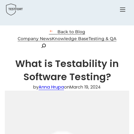
Menu

Back to Blog
Company News
Knowledge Base
Testing & QA
Search
What is Testability in
Software Testing?
by
Anna Hrupa
on
March 19, 2024