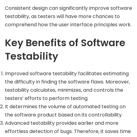
Consistent design can significantly improve software
testability, as testers will have more chances to
comprehend how the user interface principles work.
Key Benefits of Software
Testability
Improved software testability facilitates estimating
the difficulty in finding the software flaws. Moreover,
testability calculates, minimizes, and controls the
testers’ efforts to perform testing.
It determines the volume of automated testing on
the software product based on its controllability.
Advanced testability provides earlier and more
effortless detection of bugs. Therefore, it saves time