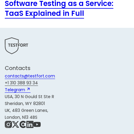
Software Testing as a Service:
TaaS Explained in Full
Contacts
contacts@testfort.com
+1 310 388 93 34
Telegram 
USA, 30 N Gould St Ste R
Sheridan, WY 82801
UK, 483 Green Lanes,
London, N13 4BS
Instagram
X
Share Icon
LinkedIn
YouTube