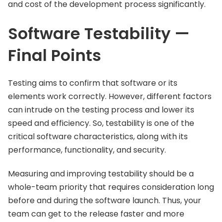
and cost of the development process significantly.
Software Testability —
Final Points
Testing aims to confirm that software or its
elements work correctly. However, different factors
can intrude on the testing process and lower its
speed and efficiency. So, testability is one of the
critical software characteristics, along with its
performance, functionality, and security.
Measuring and improving testability should be a
whole-team priority that requires consideration long
before and during the software launch. Thus, your
team can get to the release faster and more