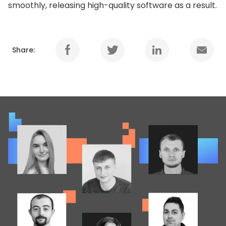
smoothly, releasing high-quality software as a result.
Share: