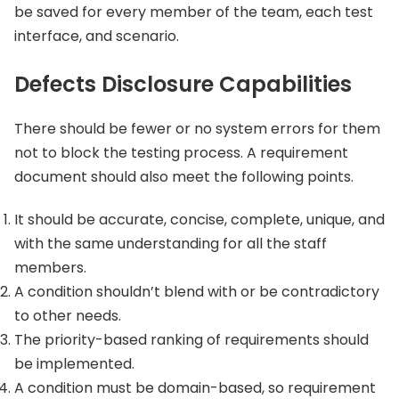
be saved for every member of the team, each test
interface, and scenario.
Defects Disclosure Capabilities
There should be fewer or no system errors for them
not to block the testing process. A requirement
document should also meet the following points.
It should be accurate, concise, complete, unique, and
with the same understanding for all the staff
members.
A condition shouldn’t blend with or be contradictory
to other needs.
The priority-based ranking of requirements should
be implemented.
A condition must be domain-based, so requirement