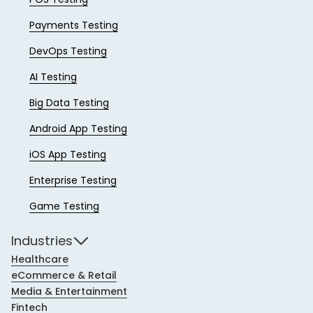
Payments Testing
DevOps Testing
AI Testing
Big Data Testing
Android App Testing
iOS App Testing
Enterprise Testing
Game Testing
Industries
Healthcare
eCommerce & Retail
Media & Entertainment
Fintech