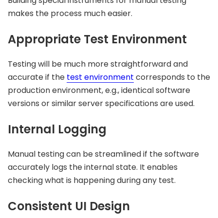
Building special instruments for manual testing
makes the process much easier.
Appropriate Test Environment
Testing will be much more straightforward and
accurate if the
test environment
corresponds to the
production environment, e.g., identical software
versions or similar server specifications are used.
Internal Logging
Manual testing can be streamlined if the software
accurately logs the internal state. It enables
checking what is happening during any test.
Consistent UI Design