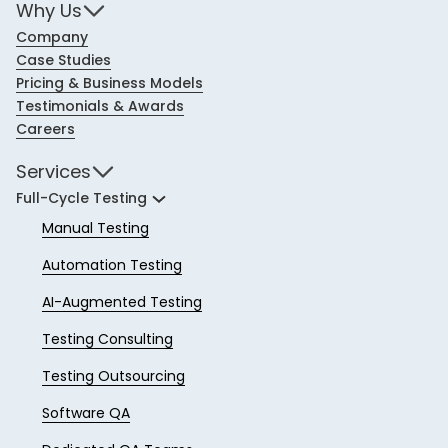
Why Us
Company
Case Studies
Pricing & Business Models
Testimonials & Awards
Careers
Services
Full-Cycle Testing
Manual Testing
Automation Testing
AI-Augmented Testing
Testing Consulting
Testing Outsourcing
Software QA