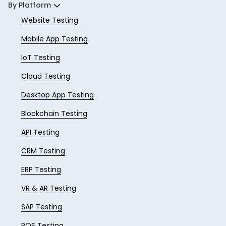
By Platform
Website Testing
Mobile App Testing
IoT Testing
Cloud Testing
Desktop App Testing
Blockchain Testing
API Testing
CRM Testing
ERP Testing
VR & AR Testing
SAP Testing
POS Testing