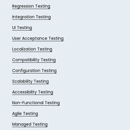
Regression Testing
Integration Testing
UI Testing
User Acceptance Testing
Localization Testing
Compatibility Testing
Configuration Testing
Scalability Testing
Accessibility Testing
Non-Functional Testing
Agile Testing
Managed Testing