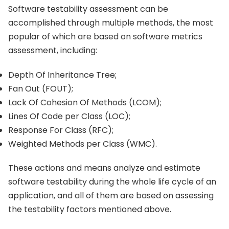
Software testability assessment can be
accomplished through multiple methods, the most
popular of which are based on software metrics
assessment, including:
Depth Of Inheritance Tree;
Fan Out (FOUT);
Lack Of Cohesion Of Methods (LCOM);
Lines Of Code per Class (LOC);
Response For Class (RFC);
Weighted Methods per Class (WMC).
These actions and means analyze and estimate
software testability during the whole life cycle of an
application, and all of them are based on assessing
the testability factors mentioned above.