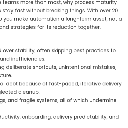
ile teams more than most, why process maturity
tay fast without breaking things. With over 20
elp you make automation a long-term asset, not a
l and strategies for its reduction together.
over stability, often skipping best practices to
and inefficiencies.
ng deliberate shortcuts, unintentional mistakes,
ture.
cal debt because of fast-paced, iterative delivery
glected cleanup.
, and fragile systems, all of which undermine
tivity, onboarding, delivery predictability, and