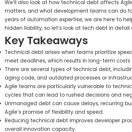
We’ll also look at how technical debt affects Ag
matters, and what development teams can do to s
years of automation expertise, we are here to h
hidden liability, so let’s look at tech debt in detai
Key Takeaways
Technical debt arises when teams prioritize speed 
meet deadlines, which results in long-term costs 
There are several types of technical debt, includi
aging code, and outdated processes or infrastruc
Agile teams are particularly vulnerable to techni
cycles that can lead to rushed decisions and ne
Unmanaged debt can cause delays, recurring bugs
Agile’s promise of flexibility and speed.
Reducing technical debt improves developer produc
overall innovation capacity.