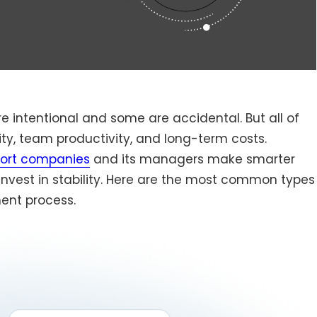
 intentional and some are accidental. But all of
ty, team productivity, and long-term costs.
port companies
and its managers make smarter
nvest in stability. Here are the most common types
ent process.