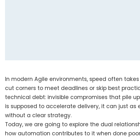
In modern Agile environments, speed often takes
cut corners to meet deadlines or skip best practi
technical debt: invisible compromises that pile 
is supposed to accelerate delivery, it can just a
without a clear strategy.
Today, we are going to explore the dual relation
how automation contributes to it when done poorl