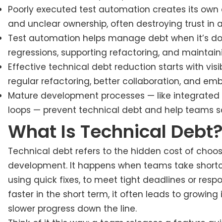
Poorly executed test automation creates its own d
and unclear ownership, often destroying trust in
Test automation helps manage debt when it’s done
regressions, supporting refactoring, and maintain
Effective technical debt reduction starts with visib
regular refactoring, better collaboration, and em
Mature development processes — like integrated
loops — prevent technical debt and help teams sc
What Is Technical Debt
Technical debt refers to the hidden cost of choos
development. It happens when teams take shortcuts
using quick fixes, to meet tight deadlines or res
faster in the short term, it often leads to growin
slower progress down the line.