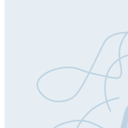
Outs
Dedi
Tea
Quali
Engin
QA A
Digit
Fixe