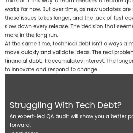
Think of it this way: a team releases a feature qu
works for now. But over time, as new updates are 
those issues takes longer, and the lack of test c
slow down every release. The decision that seem
more in the long run.
At the same time, technical debt isn’t always a mi
move quickly and validate ideas. The real problem
financial debt, it accumulates interest. The longe
to innovate and respond to change.
Struggling With Tech Debt?
An expert-led QA audit will show you a better p
forward.