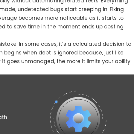
ickly without automating related tests. Everything
made, undetected bugs start creeping in. Fixing
overage becomes more noticeable as it starts to
ed to save time in the moment ends up costing
stake. In some cases, it’s a calculated decision to
 begins when debt is ignored because, just like
r it goes unmanaged, the more it limits your ability
ath