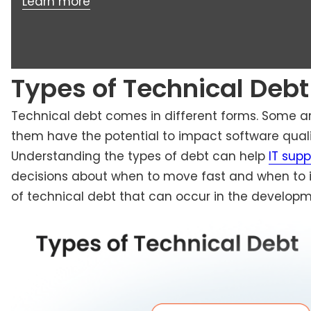
Learn more
Types of Technical Debt
Technical debt comes in different forms. Some are
them have the potential to impact software quali
Understanding the types of debt can help
IT sup
decisions about when to move fast and when to i
of technical debt that can occur in the developm