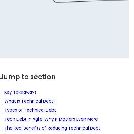
Jump to section
Key Takeaways
What Is Technical Debt?
Types of Technical Debt
Tech Debt in Agile: Why It Matters Even More
1. Deliberate debt
The Real Benefits of Reducing Technical Debt
2. Accidental debt