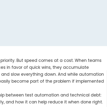
 priority. But speed comes at a cost. When teams
ces in favor of quick wins, they accumulate
up and slow everything down. And while automation
s easily become part of the problem if implemented
ship between test automation and technical debt:
y, and how it can help reduce it when done right.