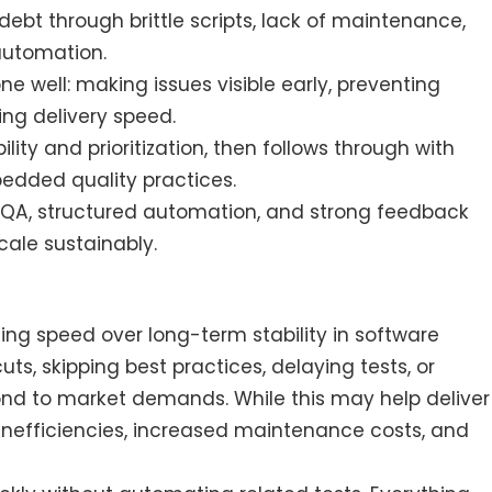
ebt through brittle scripts, lack of maintenance,
 automation.
 well: making issues visible early, preventing
ing delivery speed.
ility and prioritization, then follows through with
bedded quality practices.
 QA, structured automation, and strong feedback
ale sustainably.
?
ing speed over long-term stability in software
, skipping best practices, delaying tests, or
pond to market demands. While this may help deliver
g inefficiencies, increased maintenance costs, and