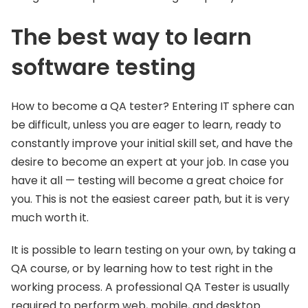
The best way to learn
software testing
How to become a QA tester? Entering IT sphere can
be difficult, unless you are eager to learn, ready to
constantly improve your initial skill set, and have the
desire to become an expert at your job. In case you
have it all — testing will become a great choice for
you. This is not the easiest career path, but it is very
much worth it.
It is possible to learn testing on your own, by taking a
QA course, or by learning how to test right in the
working process. A professional QA Tester is usually
required to perform web, mobile, and desktop