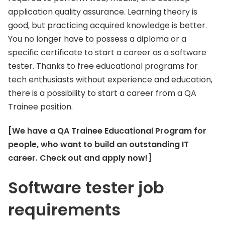
application quality assurance. Learning theory is
good, but practicing acquired knowledge is better.
You no longer have to possess a diploma or a
specific certificate to start a career as a software
tester. Thanks to free educational programs for
tech enthusiasts without experience and education,
there is a possibility to start a career from a QA
Trainee position.
[We have a QA Trainee Educational Program for
people, who want to build an outstanding IT
career. Check out and apply now!]
Software tester job
requirements