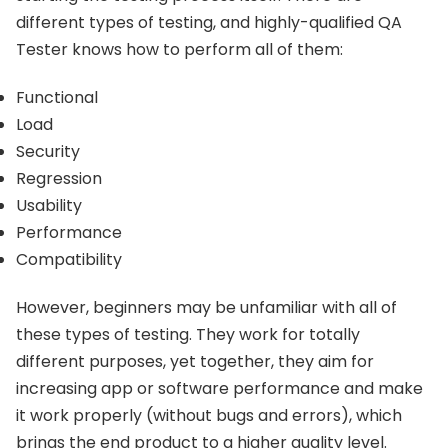
different types of testing, and highly-qualified QA
Tester knows how to perform all of them:
Functional
Load
Security
Regression
Usability
Performance
Compatibility
However, beginners may be unfamiliar with all of
these types of testing. They work for totally
different purposes, yet together, they aim for
increasing app or software performance and make
it work properly (without bugs and errors), which
brings the end product to a higher quality level.