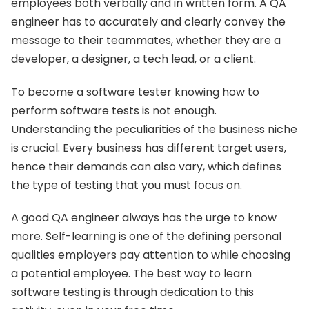
employees both verbally and in written form. A QA
engineer has to accurately and clearly convey the
message to their teammates, whether they are a
developer, a designer, a tech lead, or a client.
To become a software tester knowing how to
perform software tests is not enough.
Understanding the peculiarities of the business niche
is crucial. Every business has different target users,
hence their demands can also vary, which defines
the type of testing that you must focus on.
A good QA engineer always has the urge to know
more. Self-learning is one of the defining personal
qualities employers pay attention to while choosing
a potential employee. The best way to learn
software testing is through dedication to this