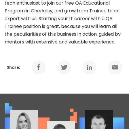
tech enthusiast to join our free QA Educational
Program in Cherkasy, and grow from Trainee to an
expert with us. Starting your IT career with a QA
Trainee position is great, because you will learn all
the peculiarities of this business in action, guided by
mentors with extensive and valuable experience.
Share: