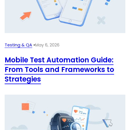
Testing & QA
•
May 6, 2026
Mobile Test Automation Guide:
From Tools and Frameworks to
Strategies