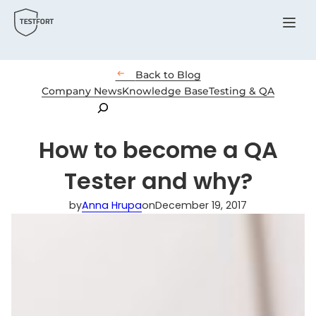
Menu

Back to Blog
Company News
Knowledge Base
Testing & QA
Search
How to become a QA
Tester and why?
by
Anna Hrupa
on
December 19, 2017