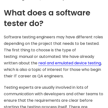
What does a software
tester do?
Software testing engineers may have different roles
depending on the project that needs to be tested.
The first thing to choose is the type of
testing: manual or automated. We have already
written about the
real and emulated device testing
,
which is also a topic of interest for those who begin
their IT career as QA engineers.
Testing experts are usually involved in lots of
communication with developers and other teams to
ensure that the requirements are clear before
starting the testing process itself. There are