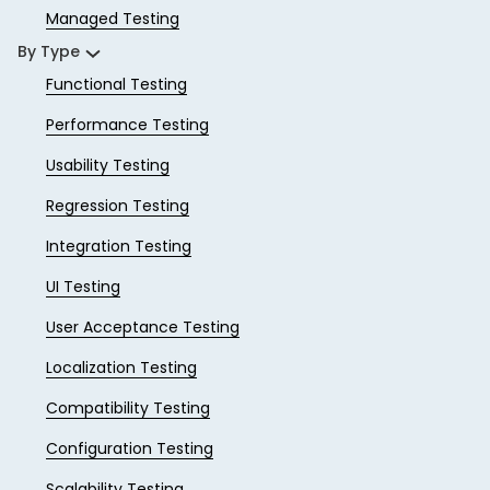
Managed Testing
By Type
Functional Testing
Performance Testing
Usability Testing
Regression Testing
Integration Testing
UI Testing
User Acceptance Testing
Localization Testing
Compatibility Testing
Configuration Testing
Scalability Testing