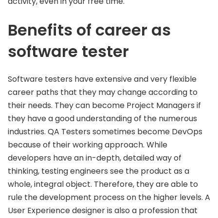
activity, even in your free time.
Benefits of career as
software tester
Software testers have extensive and very flexible
career paths that they may change according to
their needs. They can become Project Managers if
they have a good understanding of the numerous
industries. QA Testers sometimes become DevOps
because of their working approach. While
developers have an in-depth, detailed way of
thinking, testing engineers see the product as a
whole, integral object. Therefore, they are able to
rule the development process on the higher levels. A
User Experience designer is also a profession that