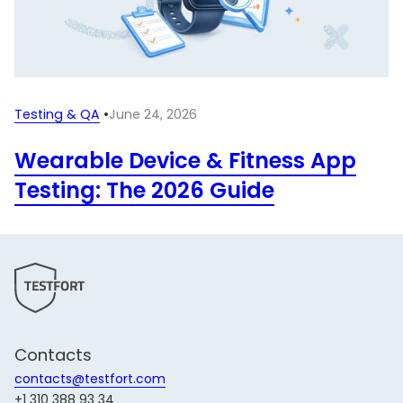
Testing & QA
•
June 24, 2026
Wearable Device & Fitness App
Testing: The 2026 Guide
Contacts
contacts@testfort.com
+1 310 388 93 34