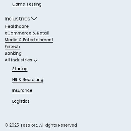
Game Testing
Industries
Healthcare
eCommerce & Retail
Media & Entertainment
Fintech
Banking
All Industries
Startup
HR & Recruiting
Insurance
Logistics
© 2025 TestFort. All Rights Reserved