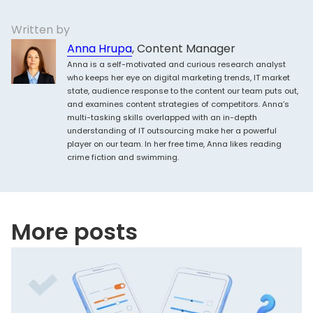
Written by
Anna Hrupa
, Content Manager
Anna is a self-motivated and curious research analyst
who keeps her eye on digital marketing trends, IT market
state, audience response to the content our team puts out,
and examines content strategies of competitors. Anna’s
multi-tasking skills overlapped with an in-depth
understanding of IT outsourcing make her a powerful
player on our team. In her free time, Anna likes reading
crime fiction and swimming.
More posts