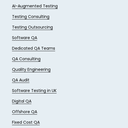
AI-Augmented Testing
Testing Consulting
Testing Outsourcing
Software QA
Dedicated QA Teams
QA Consulting
Quality Engineering
QA Audit
Software Testing in UK
Digital QA
Offshore QA
Fixed Cost QA