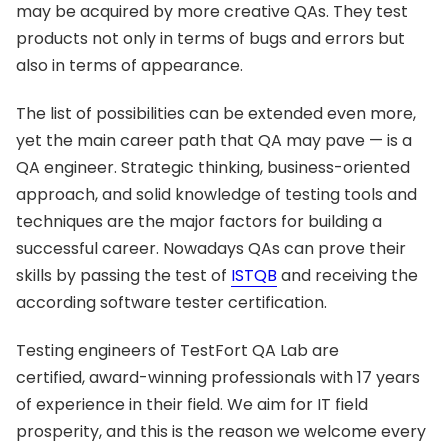
may be acquired by more creative QAs. They test
products not only in terms of bugs and errors but
also in terms of appearance.
The list of possibilities can be extended even more,
yet the main career path that QA may pave — is a
QA engineer. Strategic thinking, business-oriented
approach, and solid knowledge of testing tools and
techniques are the major factors for building a
successful career. Nowadays QAs can prove their
skills by passing the test of
ISTQB
and receiving the
according software tester certification.
Testing engineers of TestFort QA Lab are
certified, award-winning professionals with 17 years
of experience in their field. We aim for IT field
prosperity, and this is the reason we welcome every