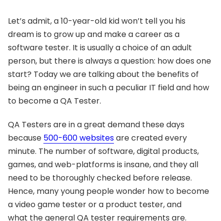
Let’s admit, a 10-year-old kid won’t tell you his
dream is to grow up and make a career as a
software tester. It is usually a choice of an adult
person, but there is always a question: how does one
start? Today we are talking about the benefits of
being an engineer in such a peculiar IT field and how
to become a QA Tester.
QA Testers are in a great demand these days
because
500-600 websites
are created every
minute. The number of software, digital products,
games, and web-platforms is insane, and they all
need to be thoroughly checked before release.
Hence, many young people wonder how to become
a video game tester or a product tester, and
what the general QA tester requirements are.