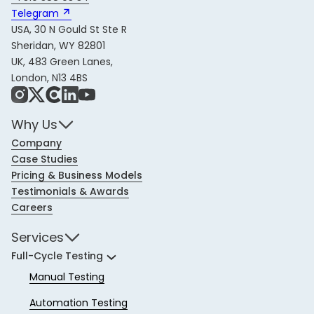
Telegram 
USA, 30 N Gould St Ste R
Sheridan, WY 82801
UK, 483 Green Lanes,
London, N13 4BS
Instagram
X
Share Icon
LinkedIn
YouTube
Why Us
Company
Case Studies
Pricing & Business Models
Testimonials & Awards
Careers
Services
Full-Cycle Testing
Manual Testing
Automation Testing