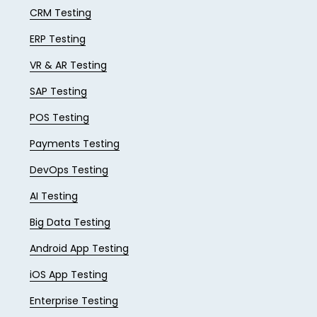
CRM Testing
ERP Testing
VR & AR Testing
SAP Testing
POS Testing
Payments Testing
DevOps Testing
AI Testing
Big Data Testing
Android App Testing
iOS App Testing
Enterprise Testing