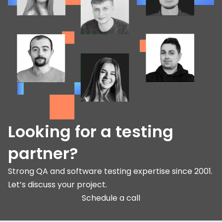
Looking for a testing
partner?
Strong QA and software testing expertise since 2001.
Let’s discuss your project.
Schedule a call