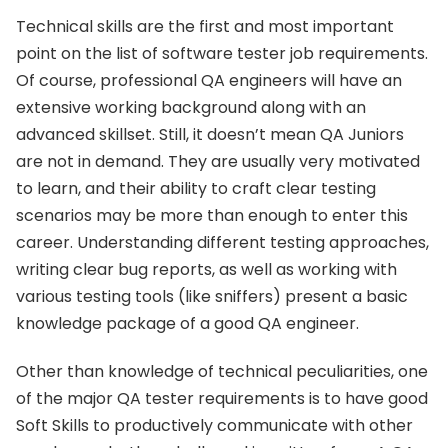
Technical skills are the first and most important
point on the list of software tester job requirements.
Of course, professional QA engineers will have an
extensive working background along with an
advanced skillset. Still, it doesn’t mean QA Juniors
are not in demand. They are usually very motivated
to learn, and their ability to craft clear testing
scenarios may be more than enough to enter this
career. Understanding different testing approaches,
writing clear bug reports, as well as working with
various testing tools (like sniffers) present a basic
knowledge package of a good QA engineer.
Other than knowledge of technical peculiarities, one
of the major QA tester requirements is to have good
Soft Skills to productively communicate with other