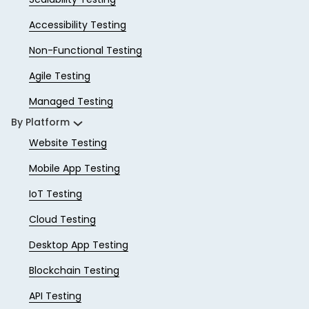
Accessibility Testing
Non-Functional Testing
Agile Testing
Managed Testing
By Platform
Website Testing
Mobile App Testing
IoT Testing
Cloud Testing
Desktop App Testing
Blockchain Testing
API Testing