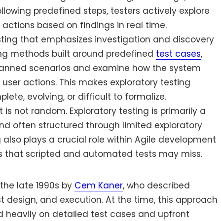
lowing predefined steps, testers actively explore
 actions based on findings in real time.
esting that emphasizes investigation and discovery
ting methods built around predefined
test cases
,
 planned scenarios and examine how the system
 user actions. This makes exploratory testing
te, evolving, or difficult to formalize.
it is not random. Exploratory testing is primarily a
nd often structured through limited exploratory
g also plays a crucial role within Agile development
s that scripted and automated tests may miss.
 the late 1990s by
Cem Kaner
, who described
st design, and execution. At the time, this approach
d heavily on detailed test cases and upfront