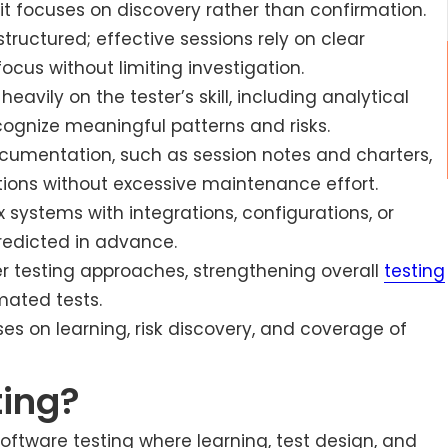
t focuses on discovery rather than confirmation.
nstructured; effective sessions rely on clear
ocus without limiting investigation.
avily on the tester’s skill, including analytical
cognize meaningful patterns and risks.
ocumentation, such as session notes and charters,
ions without excessive maintenance effort.
x systems with integrations, configurations, or
redicted in advance.
er testing approaches, strengthening overall
testing
mated tests.
es on learning, risk discovery, and coverage of
ting?
software testing where learning, test design, and