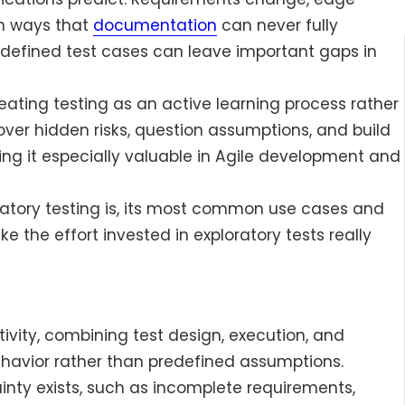
in ways that
documentation
can never fully
predefined test cases can leave important gaps in
reating testing as an active learning process rather
ver hidden risks, question assumptions, and build
ng it especially valuable in Agile development and
loratory testing is, its most common use cases and
 the effort invested in exploratory tests really
tivity, combining test design, execution, and
ehavior rather than predefined assumptions.
inty exists, such as incomplete requirements,