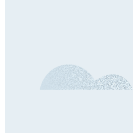
Outs
Dedi
Tea
Quali
Engin
QA A
Digit
Fixe