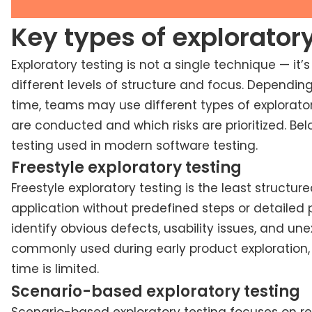
Key types of exploratory
Exploratory testing is not a single technique — it’
different levels of structure and focus. Depending
time, teams may use different types of explorator
are conducted and which risks are prioritized. B
testing used in modern software testing.
Freestyle exploratory testing
Freestyle exploratory testing is the least structur
application without predefined steps or detailed p
identify obvious defects, usability issues, and une
commonly used during early product exploration, 
time is limited.
Scenario-based exploratory testing
Scenario-based exploratory testing focuses on rea