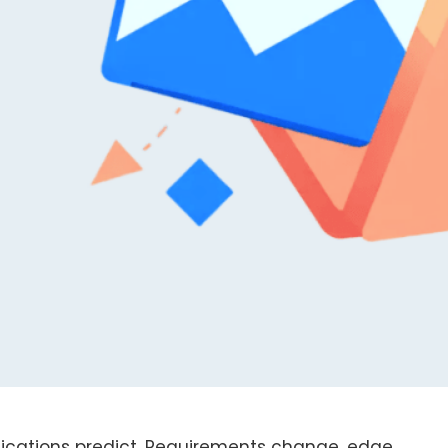
fications predict. Requirements change, edge