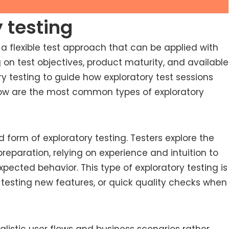
 testing
s a flexible test approach that can be applied with
 on test objectives, product maturity, and available
y testing to guide how exploratory test sessions
elow are the most common types of exploratory
ed form of exploratory testing. Testers explore the
reparation, relying on experience and intuition to
xpected behavior. This type of exploratory testing is
testing new features, or quick quality checks when
listic user flows and business scenarios rather