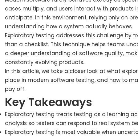
cases multiply, and users interact with products 
anticipate. In this environment, relying only on 
understanding how a system actually behaves.
Exploratory testing addresses this challenge by t
than a checklist. This technique helps teams unco
a deeper understanding of software quality, maki
constantly evolving products.
In this article, we take a closer look at what exp
place in modern software testing, and how to make
pay off.
Key Takeaways
Exploratory testing treats testing as a learning ac
analysis so testers can respond to real system b
Exploratory testing is most valuable when uncerta