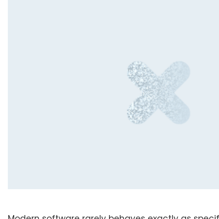
Modern software rarely behaves exactly as speci