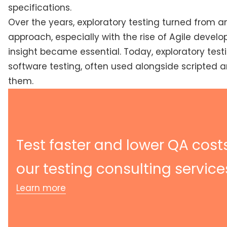
specifications.
Over the years, exploratory testing turned from a
approach, especially with the rise of Agile develop
insight became essential. Today, exploratory test
software testing, often used alongside scripted 
them.
Test faster and lower QA cost
our testing consulting service
Learn more