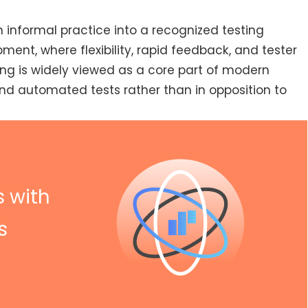
n informal practice into a recognized testing
ment, where flexibility, rapid feedback, and tester
ing is widely viewed as a core part of modern
and automated tests rather than in opposition to
s with
s