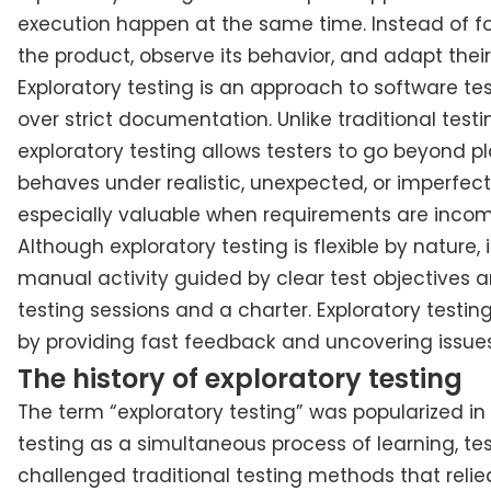
execution happen at the same time. Instead of fol
the product, observe its behavior, and adapt their
Exploratory testing is an approach to software t
over strict documentation. Unlike traditional tes
exploratory testing allows testers to go beyond
behaves under realistic, unexpected, or imperfect
especially valuable when requirements are incomple
Although exploratory testing is flexible by nature, 
manual activity guided by clear test objectives a
testing sessions and a charter. Exploratory testin
by providing fast feedback and uncovering issue
The history of exploratory testing
The term “exploratory testing” was popularized in
testing as a simultaneous process of learning, te
challenged traditional testing methods that relie