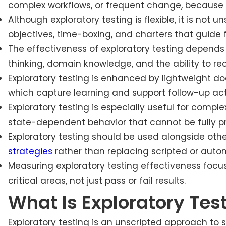
complex workflows, or frequent change, because i
Although exploratory testing is flexible, it is not u
objectives, time-boxing, and charters that guide f
The effectiveness of exploratory testing depends he
thinking, domain knowledge, and the ability to re
Exploratory testing is enhanced by lightweight d
which capture learning and support follow-up act
Exploratory testing is especially useful for comple
state-dependent behavior that cannot be fully p
Exploratory testing should be used alongside oth
strategies
rather than replacing scripted or auto
Measuring exploratory testing effectiveness focus
critical areas, not just pass or fail results.
What Is Exploratory Tes
Exploratory testing is an unscripted approach to 