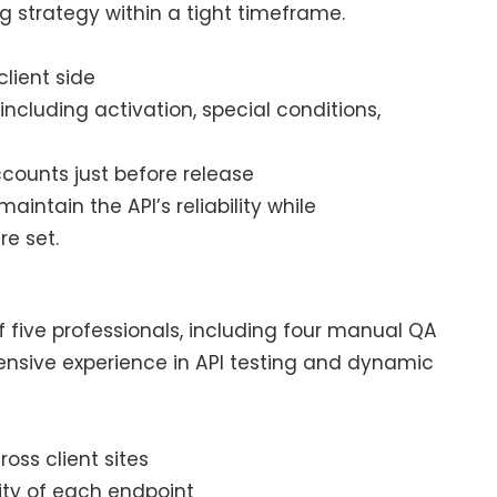
 strategy within a tight timeframe.
lient side
, including activation, special conditions,
ounts just before release
ntain the API’s reliability while
e set.
 five professionals, including four manual QA
ensive experience in API testing and dynamic
ross client sites
lity of each endpoint