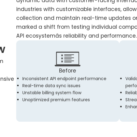
dynamic data with customer-facing interface
industries with customizable interfaces, allo
collection and maintain real-time updates on 
marked a shift from testing individual compo
API ecosystemâs reliability and performance.
w
rm
Before
ensive
Inconsistent API endpoint performance
Valid
Real-time data sync issues
perf
Unstable billing system flow
Relia
Unoptimized premium features
Strea
Enha