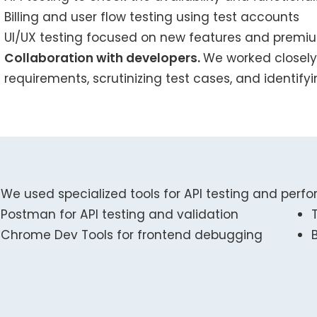
Billing and user flow testing using test accounts
UI/UX testing focused on new features and prem
Collaboration with developers.
We worked closely
requirements, scrutinizing test cases, and identify
We used specialized tools for API testing and perfo
Postman for API testing and validation
Chrome Dev Tools for frontend debugging