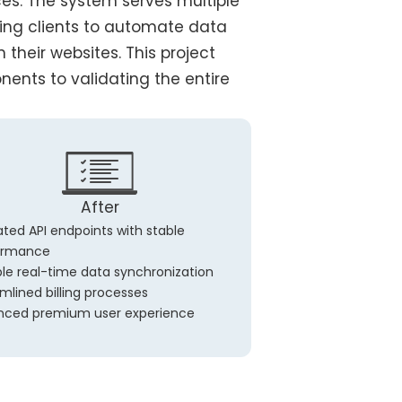
s. The system serves multiple
wing clients to automate data
their websites. This project
nents to validating the entire
After
ated API endpoints with stable
ormance
ble real-time data synchronization
mlined billing processes
nced premium user experience