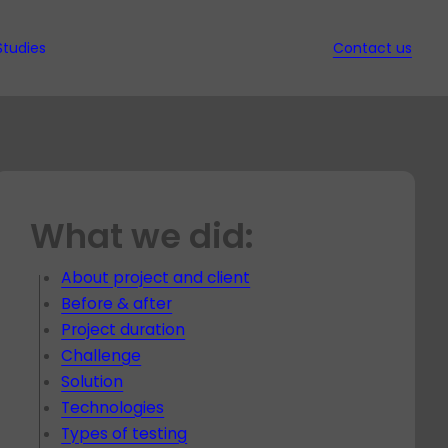
Studies
Contact us
ws
d Ebooks
ssed
it
nd QA
w
What we did:
s in
ion
t
ec
gy
s
t
ed
About project and client
hich
rt
Before & after
nt
y for
Project duration
dit for
t
Challenge
t
Solution
Technologies
es
Types of testing