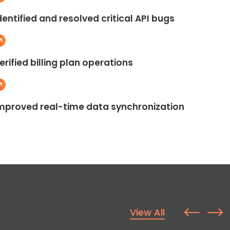
dentified and resolved critical API bugs
erified billing plan operations
mproved real-time data synchronization
View All