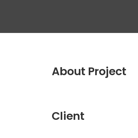
Outs
Dedi
Tea
Quali
Engin
QA A
Digit
About Project
Fixe
Client