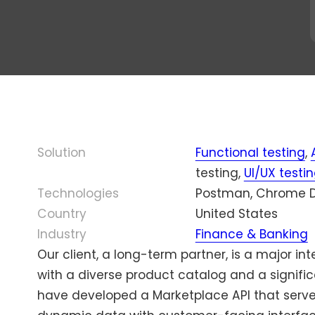
ourcing
Olena
Bo
Testing
AI Testing
Fedoro
30
cated QA
Program
Localization
mi
Enterprise Testing
ms
Manager,
Testing
e c
Mason
wi
Game Testing
ty
America
Scalability Testing
ou
eering
Inc.
De
Accessibility
udit
ry
Testing
Di
al QA
Solution
Functional testing
or
,
Managed Testing
d Cost QA
testing,
UI/UX testi
Technologies
Postman, Chrome D
Country
United States
Industry
Finance & Banking
Our client, a long-term partner, is a major i
with a diverse product catalog and a signifi
have developed a Marketplace API that serve