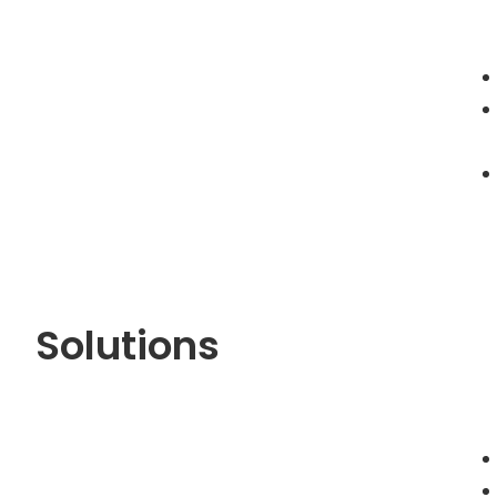
Solutions