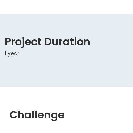
Project Duration
1 year
Challenge