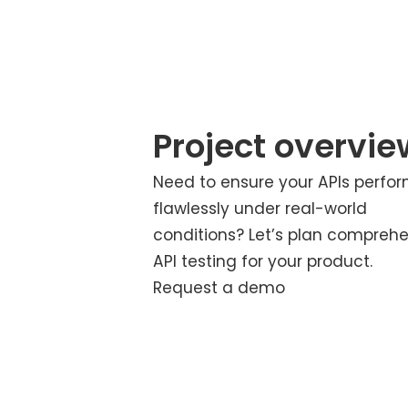
Project overvie
Need to ensure your APIs perfo
flawlessly under real-world
conditions? Let’s plan compreh
API testing for your product.
Request a demo