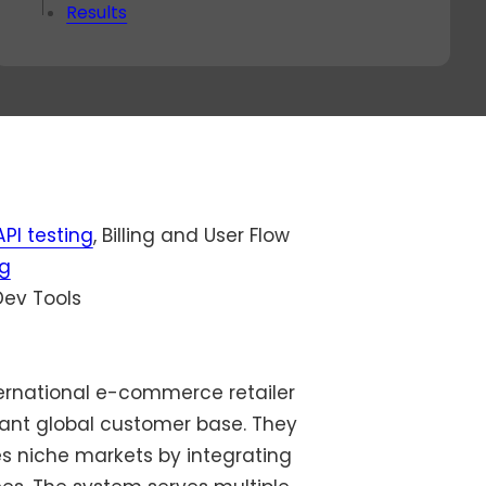
ok a
Results
va
-
nut
all
th
r
live
rect
API testing
, Billing and User Flow
ng
ev Tools
nternational e-commerce retailer
cant global customer base. They
s niche markets by integrating