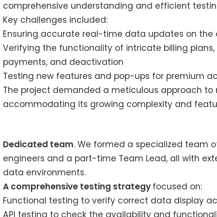
comprehensive understanding and efficient testing
Key challenges included:
Ensuring accurate real-time data updates on the c
Verifying the functionality of intricate billing plans
payments, and deactivation
Testing new features and pop-ups for premium acc
The project demanded a meticulous approach to mai
accommodating its growing complexity and featur
Dedicated team
. We formed a specialized team of
engineers and a part-time Team Lead, all with ext
data environments.
A comprehensive testing strategy
focused on:
Functional testing to verify correct data display ac
API testing to check the availability and functiona