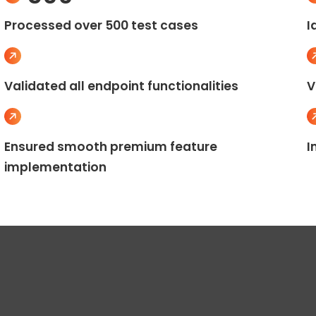
Processed over 500 test cases
I
Validated all endpoint functionalities
V
Ensured smooth premium feature
I
implementation