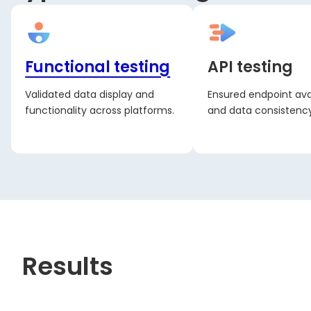
Functional testing
API testing
Validated data display and
Ensured endpoint avai
functionality across platforms.
and data consistency
Results