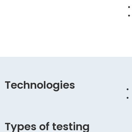
Technologies
Types of testing