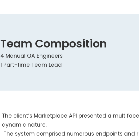
Team Composition
4 Manual QA Engineers
1 Part-time Team Lead
The client’s Marketplace API presented a multifac
dynamic nature.
The system comprised numerous endpoints and re