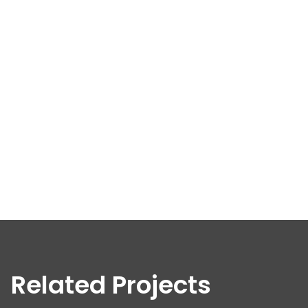
Related Projects