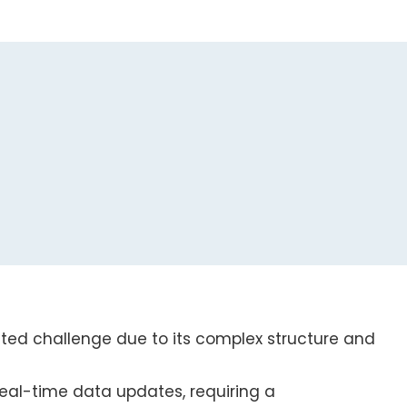
eted challenge due to its complex structure and
al-time data updates, requiring a