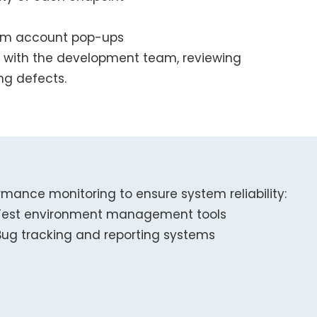
ium account pop-ups
 with the development team, reviewing
ing defects.
rmance monitoring to ensure system reliability:
Test environment management tools
Bug tracking and reporting systems