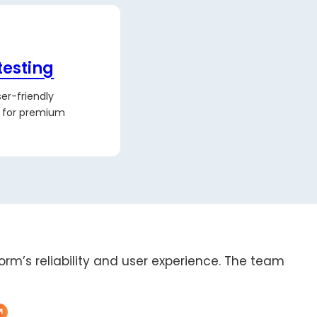
testing
er-friendly
s for premium
form’s reliability and user experience. The team