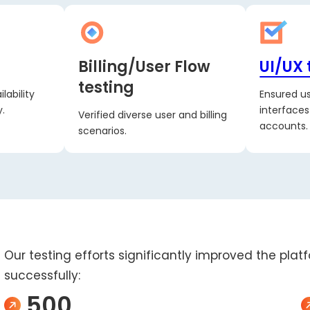
Billing/User Flow
UI/UX 
testing
lability
Ensured us
.
interface
Verified diverse user and billing
accounts.
scenarios.
Our testing efforts significantly improved the plat
successfully:
500