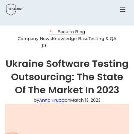
Menu

Back to Blog
Company News
Knowledge Base
Testing & QA
Search
Ukraine Software Testing
Outsourcing: The State
Of The Market In 2023
by
Anna Hrupa
on
March 13, 2023