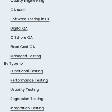
Quality Engineering
QA Audit
Software Testing in UK
Digital QA
Offshore QA
Fixed Cost QA
Managed Testing
By Type
Functional Testing
Performance Testing
Usability Testing
Regression Testing
Integration Testing