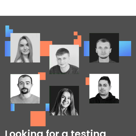
Looking for a testing