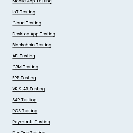
Mobile App Testing
IoT Testing
Cloud Testing
Desktop App Testing
Blockchain Testing
API Testing
CRM Testing
ERP Testing
VR & AR Testing
SAP Testing
POS Testing
Payments Testing
DevOps Testing