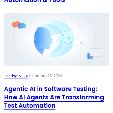
Testing & QA
•
February 26, 2026
Agentic AI in Software Testing:
How AI Agents Are Transforming
Test Automation