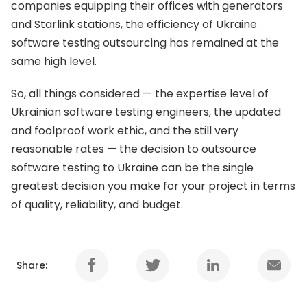
companies equipping their offices with generators
and Starlink stations, the efficiency of Ukraine
software testing outsourcing has remained at the
same high level.
So, all things considered — the expertise level of
Ukrainian software testing engineers, the updated
and foolproof work ethic, and the still very
reasonable rates — the decision to outsource
software testing to Ukraine can be the single
greatest decision you make for your project in terms
of quality, reliability, and budget.
Share: