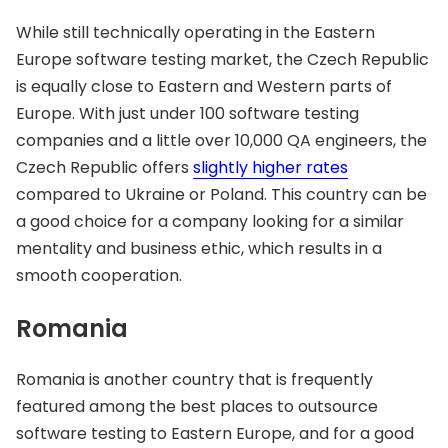
While still technically operating in the Eastern
Europe software testing market, the Czech Republic
is equally close to Eastern and Western parts of
Europe. With just under 100 software testing
companies and a little over 10,000 QA engineers, the
Czech Republic offers
slightly higher rates
compared to Ukraine or Poland. This country can be
a good choice for a company looking for a similar
mentality and business ethic, which results in a
smooth cooperation.
Romania
Romania is another country that is frequently
featured among the best places to outsource
software testing to Eastern Europe, and for a good