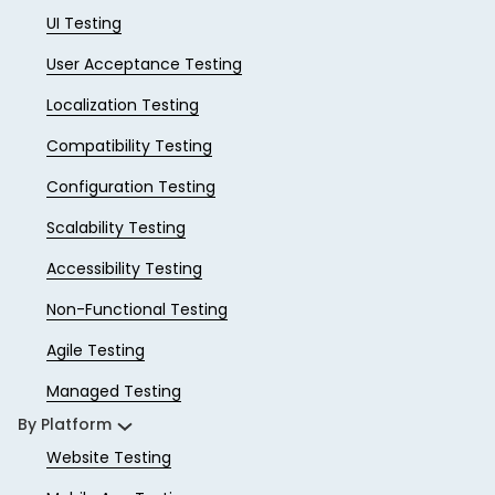
UI Testing
User Acceptance Testing
Localization Testing
Compatibility Testing
Configuration Testing
Scalability Testing
Accessibility Testing
Non-Functional Testing
Agile Testing
Managed Testing
By Platform
Website Testing