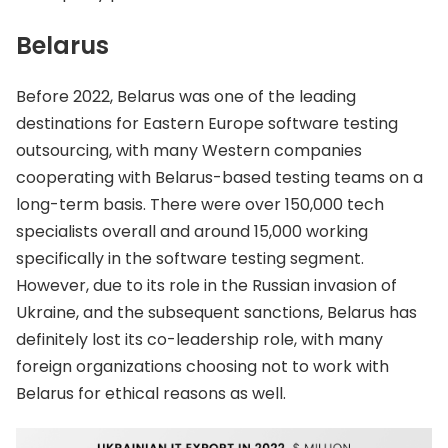
Belarus
Before 2022, Belarus was one of the leading
destinations for Eastern Europe software testing
outsourcing, with many Western companies
cooperating with Belarus-based testing teams on a
long-term basis. There were over 150,000 tech
specialists overall and around 15,000 working
specifically in the software testing segment.
However, due to its role in the Russian invasion of
Ukraine, and the subsequent sanctions, Belarus has
definitely lost its co-leadership role, with many
foreign organizations choosing not to work with
Belarus for ethical reasons as well.