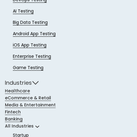
AI Testing
Big Data Testing
Android App Testing
iOS App Testing
Enterprise Testing
Game Testing
Industries
Healthcare
eCommerce & Retail
Media & Entertainment
Fintech
Banking
All Industries
Startup