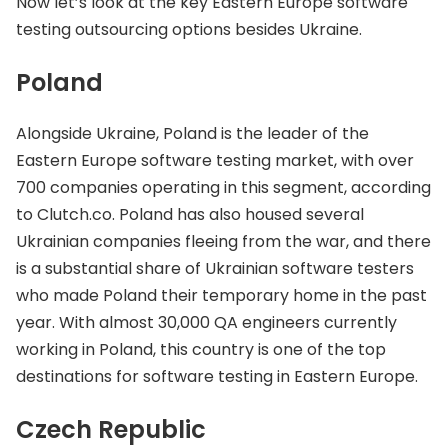
Now let’s look at the key Eastern Europe software
testing outsourcing options besides Ukraine.
Poland
Alongside Ukraine, Poland is the leader of the
Eastern Europe software testing market, with over
700 companies operating in this segment, according
to Clutch.co. Poland has also housed several
Ukrainian companies fleeing from the war, and there
is a substantial share of Ukrainian software testers
who made Poland their temporary home in the past
year. With almost 30,000 QA engineers currently
working in Poland, this country is one of the top
destinations for software testing in Eastern Europe.
Czech Republic