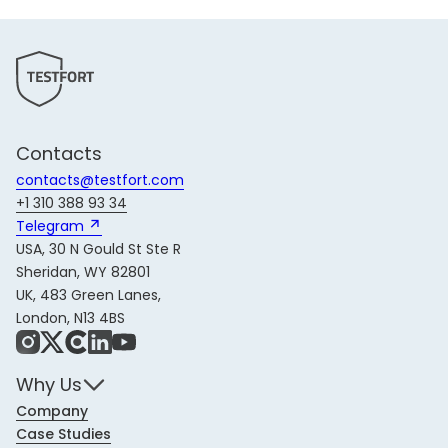
Contacts
contacts@testfort.com
+1 310 388 93 34
Telegram 
USA, 30 N Gould St Ste R
Sheridan, WY 82801
UK, 483 Green Lanes,
London, N13 4BS
Instagram
X
Share Icon
LinkedIn
YouTube
Why Us
Company
Case Studies