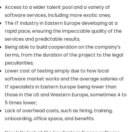
Access to a wider talent pool and a variety of
software services, including more exotic ones;
The IT industry in Eastern Europe developing at a
rapid pace, ensuring the impeccable quality of the
services and predictable results;
Being able to build cooperation on the company’s
terms, from the duration of the project to the legal
peculiarities;
Lower cost of testing simply due to how local
software market works and the average salaries of
IT specialists in Eastern Europe being lower than
those in the US and Western Europe, sometimes 4 to
5 times lower;
Lack of overhead costs, such as hiring, training,
onboarding, office space, and benefits.