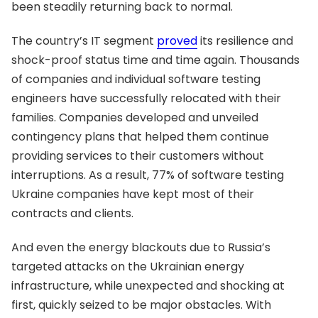
been steadily returning back to normal.
The country’s IT segment
proved
its resilience and
shock-proof status time and time again. Thousands
of companies and individual software testing
engineers have successfully relocated with their
families. Companies developed and unveiled
contingency plans that helped them continue
providing services to their customers without
interruptions. As a result, 77% of software testing
Ukraine companies have kept most of their
contracts and clients.
And even the energy blackouts due to Russia’s
targeted attacks on the Ukrainian energy
infrastructure, while unexpected and shocking at
first, quickly seized to be major obstacles. With