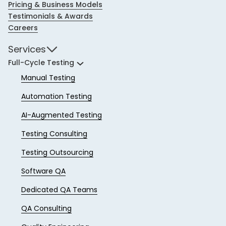
Pricing & Business Models
Testimonials & Awards
Careers
Services
Full-Cycle Testing
Manual Testing
Automation Testing
AI-Augmented Testing
Testing Consulting
Testing Outsourcing
Software QA
Dedicated QA Teams
QA Consulting