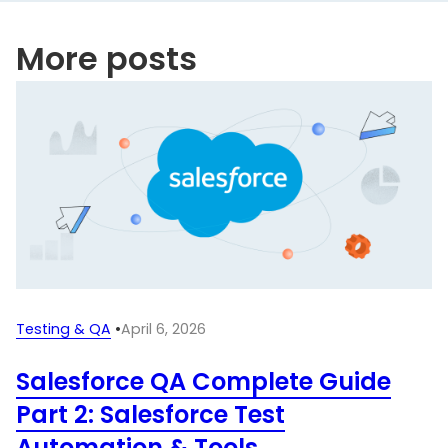
More posts
Testing & QA
•
April 6, 2026
Salesforce QA Complete Guide
Part 2: Salesforce Test
Automation & Tools