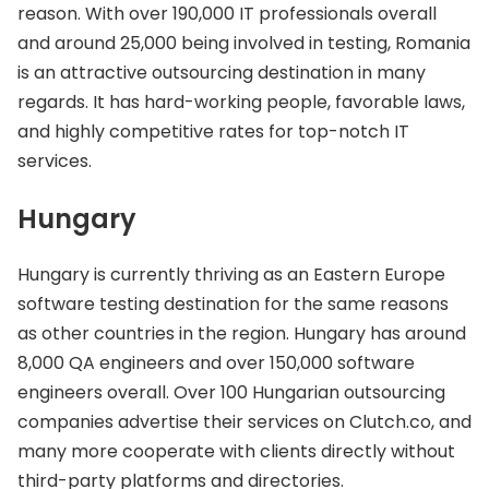
reason. With over 190,000 IT professionals overall
and around 25,000 being involved in testing, Romania
is an attractive outsourcing destination in many
regards. It has hard-working people, favorable laws,
and highly competitive rates for top-notch IT
services.
Hungary
Hungary is currently thriving as an Eastern Europe
software testing destination for the same reasons
as other countries in the region. Hungary has around
8,000 QA engineers and over 150,000 software
engineers overall. Over 100 Hungarian outsourcing
companies advertise their services on Clutch.co, and
many more cooperate with clients directly without
third-party platforms and directories.