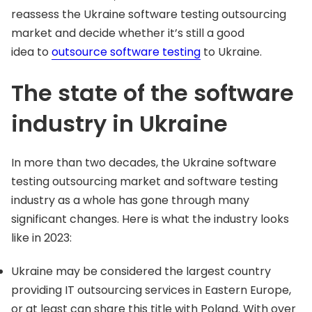
reassess the Ukraine software testing outsourcing
market and decide whether it’s still a good
idea to
outsource software testing
to Ukraine.
The state of the software
industry in Ukraine
In more than two decades, the Ukraine software
testing outsourcing market and software testing
industry as a whole has gone through many
significant changes. Here is what the industry looks
like in 2023:
Ukraine may be considered the largest country
providing IT outsourcing services in Eastern Europe,
or at least can share this title with Poland. With over