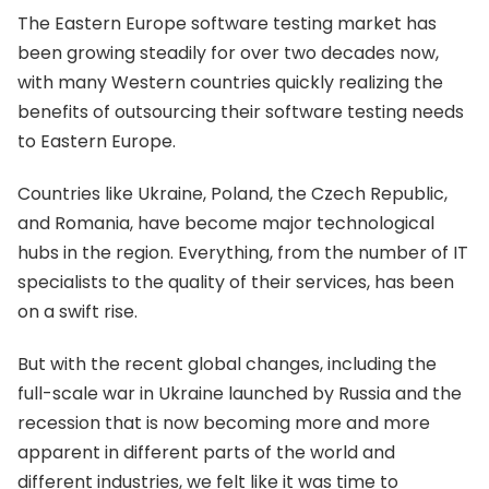
The Eastern Europe software testing market has
been growing steadily for over two decades now,
with many Western countries quickly realizing the
benefits of outsourcing their software testing needs
to Eastern Europe.
Countries like Ukraine, Poland, the Czech Republic,
and Romania, have become major technological
hubs in the region. Everything, from the number of IT
specialists to the quality of their services, has been
on a swift rise.
But with the recent global changes, including the
full-scale war in Ukraine launched by Russia and the
recession that is now becoming more and more
apparent in different parts of the world and
different industries, we felt like it was time to