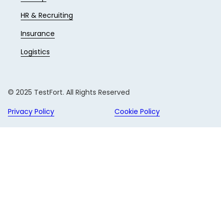
HR & Recruiting
Insurance
Logistics
© 2025 TestFort. All Rights Reserved
Privacy Policy
Cookie Policy