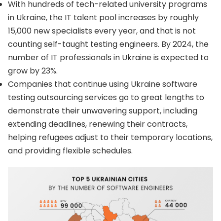
With hundreds of tech-related university programs
in Ukraine, the IT talent pool increases by roughly
15,000 new specialists every year, and that is not
counting self-taught testing engineers. By 2024, the
number of IT professionals in Ukraine is expected to
grow by 23%.
Companies that continue using Ukraine software
testing outsourcing services go to great lengths to
demonstrate their unwavering support, including
extending deadlines, renewing their contracts,
helping refugees adjust to their temporary locations,
and providing flexible schedules.