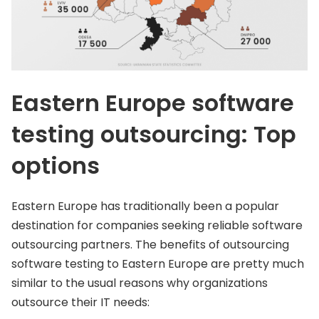
Eastern Europe software
testing outsourcing: Top
options
Eastern Europe has traditionally been a popular
destination for companies seeking reliable software
outsourcing partners. The benefits of outsourcing
software testing to Eastern Europe are pretty much
similar to the usual reasons why organizations
outsource their IT needs: