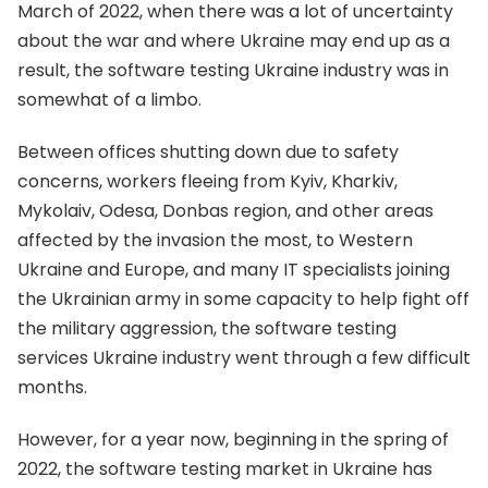
March of 2022, when there was a lot of uncertainty
about the war and where Ukraine may end up as a
result, the software testing Ukraine industry was in
somewhat of a limbo.
Between offices shutting down due to safety
concerns, workers fleeing from Kyiv, Kharkiv,
Mykolaiv, Odesa, Donbas region, and other areas
affected by the invasion the most, to Western
Ukraine and Europe, and many IT specialists joining
the Ukrainian army in some capacity to help fight off
the military aggression, the software testing
services Ukraine industry went through a few difficult
months.
However, for a year now, beginning in the spring of
2022, the software testing market in Ukraine has