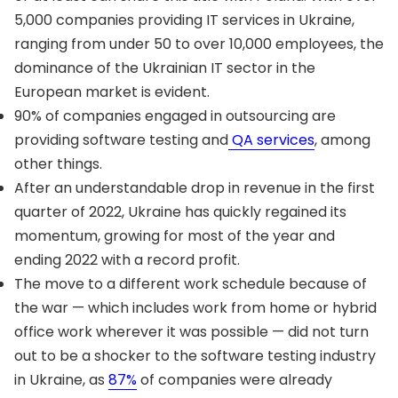
5,000 companies providing IT services in Ukraine,
ranging from under 50 to over 10,000 employees, the
dominance of the Ukrainian IT sector in the
European market is evident.
90% of companies engaged in outsourcing are
providing software testing and
QA services
, among
other things.
After an understandable drop in revenue in the first
quarter of 2022, Ukraine has quickly regained its
momentum, growing for most of the year and
ending 2022 with a record profit.
The move to a different work schedule because of
the war — which includes work from home or hybrid
office work wherever it was possible — did not turn
out to be a shocker to the software testing industry
in Ukraine, as
87%
of companies were already