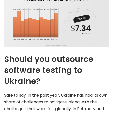
Should you outsource
software testing to
Ukraine?
Safe to say, in the past year, Ukraine has had its own
share of challenges to navigate, along with the
challenges that were felt globally. In February and