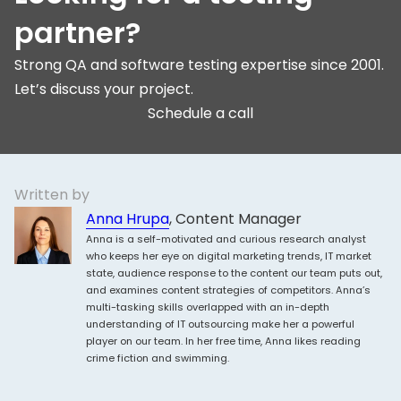
partner?
Strong QA and software testing expertise since 2001.
Let’s discuss your project.
Schedule a call
Written by
Anna Hrupa
, Content Manager
Anna is a self-motivated and curious research analyst
who keeps her eye on digital marketing trends, IT market
state, audience response to the content our team puts out,
and examines content strategies of competitors. Anna’s
multi-tasking skills overlapped with an in-depth
understanding of IT outsourcing make her a powerful
player on our team. In her free time, Anna likes reading
crime fiction and swimming.