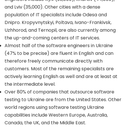
and Lviv (35,000). Other cities with a dense
population of IT specialists include Odesa and
Dnipro. Kropyvnytskyi, Poltava, Ivano-Frankivsk,
Uzhhorod, and Ternopil, are also currently among
the up-and-coming centers of IT services.
Almost half of the software engineers in Ukraine
(47% to be precise) are fluent in English and can
therefore freely communicate directly with
customers. Most of the remaining specialists are
actively learning English as well and are at least at
the intermediate level.
Over 80% of companies that outsource software
testing to Ukraine are from the United States. Other
world regions using software testing Ukraine
capabilities include Western Europe, Australia,
Canada, the UK, and the Middle East.