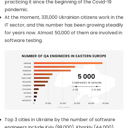
practicing it since the beginning of the Covid-19
pandemic.
At the moment, 331,000 Ukrainian citizens work in the
IT sector, and this number has been growing steadily
for years now. Almost 50,000 of them are involved in
software testing.
Top 3 cities in Ukraine by the number of software
engineers include Kyiv (99,000), Kharkiv (44,000),