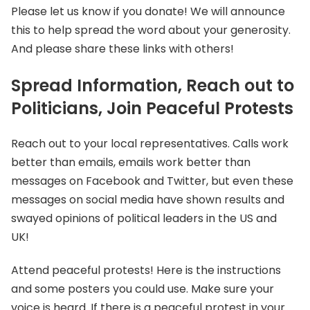
Please let us know if you donate! We will announce
this to help spread the word about your generosity.
And please share these links with others!
Spread Information, Reach out to
Politicians, Join Peaceful Protests
Reach out to your local representatives. Calls work
better than emails, emails work better than
messages on Facebook and Twitter, but even these
messages on social media have shown results and
swayed opinions of political leaders in the US and
UK!
Attend peaceful protests! Here is the instructions
and some posters you could use. Make sure your
voice is heard. If there is a peaceful protest in your