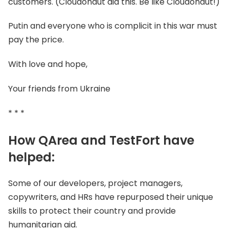
customers. (Cloudonaut did this. Be like Cloudonaut!)
Putin and everyone who is complicit in this war must
pay the price.
With love and hope,
Your friends from Ukraine
* * *
How QArea and TestFort have
helped:
Some of our developers, project managers,
copywriters, and HRs have repurposed their unique
skills to protect their country and provide
humanitarian aid.