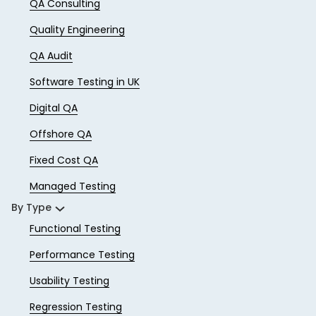
QA Consulting
Quality Engineering
QA Audit
Software Testing in UK
Digital QA
Offshore QA
Fixed Cost QA
Managed Testing
By Type
Functional Testing
Performance Testing
Usability Testing
Regression Testing