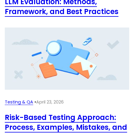
LLM Evaluation: Methods,
Framework, and Best Practices
Testing & QA
•
April 23, 2026
Risk-Based Testing Approach:
Process, Examples, Mistakes, and