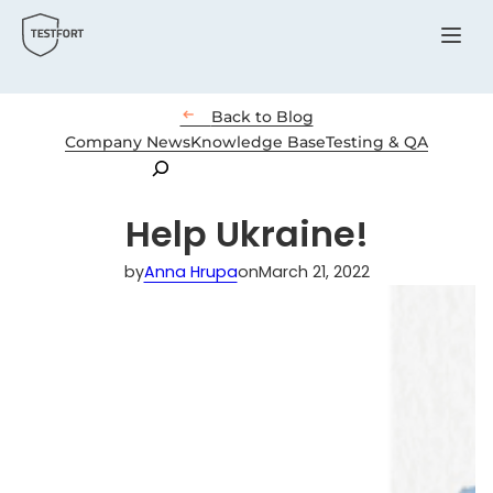
Menu

Back to Blog
Company News
Knowledge Base
Testing & QA
Search
Help Ukraine!
by
Anna Hrupa
on
March 21, 2022