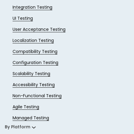
Integration Testing
UI Testing
User Acceptance Testing
Localization Testing
Compatibility Testing
Configuration Testing
Scalability Testing
Accessibility Testing
Non-Functional Testing
Agile Testing
Managed Testing
By Platform