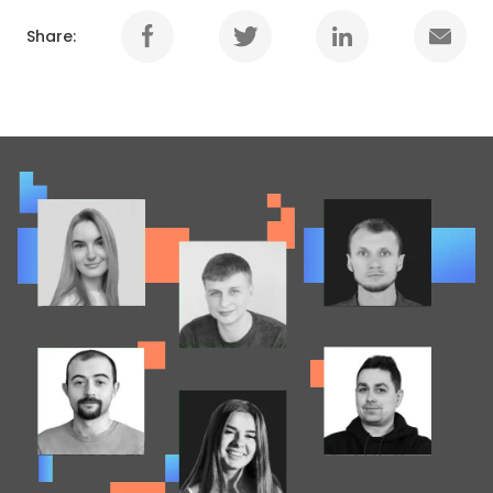
Share: