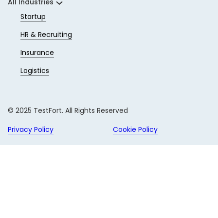
All Industries
Startup
HR & Recruiting
Insurance
Logistics
© 2025 TestFort. All Rights Reserved
Privacy Policy
Cookie Policy