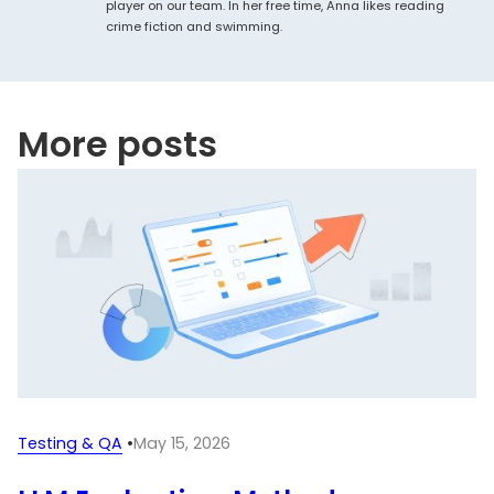
player on our team. In her free time, Anna likes reading
crime fiction and swimming.
More posts
Testing & QA
•
May 15, 2026