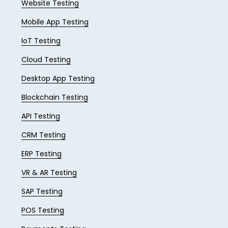
Website Testing
Mobile App Testing
IoT Testing
Cloud Testing
Desktop App Testing
Blockchain Testing
API Testing
CRM Testing
ERP Testing
VR & AR Testing
SAP Testing
POS Testing