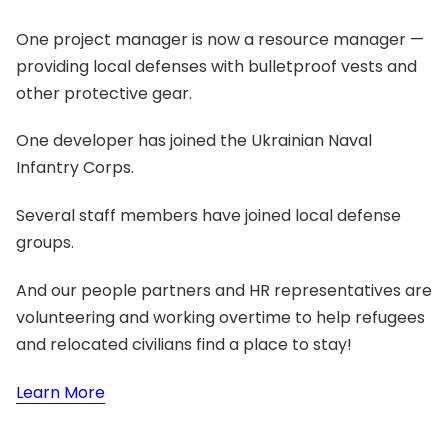
One project manager is now a resource manager —
providing local defenses with bulletproof vests and
other protective gear.
One developer has joined the Ukrainian Naval
Infantry Corps.
Several staff members have joined local defense
groups.
And our people partners and HR representatives are
volunteering and working overtime to help refugees
and relocated civilians find a place to stay!
Learn More