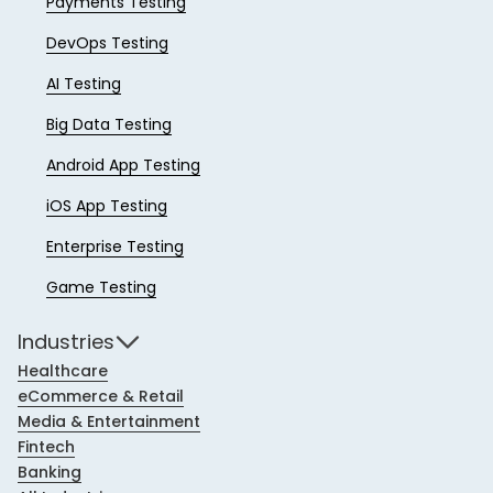
Payments Testing
DevOps Testing
AI Testing
Big Data Testing
Android App Testing
iOS App Testing
Enterprise Testing
Game Testing
Industries
Healthcare
eCommerce & Retail
Media & Entertainment
Fintech
Banking