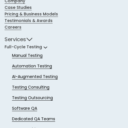
Company
Case Studies
Pricing & Business Models
Testimonials & Awards
Careers
Services
Full-Cycle Testing
Manual Testing
Automation Testing
AI-Augmented Testing
Testing Consulting
Testing Outsourcing
Software QA
Dedicated QA Teams