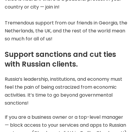
country or city — join in!
Tremendous support from our friends in Georgia, the
Netherlands, the UK, and the rest of the world mean
so much for all of us!
Support sanctions and cut ties
with Russian clients.
Russia’s leadership, institutions, and economy must
feel the pain of being ostracized from economic
activities. It’s time to go beyond governmental
sanctions!
If you are a business owner or a top-level manager
— block access to your services and apps to Russian