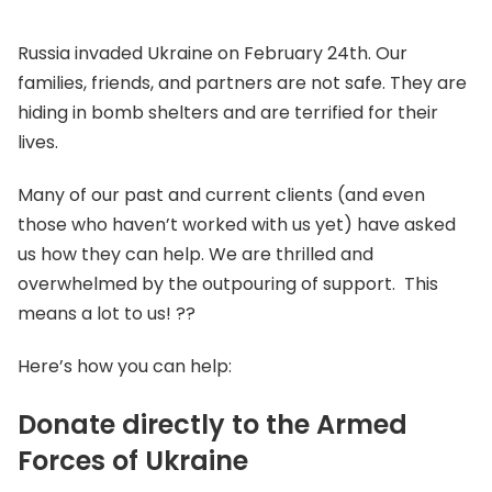
Russia invaded Ukraine on February 24th. Our
families, friends, and partners are not safe. They are
hiding in bomb shelters and are terrified for their
lives.
Many of our past and current clients (and even
those who haven’t worked with us yet) have asked
us how they can help. We are thrilled and
overwhelmed by the outpouring of support. This
means a lot to us! ??
Here’s how you can help:
Donate directly to the Armed
Forces of Ukraine