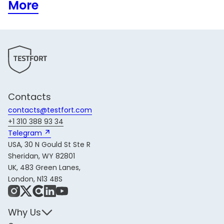
More
Contacts
contacts@testfort.com
+1 310 388 93 34
Telegram 
USA, 30 N Gould St Ste R
Sheridan, WY 82801
UK, 483 Green Lanes,
London, N13 4BS
Instagram
X
Share Icon
LinkedIn
YouTube
Why Us