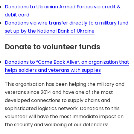
Donations to Ukrainian Armed Forces via credit &
debit card
Donations via wire transfer directly to a military fund
set up by the National Bank of Ukraine
Donate to volunteer funds
Donations to “Come Back Alive”, an organization that
helps soldiers and veterans with supplies
This organization has been helping the military and
veterans since 2014 and have one of the most
developed connections to supply chains and
sophisticated logistics network. Donations to this
volunteer will have the most immediate impact on
the security and wellbeing of our defenders!