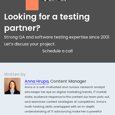
Looking for a testing
partner?
Strong QA and software testing expertise since 2001.
Let’s discuss your project.
Schedule a call
Written by
Anna Hrupa
, Content Manager
Anna is a self-motivated and curious research analyst
who keeps her eye on digital marketing trends, IT market
state, audience response to the content our team puts out,
and examines content strategies of competitors. Anna’s
multi-tasking skills overlapped with an in-depth
understanding of IT outsourcing make her a powerful