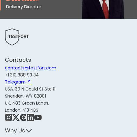
Delivery Director
Contacts
contacts@testfort.com
+1 310 388 93 34
Telegram 
USA, 30 N Gould St Ste R
Sheridan, WY 82801
UK, 483 Green Lanes,
London, N13 4BS
Instagram
X
Share Icon
LinkedIn
YouTube
Why Us