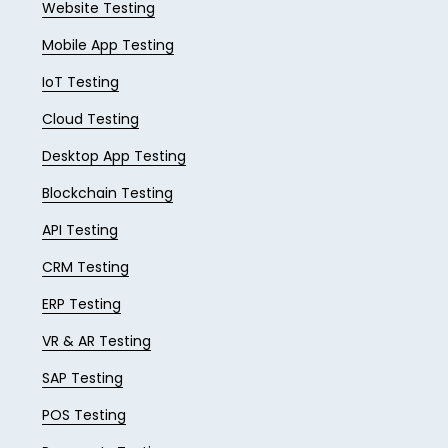
Website Testing
Mobile App Testing
IoT Testing
Cloud Testing
Desktop App Testing
Blockchain Testing
API Testing
CRM Testing
ERP Testing
VR & AR Testing
SAP Testing
POS Testing