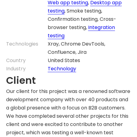
Web app testing
,
Desktop app
testing
, Smoke testing,
Confirmation testing, Cross-
browser testing,
Integration
testing
Technologies
Xray, Chrome DevTools,
Confluence, Jira
Country
United States
Industry
Technology
Client
Our client for this project was a renowned software
development company with over 40 products and
a global presence with a focus on B2B customers.
We have completed several other projects for this
client and were excited to contribute to another
project, which was testing a well-known test