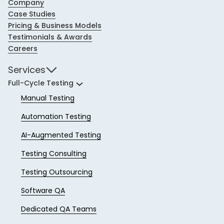
Company
Case Studies
Pricing & Business Models
Testimonials & Awards
Careers
Services
Full-Cycle Testing
Manual Testing
Automation Testing
AI-Augmented Testing
Testing Consulting
Testing Outsourcing
Software QA
Dedicated QA Teams