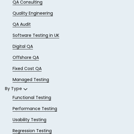
QA Consulting
Quality Engineering
QA Audit
Software Testing in UK
Digital QA
Offshore QA
Fixed Cost QA
Managed Testing
By Type
Functional Testing
Performance Testing
Usability Testing
Regression Testing