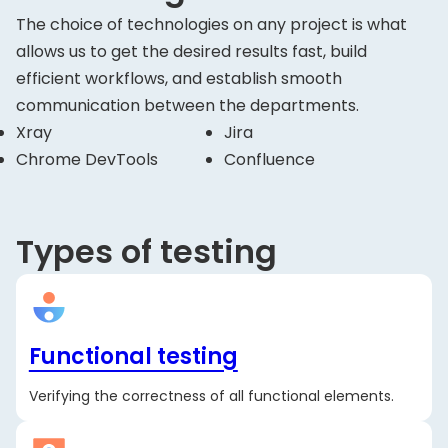
The choice of technologies on any project is what
allows us to get the desired results fast, build
efficient workflows, and establish smooth
communication between the departments.
Xray
Jira
Chrome DevTools
Confluence
Types of testing
Functional testing
Verifying the correctness of all functional elements.