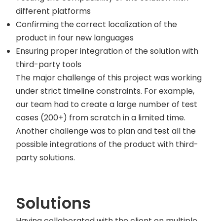
different platforms
Confirming the correct localization of the
product in four new languages
Ensuring proper integration of the solution with
third-party tools
The major challenge of this project was working
under strict timeline constraints. For example,
our team had to create a large number of test
cases (200+) from scratch in a limited time.
Another challenge was to plan and test all the
possible integrations of the product with third-
party solutions.
Solutions
Having collaborated with the client on multiple