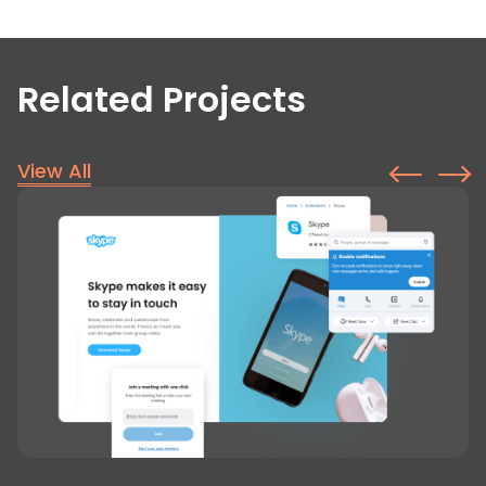
Related Projects
View All