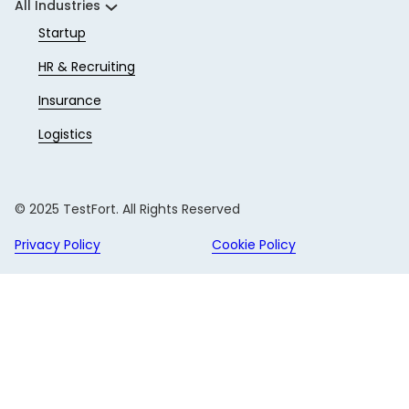
All Industries
Startup
HR & Recruiting
Insurance
Logistics
© 2025 TestFort. All Rights Reserved
Privacy Policy
Cookie Policy