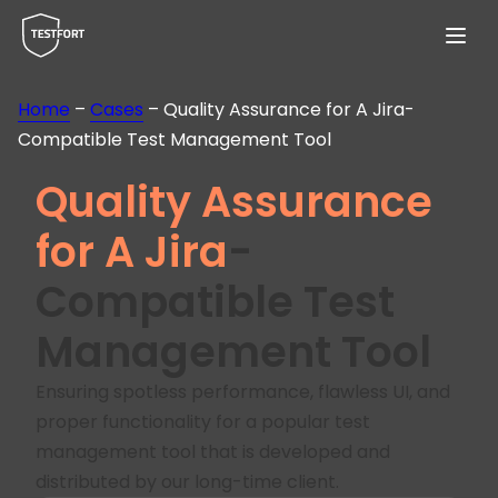
Menu
Home
–
Cases
–
Quality Assurance for A Jira-
Compatible Test Management Tool
Quality Assurance
for A Jira
-
Compatible Test
Management Tool
Ensuring spotless performance, flawless UI, and
proper functionality for a popular test
management tool that is developed and
distributed by our long-time client.