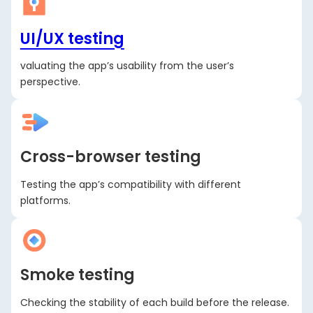
UI/UX testing
valuating the app’s usability from the user’s
perspective.
Cross-browser testing
Testing the app’s compatibility with different
platforms.
Smoke testing
Checking the stability of each build before the release.