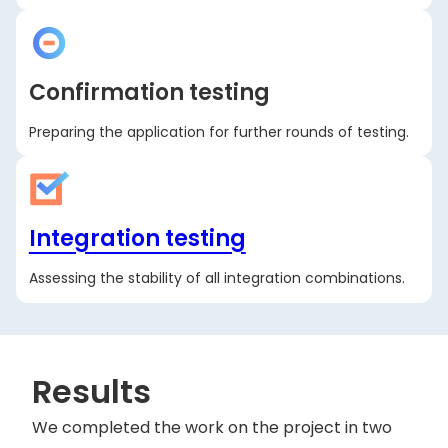
Confirmation testing
Preparing the application for further rounds of testing.
Integration testing
Assessing the stability of all integration combinations.
Results
We completed the work on the project in two