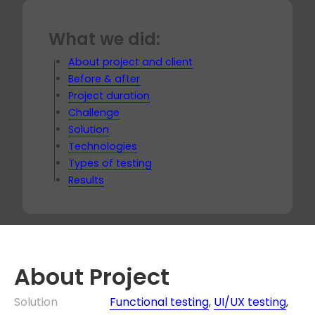
What we did:
About project and client
Before & after
Project duration
Challenge
Solution
Technologies
Types of testing
Results
About Project
Solution
Functional testing
,
UI/UX testing
,