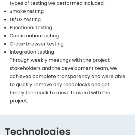
types of testing we performed included:
Smoke testing
UI/UX testing
Functional testing
Confirmation testing
Cross-browser testing
Integration testing
Through weekly meetings with the project
stakeholders and the development team, we
achieved complete transparency and were able
to quickly remove any roadblocks and get
timely feedback to move forward with the
project.
Technologies