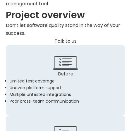
management tool.
Project overview
Don’t let software quality stand in the way of your
success.
Talk to us
Before
Limited test coverage
Uneven platform support
Multiple untested integrations
Poor cross-team communication