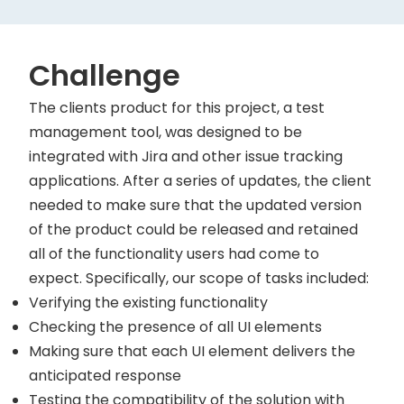
Challenge
The clients product for this project, a test
management tool, was designed to be
integrated with Jira and other issue tracking
applications. After a series of updates, the client
needed to make sure that the updated version
of the product could be released and retained
all of the functionality users had come to
expect. Specifically, our scope of tasks included:
Verifying the existing functionality
Checking the presence of all UI elements
Making sure that each UI element delivers the
anticipated response
Testing the compatibility of the solution with