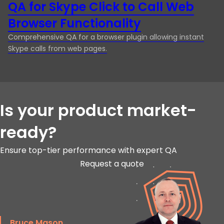
QA for Skype Click to Call Web
M
Browser Functionality
G
Comprehensive QA for a browser plugin allowing instant
En
Skype calls from web pages.
pl
in
Is your product market-
ready?
Ensure top-tier performance with expert QA
Request a quote
Bruce Mason