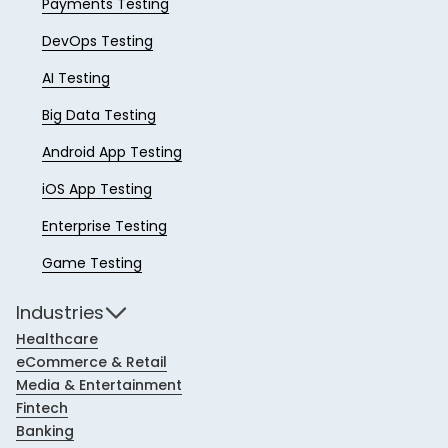
Payments Testing
DevOps Testing
AI Testing
Big Data Testing
Android App Testing
iOS App Testing
Enterprise Testing
Game Testing
Industries
Healthcare
eCommerce & Retail
Media & Entertainment
Fintech
Banking