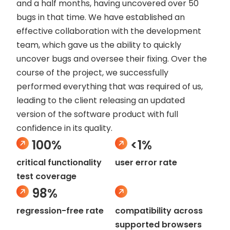
and a half months, having uncovered over 50
bugs in that time. We have established an
effective collaboration with the development
team, which gave us the ability to quickly
uncover bugs and oversee their fixing. Over the
course of the project, we successfully
performed everything that was required of us,
leading to the client releasing an updated
version of the software product with full
confidence in its quality.
100%
<1%
critical functionality
user error rate
test coverage
98%
regression-free rate
compatibility across
supported browsers