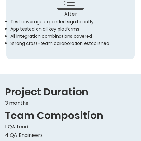
After
Test coverage expanded significantly
App tested on all key platforms
All integration combinations covered
Strong cross-team collaboration established
Project Duration
3 months
Team Composition
1 QA Lead
4 QA Engineers