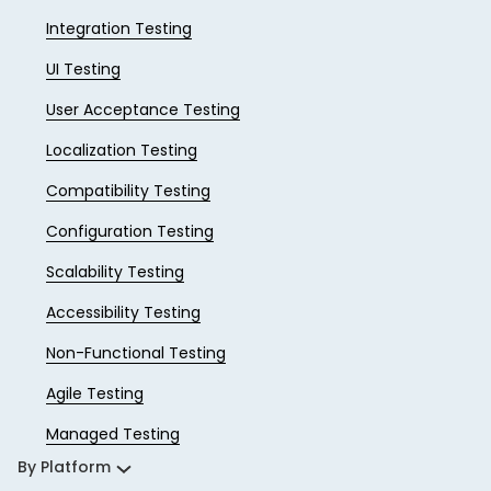
Integration Testing
UI Testing
User Acceptance Testing
Localization Testing
Compatibility Testing
Configuration Testing
Scalability Testing
Accessibility Testing
Non-Functional Testing
Agile Testing
Managed Testing
By Platform