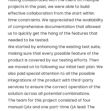
projects in the past, we were able to build
effective collaboration from the start within
time constraints. We appreciated the availability
of comprehensive documentation that allowed
us to quickly get the hang of the features that
needed to be tested.
We started by enhancing the existing test suite,
making sure that every possible feature of the
product is covered by our testing efforts. Then
we moved on to following our initial test plan. We
also paid special attention to all the possible
integrations of the product with third-party
services to ensure the correct operation of the
solution across all potential combinations.
The team for this project consisted of four
manual QAs and one part-time QA lead. The