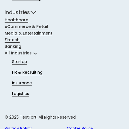
Industries
Healthcare
eCommerce & Retail
Media & Entertainment
Fintech
Banking
All Industries
Startup
HR & Recruiting
Insurance
Logistics
© 2025 TestFort. All Rights Reserved
Privacy Policy
Cookie Policy