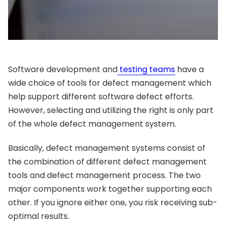
Software development and
testing teams
have a
wide choice of tools for defect management which
help support different software defect efforts.
However, selecting and utilizing the right is only part
of the whole defect management system.
Basically, defect management systems consist of
the combination of different defect management
tools and defect management process. The two
major components work together supporting each
other. If you ignore either one, you risk receiving sub-
optimal results.