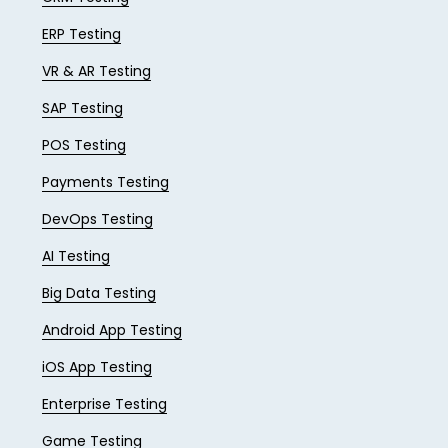
ERP Testing
VR & AR Testing
SAP Testing
POS Testing
Payments Testing
DevOps Testing
AI Testing
Big Data Testing
Android App Testing
iOS App Testing
Enterprise Testing
Game Testing