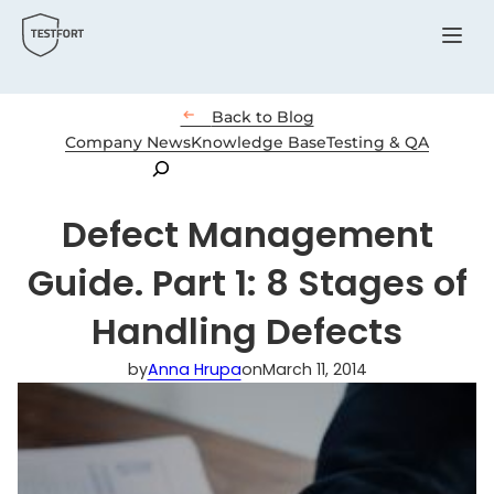
Menu

Back to Blog
Company News
Knowledge Base
Testing & QA
Search
Defect Management
Guide. Part 1: 8 Stages of
Handling Defects
by
Anna Hrupa
on
March 11, 2014