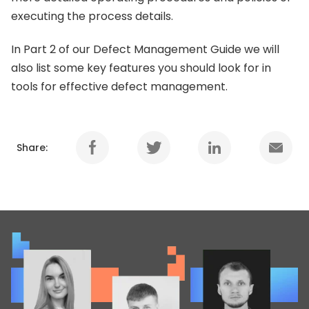
executing the process details.
In Part 2 of our Defect Management Guide we will
also list some key features you should look for in
tools for effective defect management.
Share: