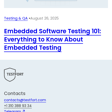
Testing & QA
•
August 26, 2025
Embedded Software Testing 101:
Everything to Know About
Embedded Testing
Contacts
contacts@testfort.com
+1 310 388 93 34
Telegram 