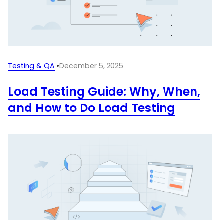
Testing & QA
•
December 5, 2025
Load Testing Guide: Why, When,
and How to Do Load Testing