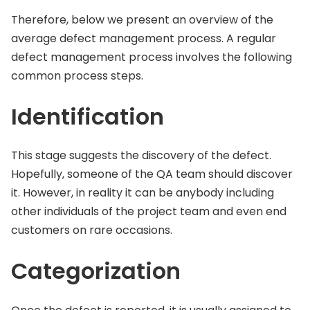
Therefore, below we present an overview of the
average defect management process. A regular
defect management process involves the following
common process steps.
Identification
This stage suggests the discovery of the defect.
Hopefully, someone of the QA team should discover
it. However, in reality it can be anybody including
other individuals of the project team and even end
customers on rare occasions.
Categorization