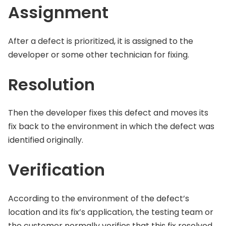
Assignment
After a defect is prioritized, it is assigned to the
developer or some other technician for fixing.
Resolution
Then the developer fixes this defect and moves its
fix back to the environment in which the defect was
identified originally.
Verification
According to the environment of the defect’s
location and its fix’s application, the testing team or
the customer normally verifies that this fix resolved