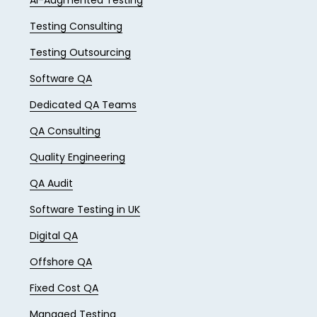
AI-Augmented Testing
Testing Consulting
Testing Outsourcing
Software QA
Dedicated QA Teams
QA Consulting
Quality Engineering
QA Audit
Software Testing in UK
Digital QA
Offshore QA
Fixed Cost QA
Managed Testing