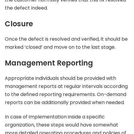
the defect indeed.
Closure
Once the defect is resolved and verified, it should be
marked ‘closed’ and move on to the last stage.
Management
Reporting
Appropriate individuals should be provided with
management reports at regular intervals according
to the defined reporting requirements. On-demand
reports can be additionally provided when needed.
In case of implementation inside a specific
organization, these steps would have somewhat
more detailed operating procedures and policies of