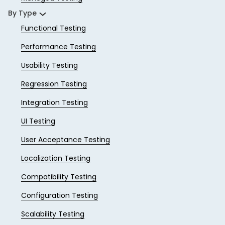
By Type
Functional Testing
Performance Testing
Usability Testing
Regression Testing
Integration Testing
UI Testing
User Acceptance Testing
Localization Testing
Compatibility Testing
Configuration Testing
Scalability Testing