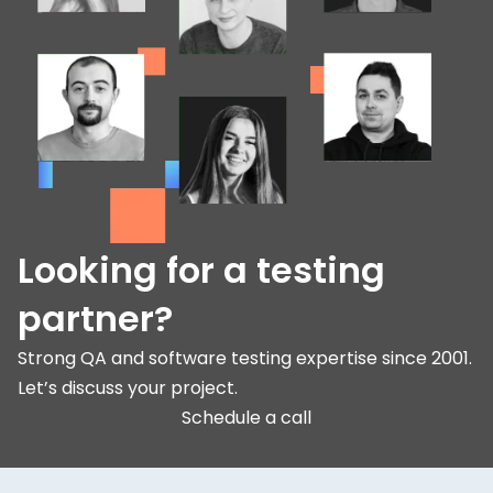
Looking for a testing
partner?
Strong QA and software testing expertise since 2001.
Let’s discuss your project.
Schedule a call