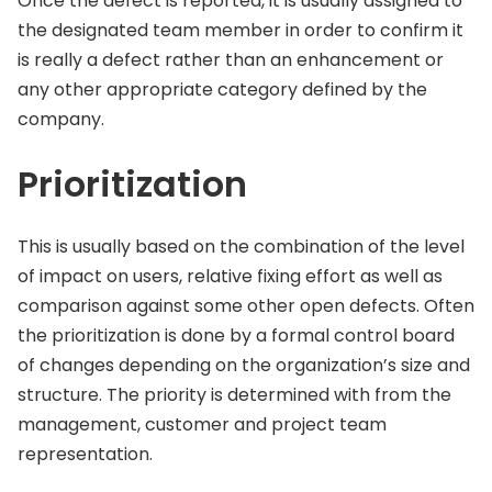
Once the defect is reported, it is usually assigned to
the designated team member in order to confirm it
is really a defect rather than an enhancement or
any other appropriate category defined by the
company.
Prioritization
This is usually based on the combination of the level
of impact on users, relative fixing effort as well as
comparison against some other open defects. Often
the prioritization is done by a formal control board
of changes depending on the organization’s size and
structure. The priority is determined with from the
management, customer and project team
representation.