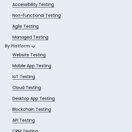
Accessibility Testing
Non-Functional Testing
Agile Testing
Managed Testing
By Platform
Website Testing
Mobile App Testing
IoT Testing
Cloud Testing
Desktop App Testing
Blockchain Testing
API Testing
CRM Testing