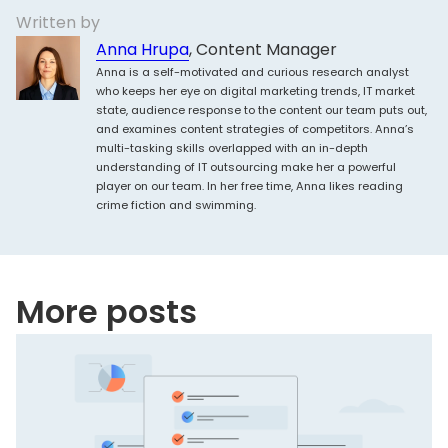
Written by
Anna Hrupa
, Content Manager
Anna is a self-motivated and curious research analyst
who keeps her eye on digital marketing trends, IT market
state, audience response to the content our team puts out,
and examines content strategies of competitors. Anna’s
multi-tasking skills overlapped with an in-depth
understanding of IT outsourcing make her a powerful
player on our team. In her free time, Anna likes reading
crime fiction and swimming.
More posts