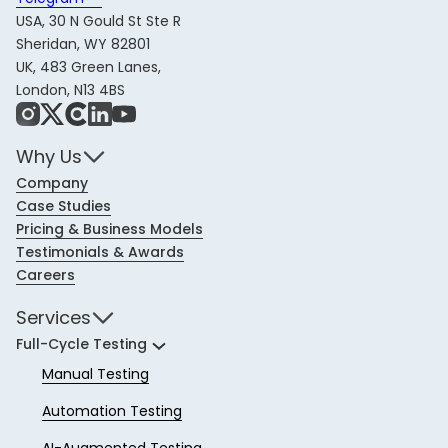
USA, 30 N Gould St Ste R
Sheridan, WY 82801
UK, 483 Green Lanes,
London, N13 4BS
Instagram
X
Share Icon
LinkedIn
YouTube
Why Us
Company
Case Studies
Pricing & Business Models
Testimonials & Awards
Careers
Services
Full-Cycle Testing
Manual Testing
Automation Testing