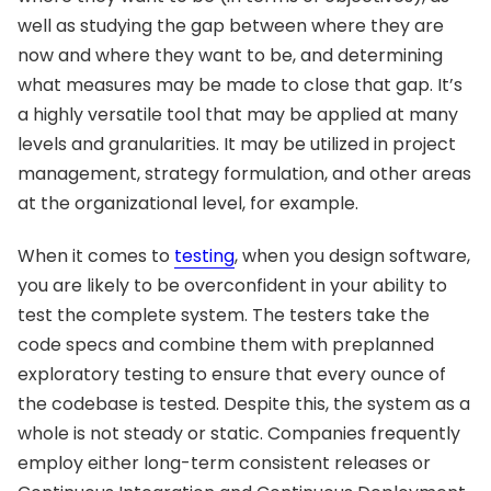
well as studying the gap between where they are
now and where they want to be, and determining
what measures may be made to close that gap. It’s
a highly versatile tool that may be applied at many
levels and granularities. It may be utilized in project
management, strategy formulation, and other areas
at the organizational level, for example.
When it comes to
testing
, when you design software,
you are likely to be overconfident in your ability to
test the complete system. The testers take the
code specs and combine them with preplanned
exploratory testing to ensure that every ounce of
the codebase is tested. Despite this, the system as a
whole is not steady or static. Companies frequently
employ either long-term consistent releases or