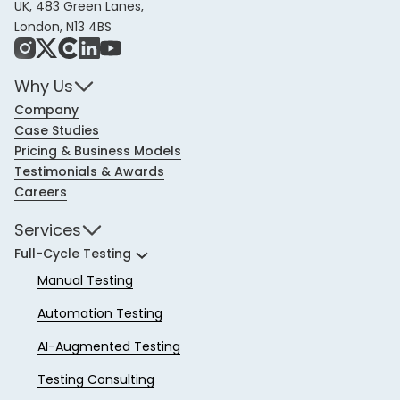
UK, 483 Green Lanes,
London, N13 4BS
Instagram
X
Share Icon
LinkedIn
YouTube
Why Us
Company
Case Studies
Pricing & Business Models
Testimonials & Awards
Careers
Services
Full-Cycle Testing
Manual Testing
Automation Testing
AI-Augmented Testing
Testing Consulting