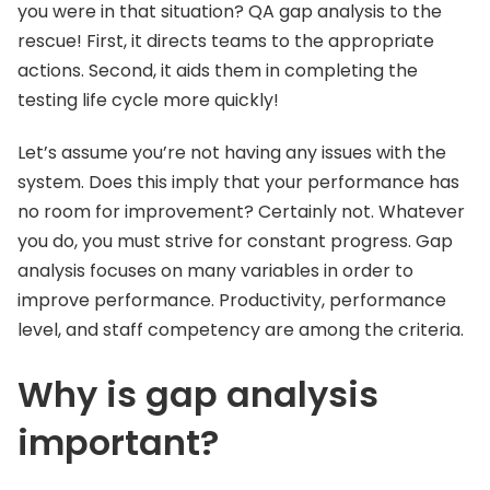
you were in that situation? QA gap analysis to the
rescue! First, it directs teams to the appropriate
actions. Second, it aids them in completing the
testing life cycle more quickly!
Let’s assume you’re not having any issues with the
system. Does this imply that your performance has
no room for improvement? Certainly not. Whatever
you do, you must strive for constant progress. Gap
analysis focuses on many variables in order to
improve performance. Productivity, performance
level, and staff competency are among the criteria.
Why is gap analysis
important?