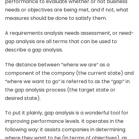
performance to evaluate whether or not business
needs or objectives are being met, and if not, what
measures should be done to satisfy them.
A requirements analysis needs assessment, or need-
gap analysis are all terms that can be used to
describe a gap analysis.
The distance between “where we are” as a
component of the company (the current state) and
“where we want to go” is referred to as the “gap” in
the gap analysis process (the target state or
desired state).
To put it plainly, gap analysis is a wonderful tool for
improving performance levels. It operates in the
following way: it assists companies in determining
where they want to be (in terms of objectives), as