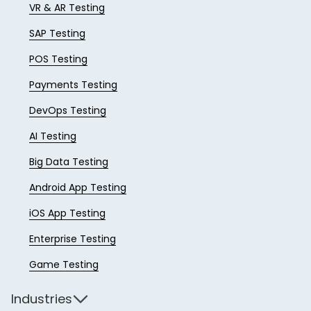
VR & AR Testing
SAP Testing
POS Testing
Payments Testing
DevOps Testing
AI Testing
Big Data Testing
Android App Testing
iOS App Testing
Enterprise Testing
Game Testing
Industries