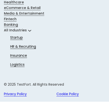
Healthcare
eCommerce & Retail
Media & Entertainment
Fintech
Banking
All Industries
Startup
HR & Recruiting
Insurance
Logistics
© 2025 TestFort. All Rights Reserved
Privacy Policy
Cookie Policy