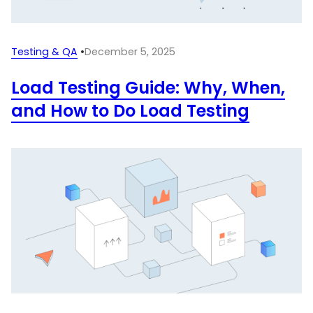
Testing & QA
•
December 5, 2025
Load Testing Guide: Why, When,
and How to Do Load Testing