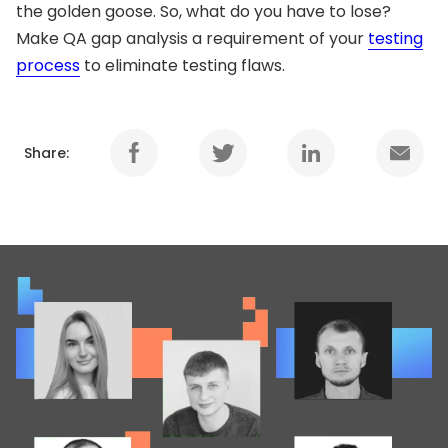
the golden goose. So, what do you have to lose?
Make QA gap analysis a requirement of your
testing
process
to eliminate testing flaws.
Share: