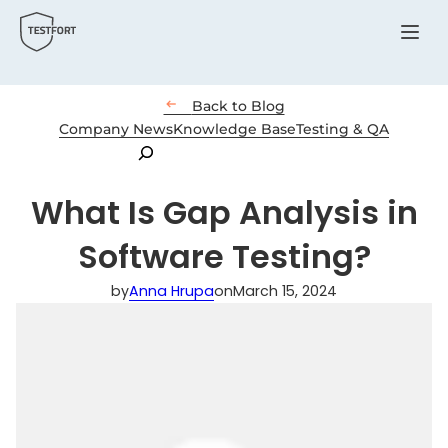
Menu

Back to Blog
Company News
Knowledge Base
Testing & QA
Search
What Is Gap Analysis in
Software Testing?
by
Anna Hrupa
on
March 15, 2024