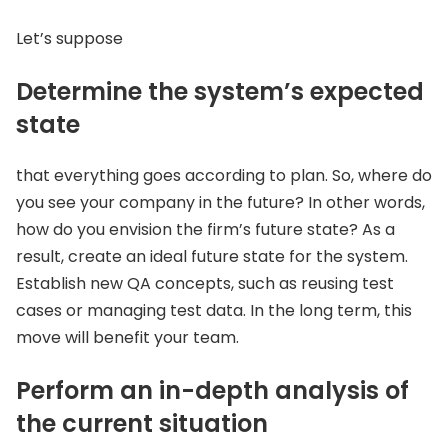
Let’s suppose
Determine the system’s expected
state
that everything goes according to plan. So, where do
you see your company in the future? In other words,
how do you envision the firm’s future state? As a
result, create an ideal future state for the system.
Establish new QA concepts, such as reusing test
cases or managing test data. In the long term, this
move will benefit your team.
Perform an in-depth analysis of
the current situation