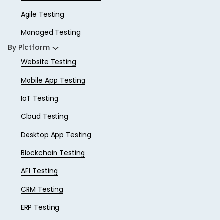
Agile Testing
Managed Testing
By Platform
Website Testing
Mobile App Testing
IoT Testing
Cloud Testing
Desktop App Testing
Blockchain Testing
API Testing
CRM Testing
ERP Testing