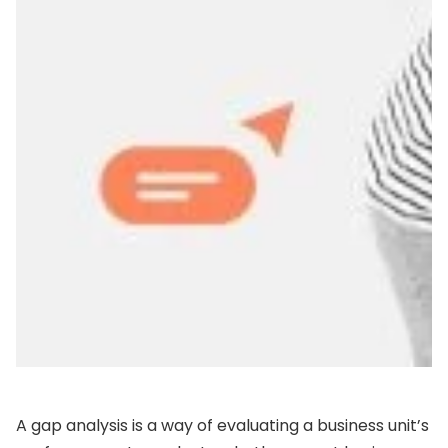
A gap analysis is a way of evaluating a business unit’s