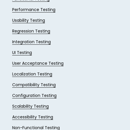
Performance Testing
Usability Testing
Regression Testing
Integration Testing
UI Testing
User Acceptance Testing
Localization Testing
Compatibility Testing
Configuration Testing
Scalability Testing
Accessibility Testing
Non-Functional Testing