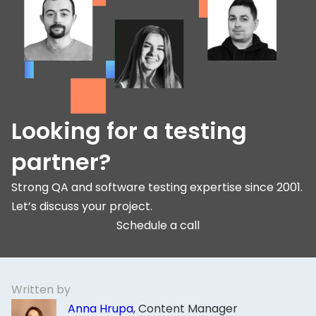
Looking for a testing
partner?
Strong QA and software testing expertise since 2001.
Let’s discuss your project.
Schedule a call
Written by
Anna Hrupa
, Content Manager