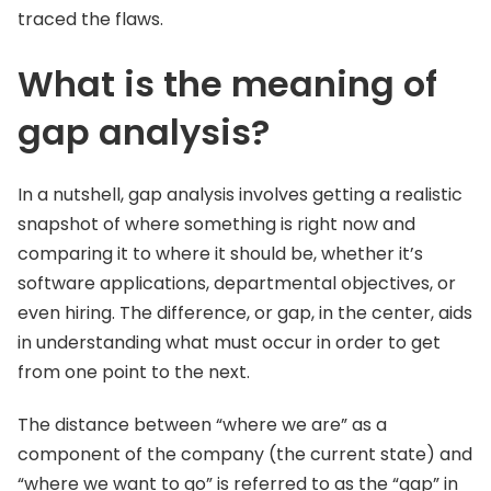
traced the flaws.
What is the meaning of
gap analysis?
In a nutshell, gap analysis involves getting a realistic
snapshot of where something is right now and
comparing it to where it should be, whether it’s
software applications, departmental objectives, or
even hiring. The difference, or gap, in the center, aids
in understanding what must occur in order to get
from one point to the next.
The distance between “where we are” as a
component of the company (the current state) and
“where we want to go” is referred to as the “gap” in