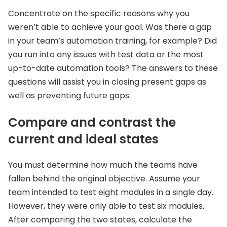
Concentrate on the specific reasons why you
weren’t able to achieve your goal. Was there a gap
in your team’s automation training, for example? Did
you run into any issues with test data or the most
up-to-date automation tools? The answers to these
questions will assist you in closing present gaps as
well as preventing future gaps.
Compare and contrast the
current and ideal states
You must determine how much the teams have
fallen behind the original objective. Assume your
team intended to test eight modules in a single day.
However, they were only able to test six modules.
After comparing the two states, calculate the