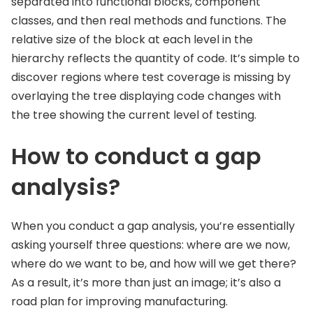
separated into functional blocks, component
classes, and then real methods and functions. The
relative size of the block at each level in the
hierarchy reflects the quantity of code. It’s simple to
discover regions where test coverage is missing by
overlaying the tree displaying code changes with
the tree showing the current level of testing.
How to conduct a gap
analysis?
When you conduct a gap analysis, you’re essentially
asking yourself three questions: where are we now,
where do we want to be, and how will we get there?
As a result, it’s more than just an image; it’s also a
road plan for improving manufacturing.