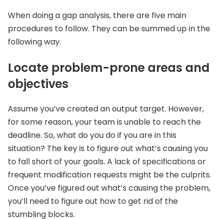
When doing a gap analysis, there are five main
procedures to follow. They can be summed up in the
following way.
Locate problem-prone areas and
objectives
Assume you’ve created an output target. However,
for some reason, your team is unable to reach the
deadline. So, what do you do if you are in this
situation? The key is to figure out what’s causing you
to fall short of your goals. A lack of specifications or
frequent modification requests might be the culprits.
Once you’ve figured out what’s causing the problem,
you’ll need to figure out how to get rid of the
stumbling blocks.