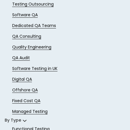
Testing Outsourcing
Software QA
Dedicated QA Teams
QA Consulting
Quality Engineering
QA Audit
Software Testing in UK
Digital QA
Offshore QA
Fixed Cost QA
Managed Testing
By Type
Functional Testing