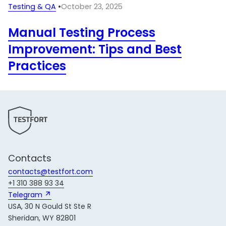
Testing & QA
•
October 23, 2025
Manual Testing Process
Improvement: Tips and Best
Practices
Contacts
contacts@testfort.com
+1 310 388 93 34
Telegram 
USA, 30 N Gould St Ste R
Sheridan, WY 82801