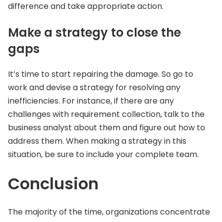
difference and take appropriate action.
Make a strategy to close the
gaps
It’s time to start repairing the damage. So go to
work and devise a strategy for resolving any
inefficiencies. For instance, if there are any
challenges with requirement collection, talk to the
business analyst about them and figure out how to
address them. When making a strategy in this
situation, be sure to include your complete team.
Conclusion
The majority of the time, organizations concentrate