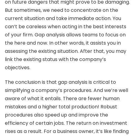
on future dangers that might prove to be damaging.
But sometimes, we need to concentrate on the
current situation and take immediate action. You
can’t be careless when acting in the best interests
of your firm. Gap analysis allows teams to focus on
the here and now. In other words, it assists you in
assessing the existing situation. After that, you may
link the existing status with the company’s
objectives.
The conclusion is that gap analysis is critical to
simplifying a company’s procedures. And we’re well
aware of what it entails. There are fewer human
mistakes and a higher total production! Robust
procedures also speed up and improve the
efficiency of certain jobs. The return on investment
rises as a result. For a business owner, it’s like finding