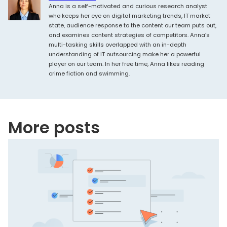
Anna is a self-motivated and curious research analyst
who keeps her eye on digital marketing trends, IT market
state, audience response to the content our team puts out,
and examines content strategies of competitors. Anna’s
multi-tasking skills overlapped with an in-depth
understanding of IT outsourcing make her a powerful
player on our team. In her free time, Anna likes reading
crime fiction and swimming.
More posts