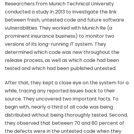
Researchers from Munich Technical University
conducted a study in 2013 to investigate the link
between fresh, untested code and future software
vulnerabilities. They worked with Munich Re (a
prominent insurance business) to monitor two
versions of its long-running IT system. They
determined which code was new throughout the
release process, as well as which code had been
tested and which had been published untested.
After that, they kept a close eye on the system for a
while, tracing any reported issues back to their
source. They uncovered two important facts. To
begin with, nearly a third of all code was being
distributed without being thoroughly tested. Second,
they observed that between 70 and 80 percent of
the defects were in the untested code when they