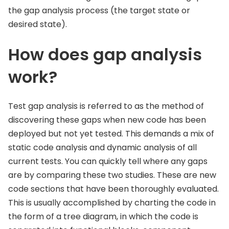
the gap analysis process (the target state or
desired state).
How does gap analysis
work?
Test gap analysis is referred to as the method of
discovering these gaps when new code has been
deployed but not yet tested. This demands a mix of
static code analysis and dynamic analysis of all
current tests. You can quickly tell where any gaps
are by comparing these two studies. These are new
code sections that have been thoroughly evaluated.
This is usually accomplished by charting the code in
the form of a tree diagram, in which the code is