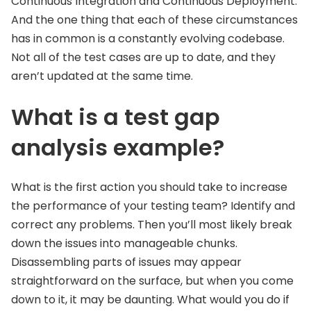
Continuous Integration and Continuous Deployment.
And the one thing that each of these circumstances
has in common is a constantly evolving codebase.
Not all of the test cases are up to date, and they
aren’t updated at the same time.
What is a test gap
analysis example?
What is the first action you should take to increase
the performance of your testing team? Identify and
correct any problems. Then you’ll most likely break
down the issues into manageable chunks.
Disassembling parts of issues may appear
straightforward on the surface, but when you come
down to it, it may be daunting. What would you do if