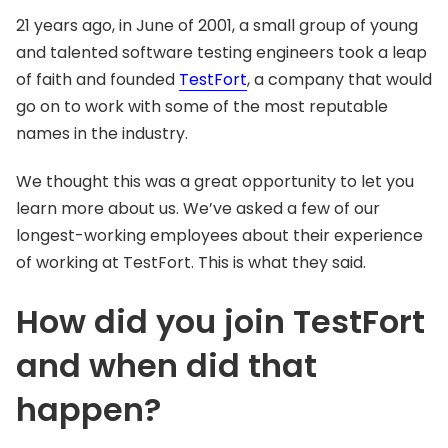
21 years ago, in June of 2001, a small group of young
and talented software testing engineers took a leap
of faith and founded
TestFort
, a company that would
go on to work with some of the most reputable
names in the industry.
We thought this was a great opportunity to let you
learn more about us. We’ve asked a few of our
longest-working employees about their experience
of working at TestFort. This is what they said.
How did you join TestFort
and when did that
happen?