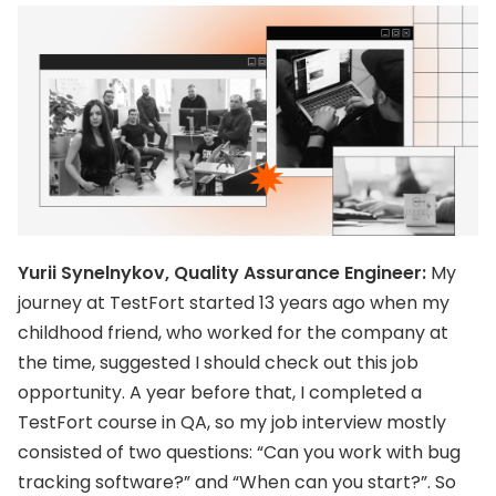
Yurii Synelnykov, Quality Assurance Engineer:
My
journey at TestFort started 13 years ago when my
childhood friend, who worked for the company at
the time, suggested I should check out this job
opportunity. A year before that, I completed a
TestFort course in QA, so my job interview mostly
consisted of two questions: “Can you work with bug
tracking software?” and “When can you start?”. So