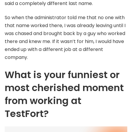
said a completely different last name.
So when the administrator told me that no one with
that name worked there, I was already leaving until I
was chased and brought back by a guy who worked
there and knew me. If it wasn’t for him, I would have
ended up with a different job at a different
company.
What is your funniest or
most cherished moment
from working at
TestFort?