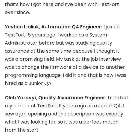
that’s how I got here and I’ve been with TestFort
ever since.
Yevhen Lialiuk, Automation QA Engineer:
I joined
TestFort 15 years ago. I worked as a System
Administrator before but was studying quality
assurance at the same time because I thought it
was a promising field. My task at the job interview
was to change the firmware of a device to another
programming language. I did it and that is how I was
hired as a Junior QA.
Oleh Yarovyi, Quality Assurance Engineer:
I started
my career at TestFort 11 years ago as a Junior QA. I
saw a job opening and the description was exactly
what I was looking for, so it was a perfect match
from the start.