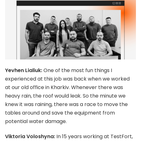
Yevhen Lialiuk:
One of the most fun things I
experienced at this job was back when we worked
at our old office in Kharkiv. Whenever there was
heavy rain, the roof would leak. So the minute we
knew it was raining, there was a race to move the
tables around and save the equipment from
potential water damage.
Viktoria Voloshyna:
In 15 years working at TestFort,