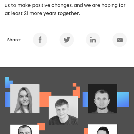
us to make positive changes, and we are hoping for
at least 21 more years together.
Share: