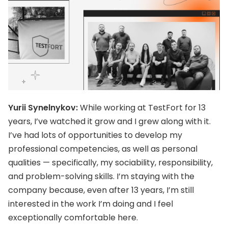
Yurii Synelnykov:
While working at TestFort for 13
years, I’ve watched it grow and I grew along with it.
I’ve had lots of opportunities to develop my
professional competencies, as well as personal
qualities — specifically, my sociability, responsibility,
and problem-solving skills. I’m staying with the
company because, even after 13 years, I’m still
interested in the work I’m doing and I feel
exceptionally comfortable here.