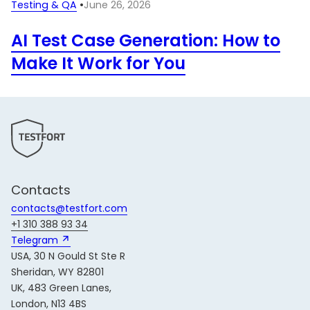
Testing & QA
•
June 26, 2026
AI Test Case Generation: How to
Make It Work for You
Contacts
contacts@testfort.com
+1 310 388 93 34
Telegram 
USA, 30 N Gould St Ste R
Sheridan, WY 82801
UK, 483 Green Lanes,
London, N13 4BS