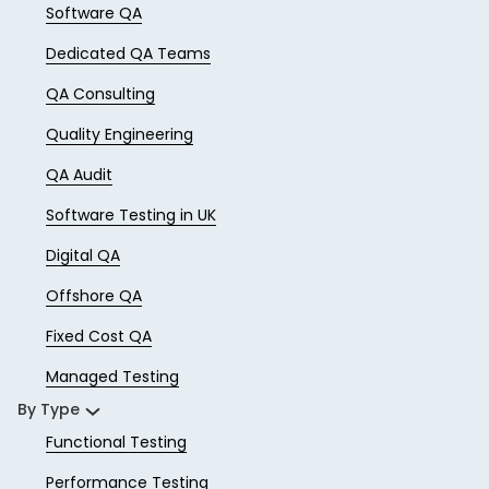
Software QA
Dedicated QA Teams
QA Consulting
Quality Engineering
QA Audit
Software Testing in UK
Digital QA
Offshore QA
Fixed Cost QA
Managed Testing
By Type
Functional Testing
Performance Testing