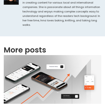
in creating content for various local and international
companies. She is passionate about all things information
technology and enjoys making complex concepts easy to
understand regardless of the readers tech background. In
her free time, Inna loves baking, knitting, and taking long
walks.
More posts