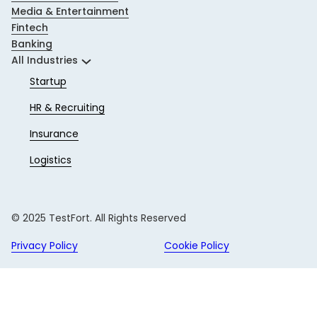
Media & Entertainment
Fintech
Banking
All Industries
Startup
HR & Recruiting
Insurance
Logistics
© 2025 TestFort. All Rights Reserved
Privacy Policy
Cookie Policy