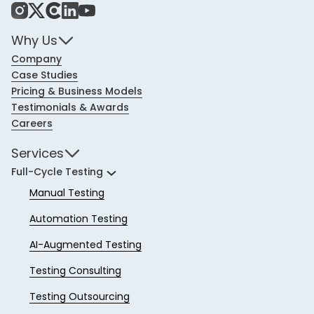
Instagram
X
Share Icon
LinkedIn
YouTube
Why Us
Company
Case Studies
Pricing & Business Models
Testimonials & Awards
Careers
Services
Full-Cycle Testing
Manual Testing
Automation Testing
AI-Augmented Testing
Testing Consulting
Testing Outsourcing