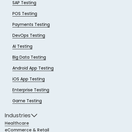
SAP Testing
POS Testing
Payments Testing
DevOps Testing
AI Testing
Big Data Testing
Android App Testing
iOS App Testing
Enterprise Testing
Game Testing
Industries
Healthcare
eCommerce & Retail