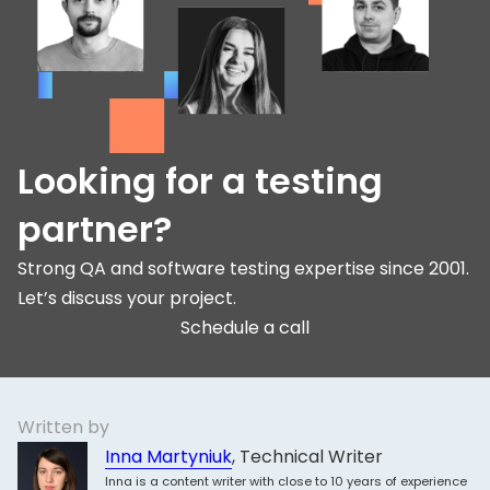
Looking for a testing
partner?
Strong QA and software testing expertise since 2001.
Let’s discuss your project.
Schedule a call
Written by
Inna Martyniuk
, Technical Writer
Inna is a content writer with close to 10 years of experience