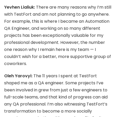
Yevhen Lialiuk:
There are many reasons why I’m still
with TestFort and am not planning to go anywhere.
For example, this is where I became an Automation
QA Engineer, and working on so many different
projects has been exceptionally valuable for my
professional development. However, the number
one reason why I remain here is my team — I
couldn’t wish for a better, more supportive group of
coworkers.
Oleh Yarovyi:
The 11 years I spent at TestFort
shaped me as a QA engineer. Some projects I’ve
been involved in grew from just a few engineers to
full-scale teams, and that kind of progress can aid
any QA professional. I’m also witnessing TestFort’s
transformation to become a more socially