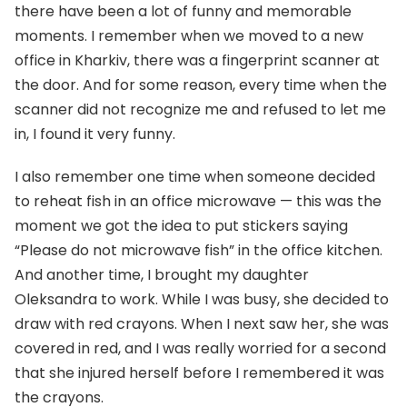
there have been a lot of funny and memorable
moments. I remember when we moved to a new
office in Kharkiv, there was a fingerprint scanner at
the door. And for some reason, every time when the
scanner did not recognize me and refused to let me
in, I found it very funny.
I also remember one time when someone decided
to reheat fish in an office microwave — this was the
moment we got the idea to put stickers saying
“Please do not microwave fish” in the office kitchen.
And another time, I brought my daughter
Oleksandra to work. While I was busy, she decided to
draw with red crayons. When I next saw her, she was
covered in red, and I was really worried for a second
that she injured herself before I remembered it was
the crayons.