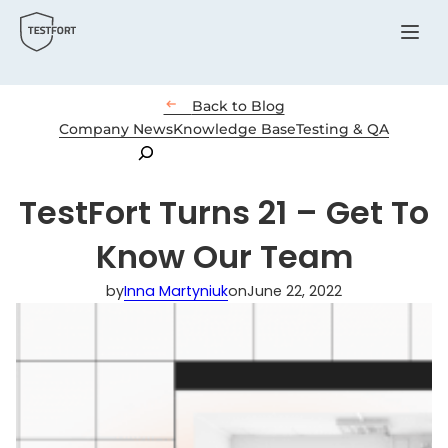
Menu

Back to Blog
Company News
Knowledge Base
Testing & QA
Search
TestFort Turns 21 – Get To
Know Our Team
by
Inna Martyniuk
on
June 22, 2022