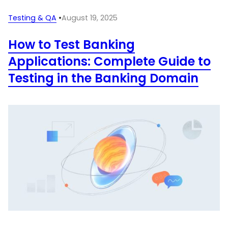
Testing & QA
•
August 19, 2025
How to Test Banking
Applications: Complete Guide to
Testing in the Banking Domain