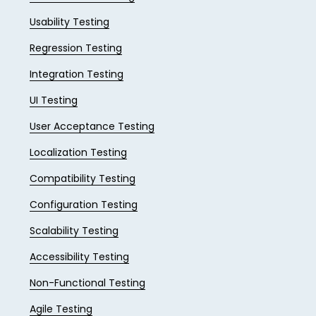
Usability Testing
Regression Testing
Integration Testing
UI Testing
User Acceptance Testing
Localization Testing
Compatibility Testing
Configuration Testing
Scalability Testing
Accessibility Testing
Non-Functional Testing
Agile Testing