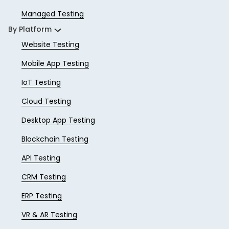
Managed Testing
By Platform
Website Testing
Mobile App Testing
IoT Testing
Cloud Testing
Desktop App Testing
Blockchain Testing
API Testing
CRM Testing
ERP Testing
VR & AR Testing