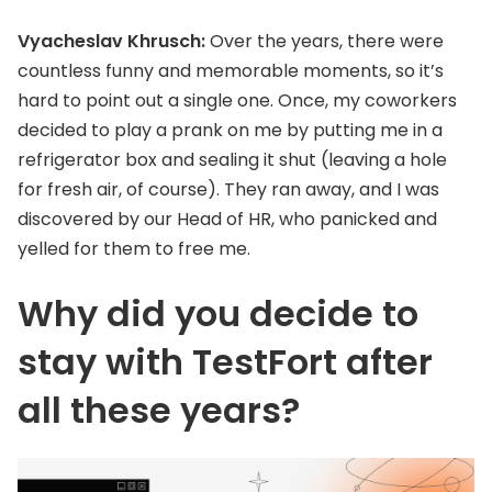
Vyacheslav Khrusch:
Over the years, there were
countless funny and memorable moments, so it’s
hard to point out a single one. Once, my coworkers
decided to play a prank on me by putting me in a
refrigerator box and sealing it shut (leaving a hole
for fresh air, of course). They ran away, and I was
discovered by our Head of HR, who panicked and
yelled for them to free me.
Why did you decide to
stay with TestFort after
all these years?