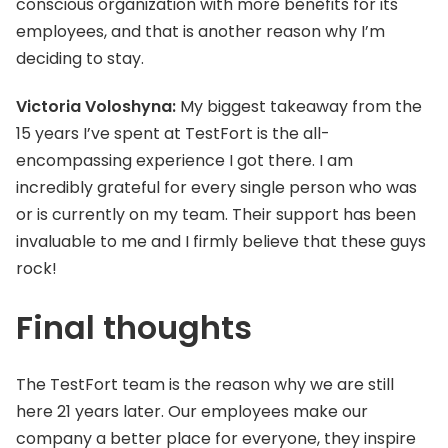
conscious organization with more benefits for its
employees, and that is another reason why I’m
deciding to stay.
Victoria Voloshyna:
My biggest takeaway from the
15 years I’ve spent at TestFort is the all-
encompassing experience I got there. I am
incredibly grateful for every single person who was
or is currently on my team. Their support has been
invaluable to me and I firmly believe that these guys
rock!
Final thoughts
The TestFort team is the reason why we are still
here 21 years later. Our employees make our
company a better place for everyone, they inspire