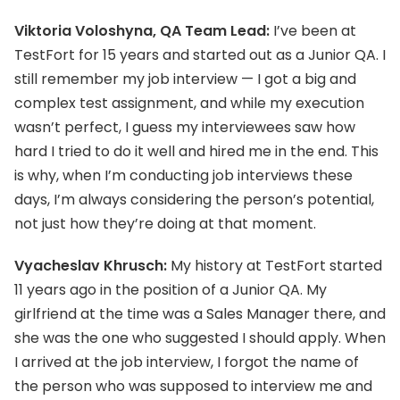
Viktoria Voloshyna, QA Team Lead:
I’ve been at
TestFort for 15 years and started out as a Junior QA. I
still remember my job interview — I got a big and
complex test assignment, and while my execution
wasn’t perfect, I guess my interviewees saw how
hard I tried to do it well and hired me in the end. This
is why, when I’m conducting job interviews these
days, I’m always considering the person’s potential,
not just how they’re doing at that moment.
Vyacheslav Khrusch:
My history at TestFort started
11 years ago in the position of a Junior QA. My
girlfriend at the time was a Sales Manager there, and
she was the one who suggested I should apply. When
I arrived at the job interview, I forgot the name of
the person who was supposed to interview me and